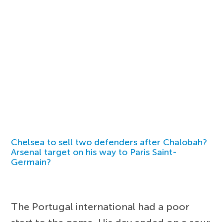
Chelsea to sell two defenders after Chalobah?
Arsenal target on his way to Paris Saint-
Germain?
The Portugal international had a poor