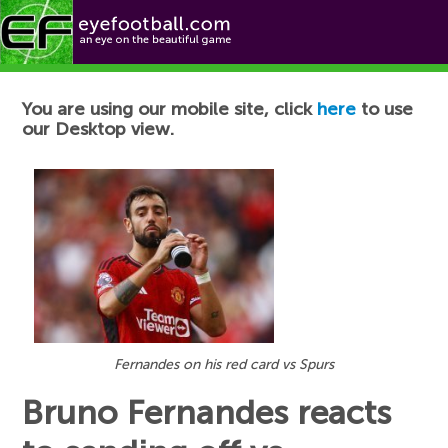
Football News
You are using our mobile site, click
here
to use
our Desktop view.
Fernandes on his red card vs Spurs
Bruno Fernandes reacts