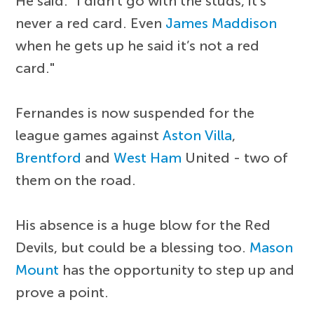
He said: "I didn't go with the studs, it’s
never a red card. Even
James Maddison
when he gets up he said it’s not a red
card."
Fernandes is now suspended for the
league games against
Aston Villa
,
Brentford
and
West Ham
United - two of
them on the road.
His absence is a huge blow for the Red
Devils, but could be a blessing too.
Mason
Mount
has the opportunity to step up and
prove a point.