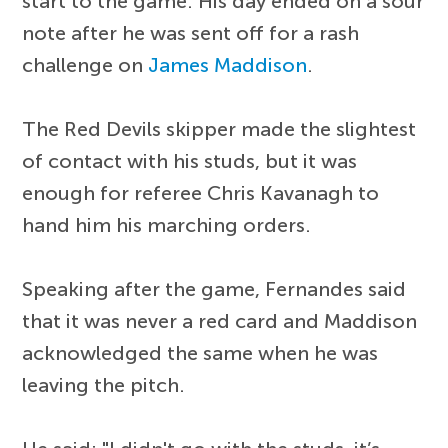
start to the game. His day ended on a sour
note after he was sent off for a rash
challenge on
James Maddison
.
The Red Devils skipper made the slightest
of contact with his studs, but it was
enough for referee Chris Kavanagh to
hand him his marching orders.
Speaking after the game, Fernandes said
that it was never a red card and Maddison
acknowledged the same when he was
leaving the pitch.