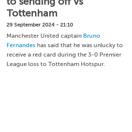
to sending off vs
Tottenham
29 September 2024 - 21:10
Manchester United captain
Bruno
Fernandes
has said that he was unlucky to
receive a red card during the 3-0 Premier
League loss to Tottenham Hotspur.