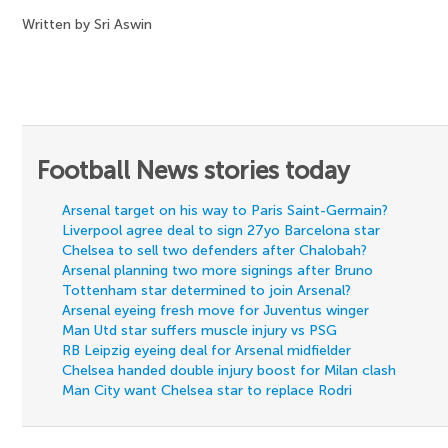
Written by Sri Aswin
Football News stories today
Arsenal target on his way to Paris Saint-Germain?
Liverpool agree deal to sign 27yo Barcelona star
Chelsea to sell two defenders after Chalobah?
Arsenal planning two more signings after Bruno
Tottenham star determined to join Arsenal?
Arsenal eyeing fresh move for Juventus winger
Man Utd star suffers muscle injury vs PSG
RB Leipzig eyeing deal for Arsenal midfielder
Chelsea handed double injury boost for Milan clash
Man City want Chelsea star to replace Rodri