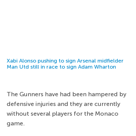
Xabi Alonso pushing to sign Arsenal midfielder
Man Utd still in race to sign Adam Wharton
The Gunners have had been hampered by
defensive injuries and they are currently
without several players for the Monaco
game.