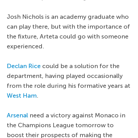
Josh Nichols is an academy graduate who
can play there, but with the importance of
the fixture, Arteta could go with someone
experienced.
Declan Rice
could be a solution for the
department, having played occasionally
from the role during his formative years at
West Ham
.
Arsenal
need a victory against Monaco in
the Champions League tomorrow to
boost their prospects of making the