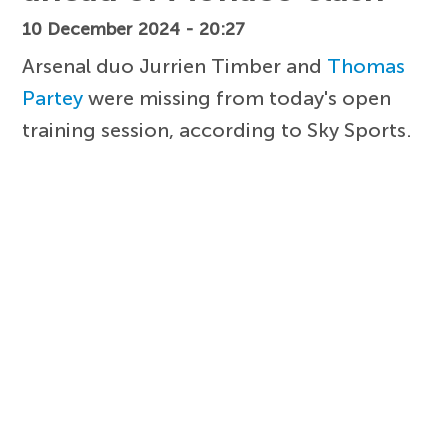
10 December 2024 - 20:27
Arsenal duo Jurrien Timber and
Thomas
Partey
were missing from today's open
training session, according to Sky Sports.