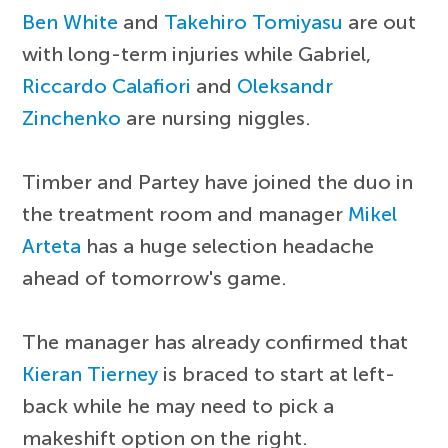
Ben White
and
Takehiro Tomiyasu
are out
with long-term injuries while Gabriel,
Riccardo Calafiori
and
Oleksandr
Zinchenko
are nursing niggles.
Timber and Partey have joined the duo in
the treatment room and manager
Mikel
Arteta
has a huge selection headache
ahead of tomorrow's game.
The manager has already confirmed that
Kieran Tierney
is braced to start at left-
back while he may need to pick a
makeshift option on the right.