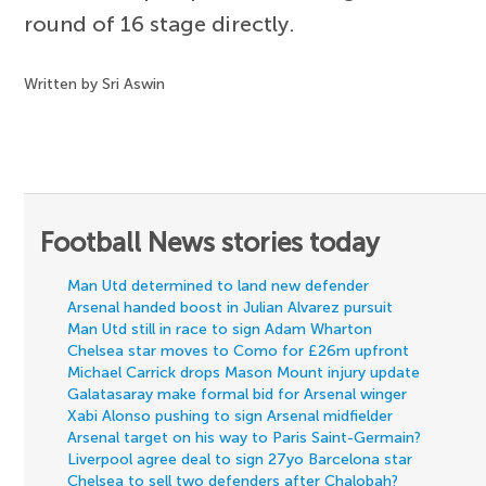
round of 16 stage directly.
Written by Sri Aswin
Football News stories today
Man Utd determined to land new defender
Arsenal handed boost in Julian Alvarez pursuit
Man Utd still in race to sign Adam Wharton
Chelsea star moves to Como for £26m upfront
Michael Carrick drops Mason Mount injury update
Galatasaray make formal bid for Arsenal winger
Xabi Alonso pushing to sign Arsenal midfielder
Arsenal target on his way to Paris Saint-Germain?
Liverpool agree deal to sign 27yo Barcelona star
Chelsea to sell two defenders after Chalobah?