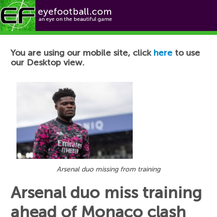
Football News
You are using our mobile site, click
here
to use
our Desktop view.
Arsenal duo missing from training
Arsenal duo miss training
ahead of Monaco clash