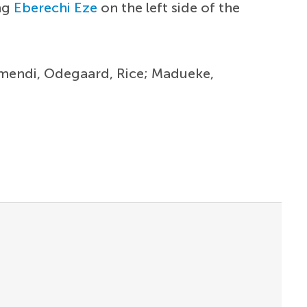
ing
Eberechi Eze
on the left side of the
ubimendi, Odegaard, Rice; Madueke,