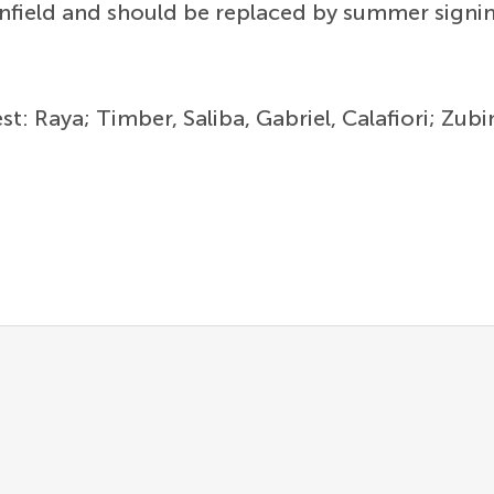
nfield and should be replaced by summer sign
est: Raya; Timber, Saliba, Gabriel, Calafiori; Z