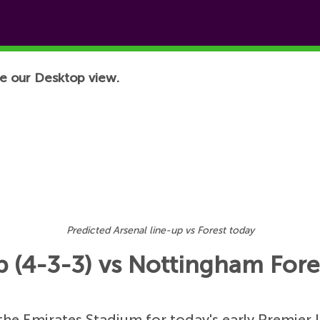
e our Desktop view.
Predicted Arsenal line-up vs Forest today
p (4-3-3) vs Nottingham Fores
he Emirates Stadium for today's early Premier 