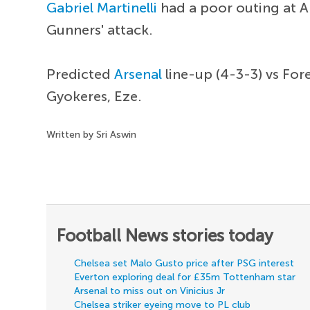
Gabriel Martinelli
had a poor outing at A
Gunners' attack.
Predicted
Arsenal
line-up (4-3-3) vs For
Gyokeres, Eze.
Written by Sri Aswin
Football News stories today
Chelsea set Malo Gusto price after PSG interest
Everton exploring deal for £35m Tottenham star
Arsenal to miss out on Vinicius Jr
Chelsea striker eyeing move to PL club