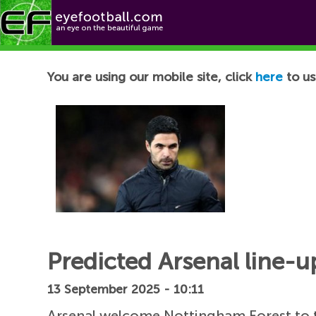
Football News
You are using our mobile site, click
here
to us
Predicted Arsenal line-u
13 September 2025 - 10:11
Arsenal welcome Nottingham Forest to t