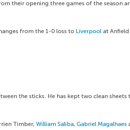
rom their opening three games of the season and
hanges from the 1-0 loss to
Liverpool
at Anfield
tween the sticks. He has kept two clean sheets 
rrien Timber,
William Saliba
,
Gabriel Magalhaes