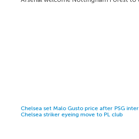
Chelsea set Malo Gusto price after PSG inter
Chelsea striker eyeing move to PL club