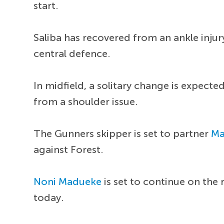
start.
Saliba has recovered from an ankle inju
central defence.
In midfield, a solitary change is expecte
from a shoulder issue.
The Gunners skipper is set to partner
Ma
against Forest.
Noni Madueke
is set to continue on the 
today.