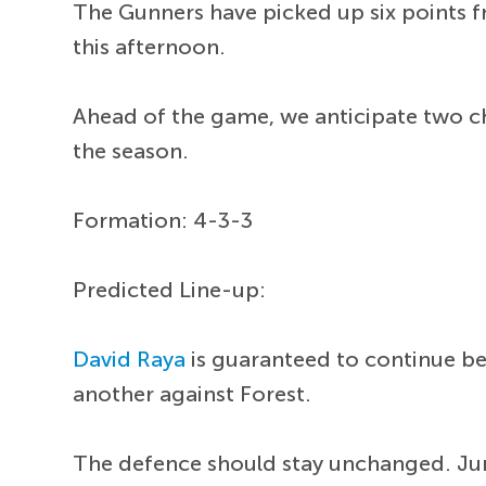
The Gunners have picked up six points f
this afternoon.
Ahead of the game, we anticipate two c
the season.
Formation: 4-3-3
Predicted Line-up:
David Raya
is guaranteed to continue be
another against Forest.
The defence should stay unchanged. Ju