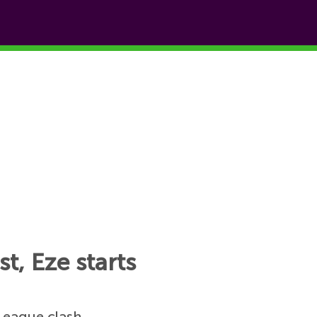
t, Eze starts
League clash.