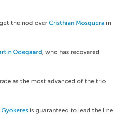
 get the nod over
Cristhian Mosquera
in
rtin Odegaard
, who has recovered
rate as the most advanced of the trio
r Gyokeres
is guaranteed to lead the line