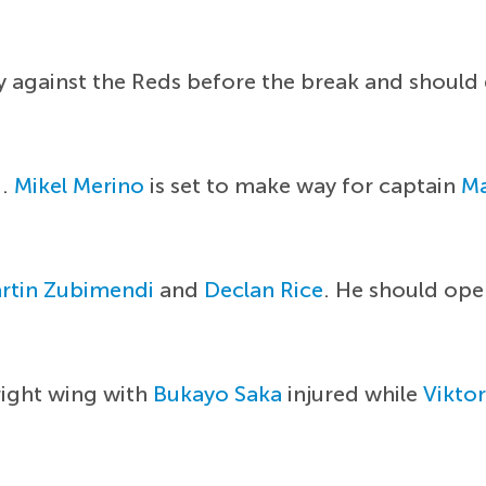
ry against the Reds before the break and should
d.
Mikel Merino
is set to make way for captain
Ma
rtin Zubimendi
and
Declan Rice
. He should ope
right wing with
Bukayo Saka
injured while
Vikto