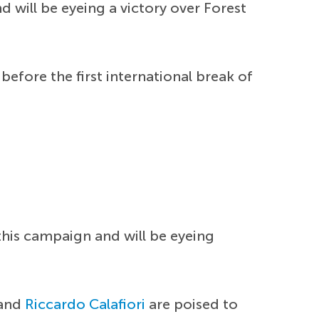
 will be eyeing a victory over Forest
 before the first international break of
this campaign and will be eyeing
and
Riccardo Calafiori
are poised to