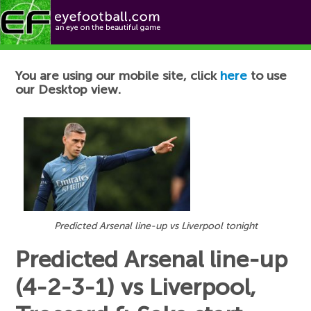
Football News
You are using our mobile site, click
here
to use
our Desktop view.
Predicted Arsenal line-up vs Liverpool tonight
Predicted Arsenal line-up
(4-2-3-1) vs Liverpool,