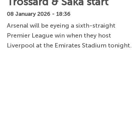
Trossard & Saka start
08 January 2026 - 18:36
Arsenal will be eyeing a sixth-straight
Premier League win when they host
Liverpool at the Emirates Stadium tonight.