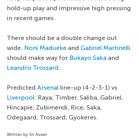
hold-up play and impressive high pressing
in recent games.
There should be a double change out
wide.
Noni Madueke
and
Gabriel Martinelli
should make way for
Bukayo Saka
and
Leandro Trossard
.
Predicted
Arsenal
line-up (4-2-3-1) vs
Liverpool
: Raya; Timber, Saliba, Gabriel,
Hincapie; Zubimendi, Rice; Saka,
Odegaard, Trossard; Gyokeres.
Written by Sri Aswin