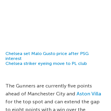
Chelsea set Malo Gusto price after PSG
interest
Chelsea striker eyeing move to PL club
The Gunners are currently five points
ahead of Manchester City and
Aston Villa
for the top spot and can extend the gap
to eight points with a win over the