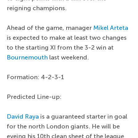
reigning champions.
Ahead of the game, manager
Mikel Arteta
is expected to make at least two changes
to the starting XI from the 3-2 win at
Bournemouth
last weekend.
Formation: 4-2-3-1
Predicted Line-up:
David Raya
is a guaranteed starter in goal
for the north London giants. He will be
eyeing his 10th clean sheet of the league