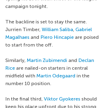
campaign tonight.
The backline is set to stay the same.
Jurrien Timber,
William Saliba
,
Gabriel
Magalhaes
and
Piero Hincapie
are poised
to start from the off.
Similarly,
Martin Zubimendi
and
Declan
Rice
are nailed-on starters in central
midfield with
Martin Odegaard
in the
number 10 position.
In the final third,
Viktor Gyokeres
should
keep his place upfront due to his strong