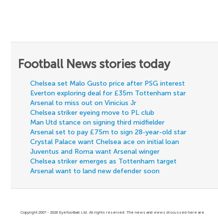
Football News stories today
Chelsea set Malo Gusto price after PSG interest
Everton exploring deal for £35m Tottenham star
Arsenal to miss out on Vinicius Jr
Chelsea striker eyeing move to PL club
Man Utd stance on signing third midfielder
Arsenal set to pay £75m to sign 28-year-old star
Crystal Palace want Chelsea ace on initial loan
Juventus and Roma want Arsenal winger
Chelsea striker emerges as Tottenham target
Arsenal want to land new defender soon
Copyright 2007 - 2026 Eyefootball Ltd. All rights reserved. The news and views discussed here are