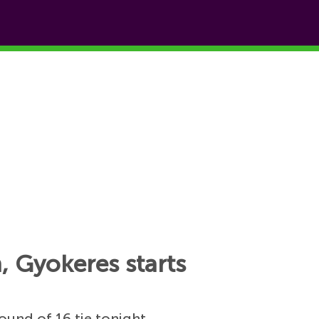
, Gyokeres starts
ound of 16 tie tonight.