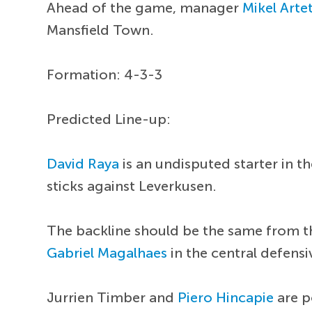
Ahead of the game, manager
Mikel Arte
Mansfield Town.
Formation: 4-3-3
Predicted Line-up:
David Raya
is an undisputed starter in 
sticks against Leverkusen.
The backline should be the same from t
Gabriel Magalhaes
in the central defens
Jurrien Timber and
Piero Hincapie
are p