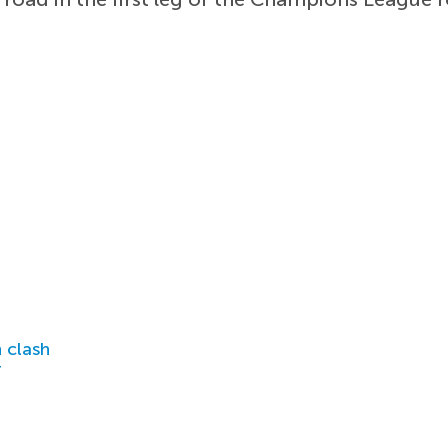
 clash
r