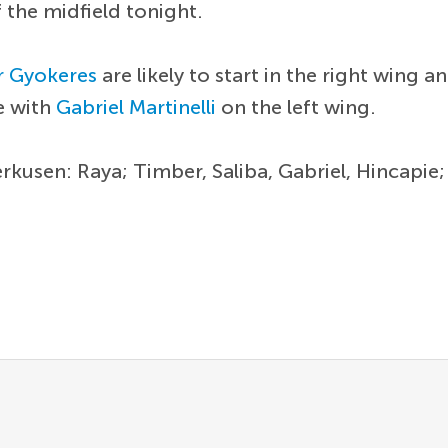
 the midfield tonight.
r Gyokeres
are likely to start in the right wing a
e with
Gabriel Martinelli
on the left wing.
erkusen: Raya; Timber, Saliba, Gabriel, Hincapie