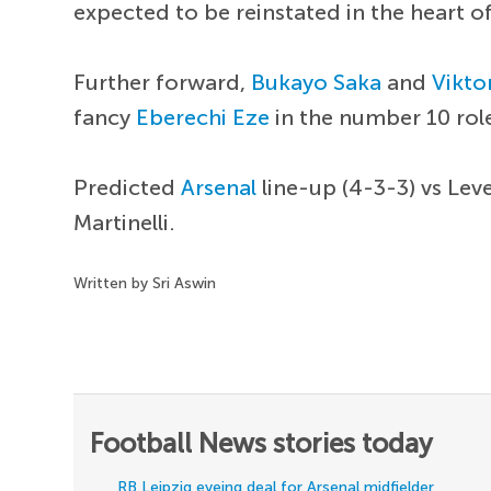
expected to be reinstated in the heart of
Further forward,
Bukayo Saka
and
Vikto
fancy
Eberechi Eze
in the number 10 rol
Predicted
Arsenal
line-up (4-3-3) vs Lev
Martinelli.
Written by Sri Aswin
Football News stories today
RB Leipzig eyeing deal for Arsenal midfielder