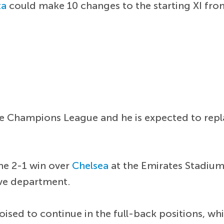
ta
could make 10 changes to the starting XI from
the Champions League and he is expected to rep
he 2-1 win over
Chelsea
at the Emirates Stadiu
ive department.
oised to continue in the full-back positions, wh