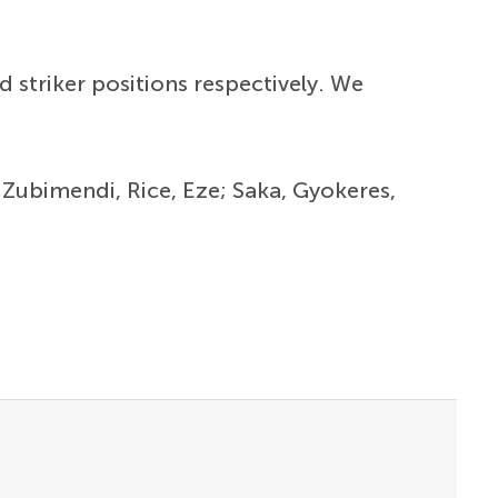
nd striker positions respectively. We
; Zubimendi, Rice, Eze; Saka, Gyokeres,