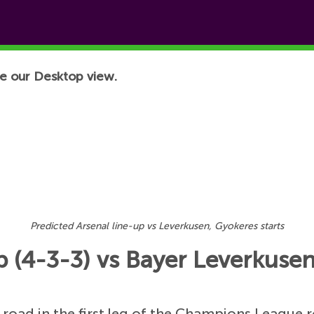
e our Desktop view.
Predicted Arsenal line-up vs Leverkusen, Gyokeres starts
p (4-3-3) vs Bayer Leverkusen
road in the first leg of the Champions League r