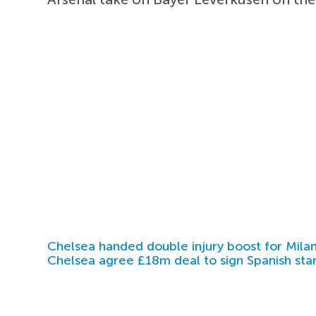
Chelsea handed double injury boost for Milan
Chelsea agree £18m deal to sign Spanish sta