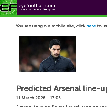
Football News
You are using our mobile site, click
here
to us
Predicted Arsenal line-u
11 March 2026 - 17:05
Arsenal take on Bayer Leverkusen on the 