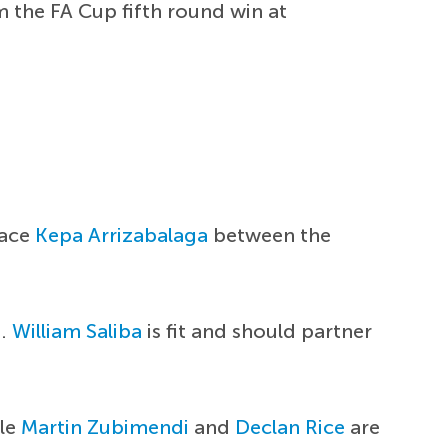
 the FA Cup fifth round win at
lace
Kepa Arrizabalaga
between the
m.
William Saliba
is fit and should partner
ile
Martin Zubimendi
and
Declan Rice
are