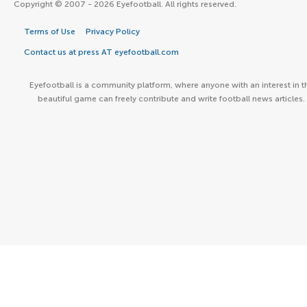
Copyright © 2007 - 2026 Eyefootball. All rights reserved.
Terms of Use
Privacy Policy
Contact us at press AT eyefootball.com
Eyefootball is a community platform, where anyone with an interest in t
beautiful game can freely contribute and write football news articles.