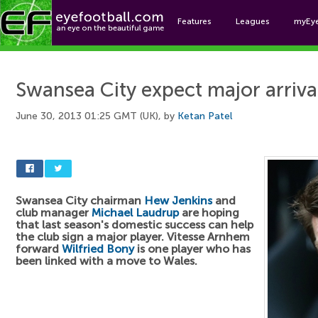
Features
Leagues
myEy
Foo
Swansea City expect major arriva
June 30, 2013 01:25 GMT (UK), by
Ketan Patel
Swansea City chairman
Hew Jenkins
and
club manager
Michael Laudrup
are hoping
that last season's domestic success can help
the club sign a major player. Vitesse Arnhem
forward
Wilfried Bony
is one player who has
been linked with a move to Wales.