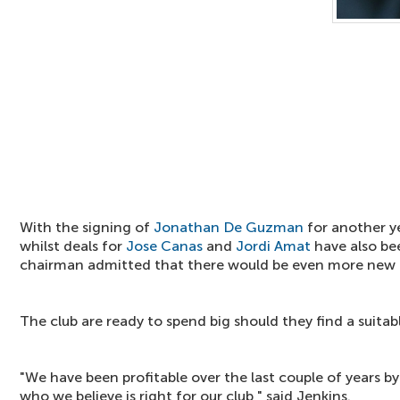
With the signing of
Jonathan De Guzman
for another y
whilst deals for
Jose Canas
and
Jordi Amat
have also be
chairman admitted that there would be even more new 
The club are ready to spend big should they find a suitabl
"We have been profitable over the last couple of years by
who we believe is right for our club," said Jenkins.