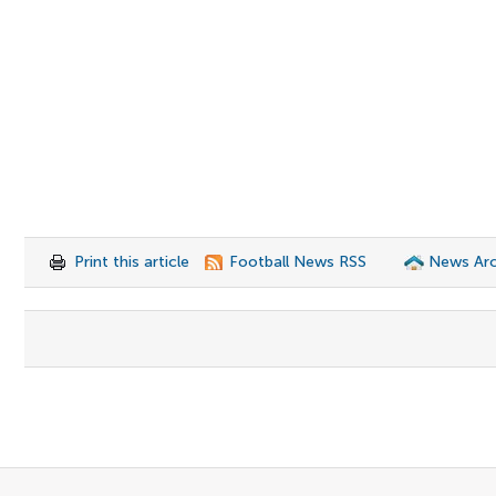
Print this article
Football News RSS
News Arc