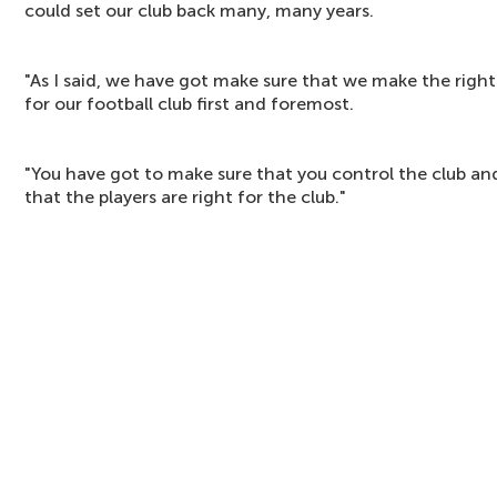
could set our club back many, many years.
"As I said, we have got make sure that we make the right
for our football club first and foremost.
"You have got to make sure that you control the club an
that the players are right for the club."