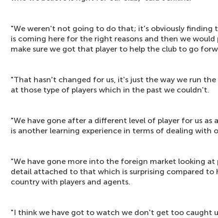
"We weren't not going to do that; it's obviously finding 
is coming here for the right reasons and then we would 
make sure we got that player to help the club to go forw
"That hasn't changed for us, it's just the way we run the 
at those type of players which in the past we couldn't.
"We have gone after a different level of player for us as 
is another learning experience in terms of dealing with 
"We have gone more into the foreign market looking at pl
detail attached to that which is surprising compared to
country with players and agents.
"I think we have got to watch we don't get too caught u