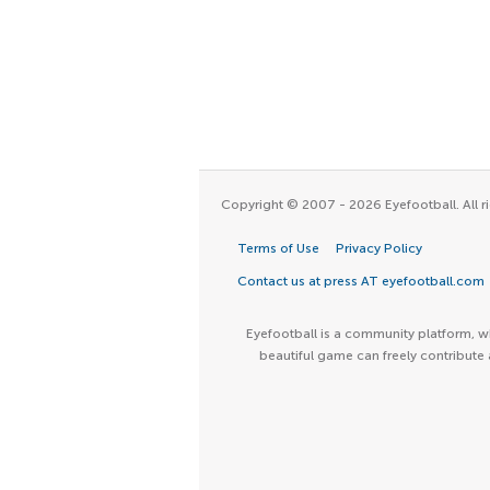
Copyright © 2007 - 2026 Eyefootball. All ri
Terms of Use
Privacy Policy
Contact us at press AT eyefootball.com
Eyefootball is a community platform, wh
beautiful game can freely contribute 