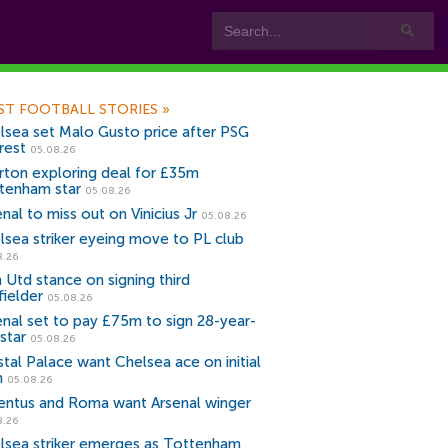
ST FOOTBALL STORIES
»
lsea set Malo Gusto price after PSG
rest
05.08.26
rton exploring deal for £35m
tenham star
05.08.26
nal to miss out on Vinicius Jr
05.08.26
lsea striker eyeing move to PL club
8.26
 Utd stance on signing third
fielder
05.08.26
enal set to pay £75m to sign 28-year-
star
05.08.26
stal Palace want Chelsea ace on initial
n
05.08.26
entus and Roma want Arsenal winger
8.26
lsea striker emerges as Tottenham