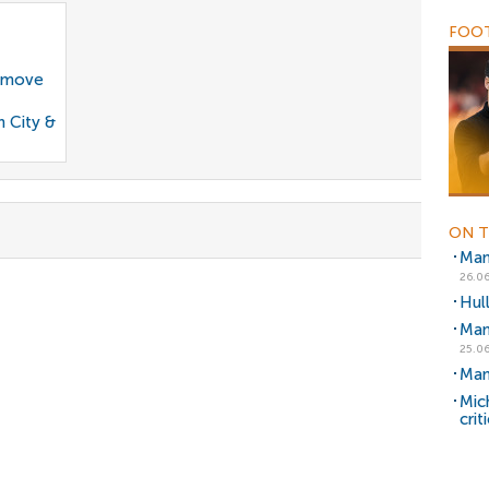
FOOT
g move
n City &
ON T
Man
26.06
Hul
Man
25.06
Man
Mic
crit