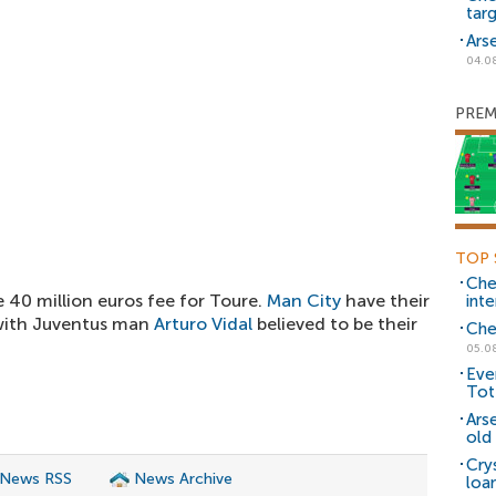
tar
Ars
04.0
PREM
TOP 
Che
40 million euros fee for Toure.
Man City
have their
inte
 with Juventus man
Arturo Vidal
believed to be their
Che
05.0
Eve
Tot
Ars
old 
Cry
 News RSS
News Archive
loa