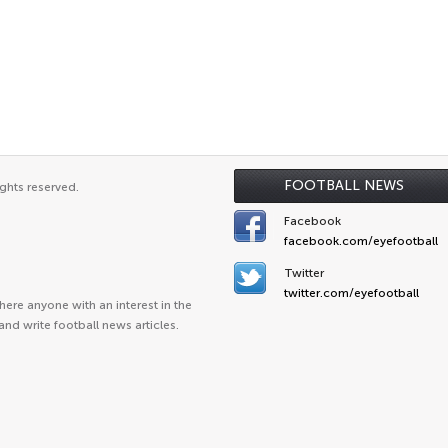
FOOTBALL NEWS
ghts reserved.
Facebook
facebook.com/eyefootball
Twitter
twitter.com/eyefootball
ere anyone with an interest in the
and write football news articles.