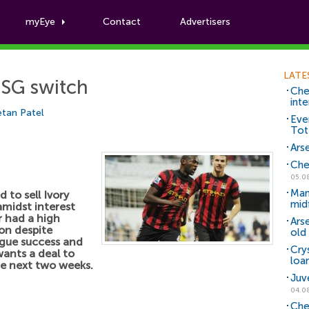
myEye
Contact
Advertisers
Football News
LATE
PSG switch
Che
inte
tan Patel
Eve
Tot
Arse
Che
05.0
Man
 to sell Ivory
mid
midst interest
r had a high
Ars
son despite
old 
ague success and
Cry
wants a deal to
loa
e next two weeks.
Juv
04.0
Che