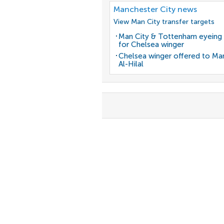
Manchester City news
View Man City transfer targets
Man City & Tottenham eyein
for Chelsea winger
Chelsea winger offered to Ma
Al-Hilal