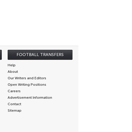
FOOTBALL TRANSFERS
Help
About
Our Writers and Editors
Open Writing Positions
Careers
Advertisement Information
Contact
Sitemap