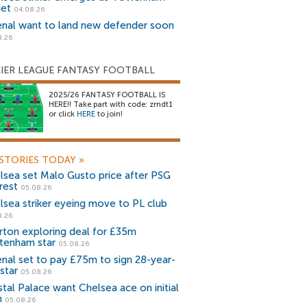
get
04.08.26
enal want to land new defender soon
8.26
IER LEAGUE FANTASY FOOTBALL
2025/26 FANTASY FOOTBALL IS
HERE!! Take part with code: zrndt1
or click
HERE
to join!
STORIES TODAY
»
lsea set Malo Gusto price after PSG
rest
05.08.26
lsea striker eyeing move to PL club
8.26
rton exploring deal for £35m
tenham star
05.08.26
enal set to pay £75m to sign 28-year-
star
05.08.26
stal Palace want Chelsea ace on initial
n
05.08.26