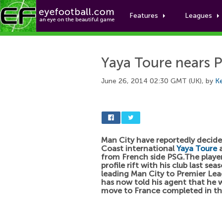
Features
Leagues
Yaya Toure nears 
June 26, 2014 02:30 GMT (UK), by
Ke
Man City have reportedly decided
Coast international
Yaya Toure
a
from French side PSG.The playe
profile rift with his club last sea
leading Man City to Premier Le
has now told his agent that he 
move to France completed in th