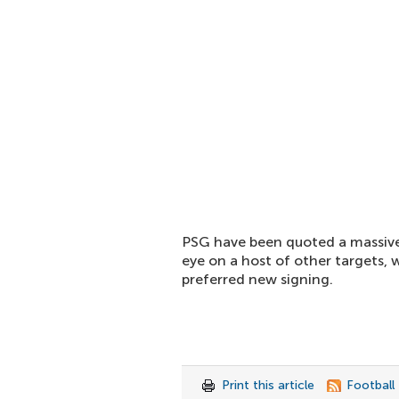
PSG have been quoted a massive 
eye on a host of other targets,
preferred new signing.
Print this article
Football