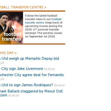
BALL TRANSFER CENTRE
»
Follow the latest football
transfer news in our
football
transfer centre
. Keep track of
upcoming moves during the
2026-27 summer transfer
window! The window closes
on September 1st 2026.
HIS DAY
»
 Utd weigh up Memphis Depay bid
.14
l City sign Jake Livermore
26.06.14
chester City agree deal for Fernando
.14
 Utd to sign James Rodriquez?
25.06.14
hael Ballack staggered by Mesut Ozil
icism
25.06.14