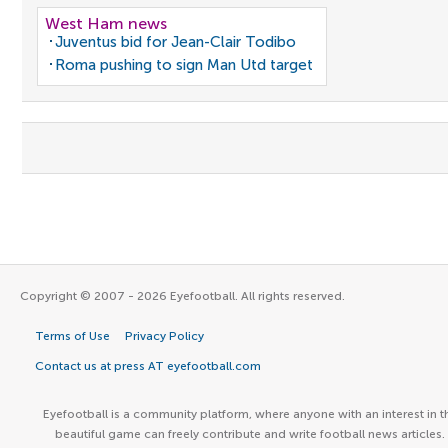
West Ham news
Juventus bid for Jean-Clair Todibo
Roma pushing to sign Man Utd target
Copyright © 2007 - 2026 Eyefootball. All rights reserved.
Terms of Use
Privacy Policy
Contact us at press AT eyefootball.com
Eyefootball is a community platform, where anyone with an interest in t
beautiful game can freely contribute and write football news articles.