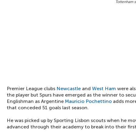
Tottenham si
Premier League clubs
Newcastle
and
West Ham
were als
the player but Spurs have emerged as the winner to secur
Englishman as Argentine
Mauricio Pochettino
adds more
that conceded 51 goals last season.
He was picked up by Sporting Lisbon scouts when he mo
advanced through their academy to break into their firs