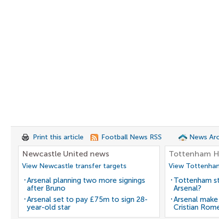
Print this article
Football News RSS
News Arc
Newcastle United news
Tottenham H
View Newcastle transfer targets
View Tottenham
Arsenal planning two more signings
Tottenham st
after Bruno
Arsenal?
Arsenal set to pay £75m to sign 28-
Arsenal make
year-old star
Cristian Rom