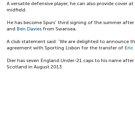
A versatile defensive player, he can also provide cover at
midfield.
He has become Spurs' third signing of the summer after
and
Ben Davies
from Swansea.
A club statement said: 'We are delighted to announce t
agreement with Sporting Lisbon for the transfer of
Eric 
Dier has seven England Under-21 caps to his name after
Scotland in August 2013.