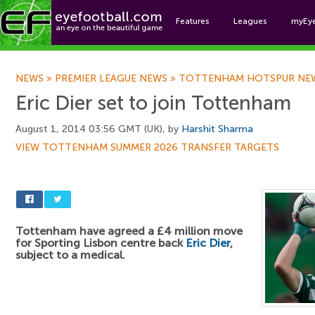
Features
Leagues
myEy
Foo
NEWS
»
PREMIER LEAGUE NEWS
»
TOTTENHAM HOTSPUR NE
Eric Dier set to join Tottenham
August 1, 2014 03:56 GMT (UK), by
Harshit Sharma
VIEW TOTTENHAM SUMMER 2026 TRANSFER TARGETS
Tottenham have agreed a £4 million move
for Sporting Lisbon centre back
Eric Dier
,
subject to a medical.