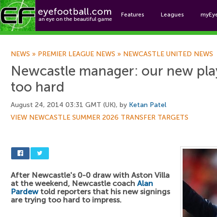
Features
Leagues
myEy
Foo
NEWS
»
PREMIER LEAGUE NEWS
»
NEWCASTLE UNITED NEWS
Newcastle manager: our new play
too hard
August 24, 2014 03:31 GMT (UK), by
Ketan Patel
VIEW NEWCASTLE SUMMER 2026 TRANSFER TARGETS
After Newcastle's 0-0 draw with Aston Villa
at the weekend, Newcastle coach
Alan
Pardew
told reporters that his new signings
are trying too hard to impress.