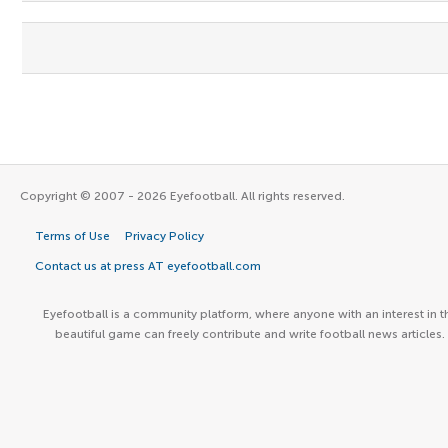
Copyright © 2007 - 2026 Eyefootball. All rights reserved.
Terms of Use
Privacy Policy
Contact us at press AT eyefootball.com
Eyefootball is a community platform, where anyone with an interest in t
beautiful game can freely contribute and write football news articles.