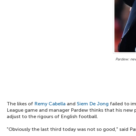
Pardew: new 
The likes of
Remy Cabella
and
Siem De Jong
failed to i
League game and manager Pardew thinks that his new p
adjust to the rigours of English football.
"Obviously the last third today was not so good," said P