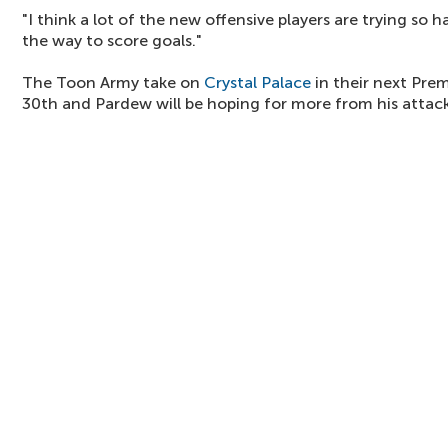
"I think a lot of the new offensive players are trying so 
the way to score goals."
The Toon Army take on
Crystal Palace
in their next Pre
30th and Pardew will be hoping for more from his attack