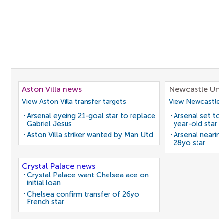
Aston Villa news
Newcastle Un
View Aston Villa transfer targets
View Newcastle
Arsenal eyeing 21-goal star to replace
Arsenal set t
Gabriel Jesus
year-old star
Aston Villa striker wanted by Man Utd
Arsenal neari
28yo star
Crystal Palace news
Crystal Palace want Chelsea ace on
initial loan
Chelsea confirm transfer of 26yo
French star