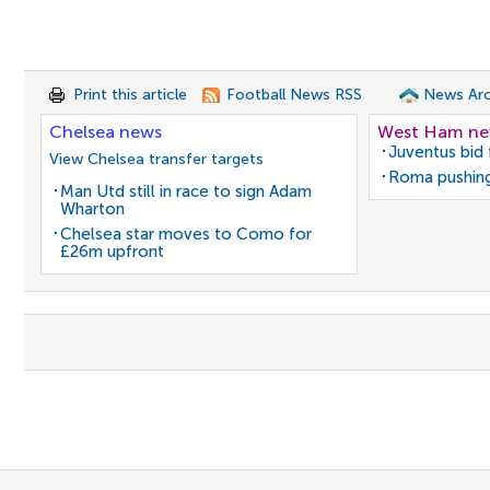
Print this article
Football News RSS
News Arc
Chelsea news
West Ham n
Juventus bid 
View Chelsea transfer targets
Roma pushing
Man Utd still in race to sign Adam
Wharton
Chelsea star moves to Como for
£26m upfront