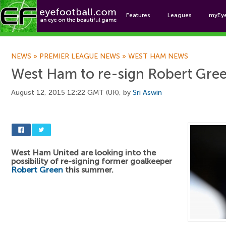
Features
Leagues
myEy
Foo
NEWS
»
PREMIER LEAGUE NEWS
»
WEST HAM NEWS
West Ham to re-sign Robert Gre
August 12, 2015 12:22 GMT (UK), by
Sri Aswin
West Ham United are looking into the
possibility of re-signing former goalkeeper
Robert Green
this summer.