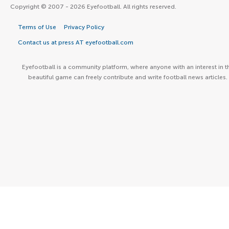
Copyright © 2007 - 2026 Eyefootball. All rights reserved.
Terms of Use
Privacy Policy
Contact us at press AT eyefootball.com
Eyefootball is a community platform, where anyone with an interest in t
beautiful game can freely contribute and write football news articles.