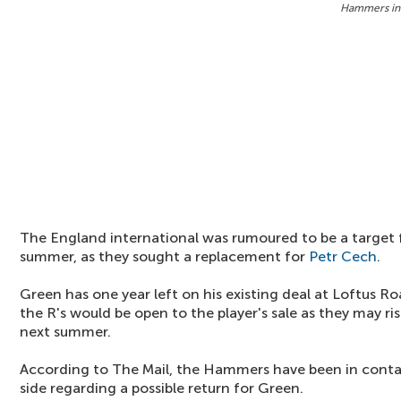
Hammers in
The England international was rumoured to be a target
summer, as they sought a replacement for
Petr Cech
.
Green has one year left on his existing deal at Loftus Ro
the R's would be open to the player's sale as they may ri
next summer.
According to The Mail, the Hammers have been in cont
side regarding a possible return for Green.