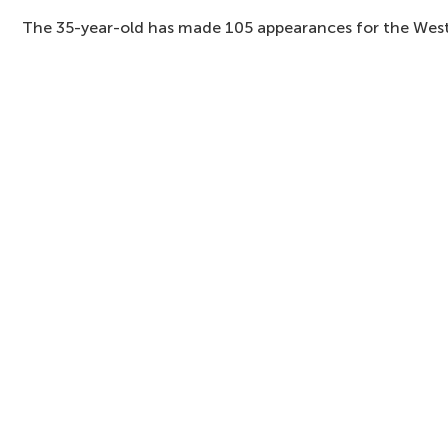
The 35-year-old has made 105 appearances for the West 