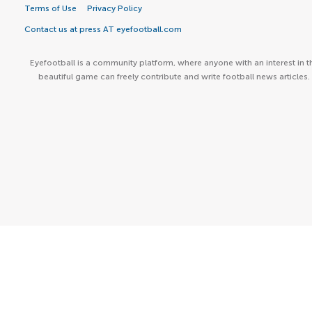
Terms of Use
Privacy Policy
Contact us at press AT eyefootball.com
Eyefootball is a community platform, where anyone with an interest in t
beautiful game can freely contribute and write football news articles.