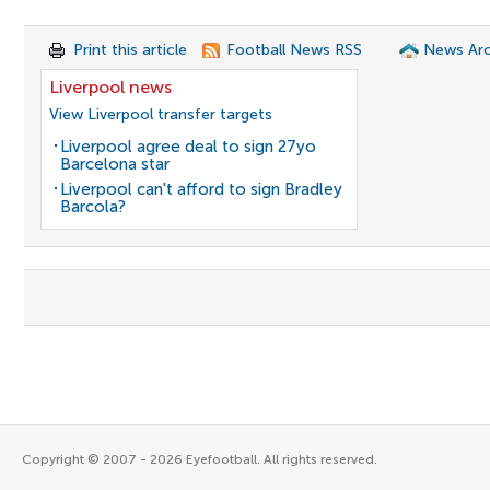
Print this article
Football News RSS
News Arc
Liverpool news
View Liverpool transfer targets
Liverpool agree deal to sign 27yo
Barcelona star
Liverpool can't afford to sign Bradley
Barcola?
Copyright © 2007 - 2026 Eyefootball. All rights reserved.