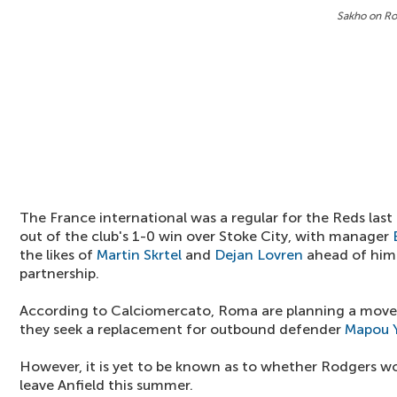
Sakho on Ro
The France international was a regular for the Reds last 
out of the club's 1-0 win over Stoke City, with manager
the likes of
Martin Skrtel
and
Dejan Lovren
ahead of him 
partnership.
According to Calciomercato, Roma are planning a move 
they seek a replacement for outbound defender
Mapou 
However, it is yet to be known as to whether Rodgers wo
leave Anfield this summer.