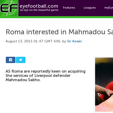
Features
Leagues
myEy
Foo
Roma interested in Mahmadou S
August 13, 2015 01:47 GMT (UK), by
Sri Aswin
AS Roma are reportedly keen on acquiring
the services of Liverpool defender
Mahmadou Sakho.