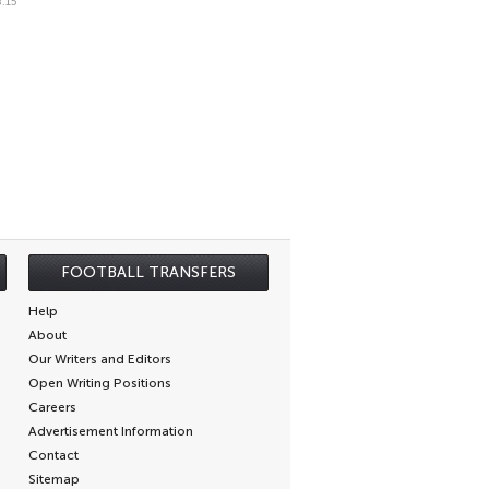
.15
FOOTBALL TRANSFERS
Help
About
Our Writers and Editors
Open Writing Positions
Careers
Advertisement Information
Contact
Sitemap