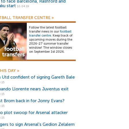
) to face Barcelona, Rashford and
aku start
10.04.19
BALL TRANSFER CENTRE
»
Follow the latest football
transfer news in our
football
transfer centre
. Keep track of
upcoming moves during the
2026-27 summer transfer
window! The window closes
on September 1st 2026.
HIS DAY
»
 Utd confident of signing Gareth Bale
.15
nando Llorente nears Juventus exit
.15
t Brom back in for Jonny Evans?
.15
io plot swoop for Arsenal attacker
.15
gers to sign Arsenal's Gedion Zelalem