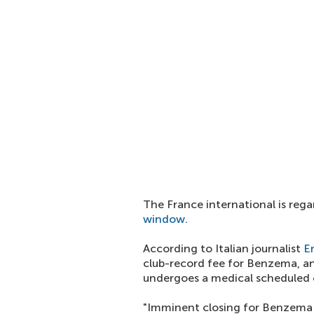
The France international is reg
window
.
According to Italian journalist
E
club-record fee for Benzema, a
undergoes a medical scheduled 
"Imminent closing for Benzema