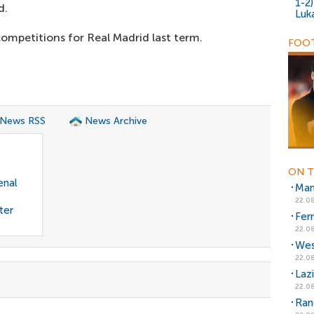
1-2
d.
Luk
ompetitions for Real Madrid last term.
FOOT
 News RSS
News Archive
ON T
enal
Man
22.08
ter
Fer
22.08
Wes
22.08
Laz
22.08
Ran