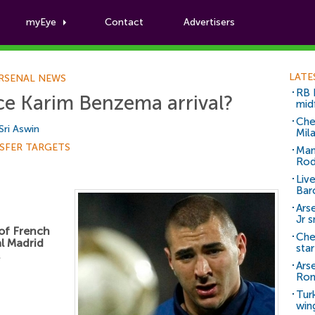
myEye
Contact
Advertisers
Football News
LATE
RSENAL NEWS
RB 
ce Karim Benzema arrival?
mid
Che
Sri Aswin
Mil
SFER TARGETS
Man
Rod
Liv
Bar
Arse
Jr 
 of French
Che
l Madrid
sta
.
Ars
Ro
Tur
win