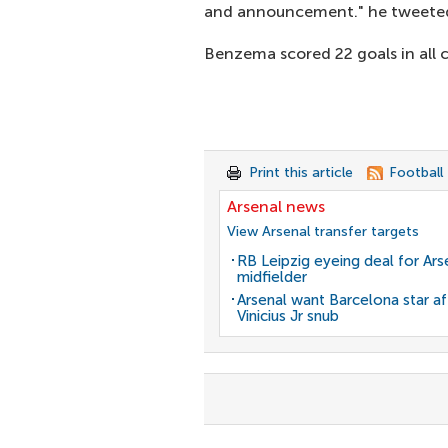
and announcement." he tweete
Benzema scored 22 goals in all c
Print this article
Football
Arsenal news
View Arsenal transfer targets
RB Leipzig eyeing deal for Ars
midfielder
Arsenal want Barcelona star af
Vinicius Jr snub