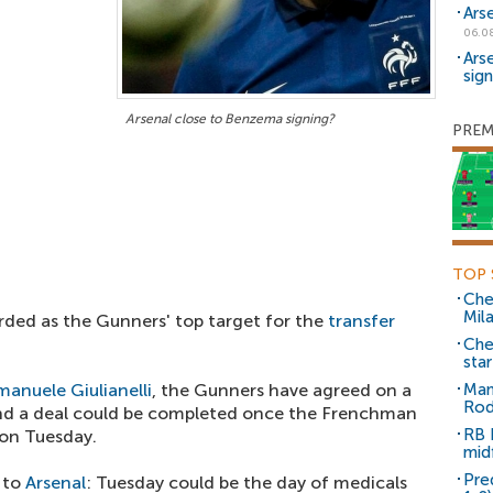
Ars
06.0
Ars
sig
Arsenal close to Benzema signing?
PREM
TOP 
Che
Mil
arded as the Gunners' top target for the
transfer
Che
sta
manuele Giulianelli
, the Gunners have agreed on a
Man
Rod
nd a deal could be completed once the Frenchman
RB 
on Tuesday.
mid
Pre
 to
Arsenal
: Tuesday could be the day of medicals