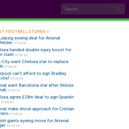
ST FOOTBALL STORIES
»
Leipzig eyeing deal for Arsenal
fielder
07.08.26
lsea handed double injury boost for
an clash
07.08.26
 City want Chelsea star to replace
ri
07.08.26
erpool can't afford to sign Bradley
cola?
07.08.26
nal want Barcelona star after Vinicius
snub
07.08.26
lsea agree £18m deal to sign Spanish
r
07.08.26
enal make shock approach for Cristian
mero
07.08.26
kish giants eyeing move for Arsenal
ger
06.08.26