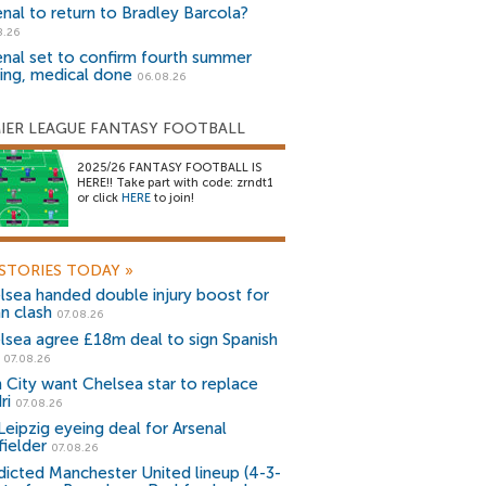
enal to return to Bradley Barcola?
8.26
enal set to confirm fourth summer
ning, medical done
06.08.26
IER LEAGUE FANTASY FOOTBALL
2025/26 FANTASY FOOTBALL IS
HERE!! Take part with code: zrndt1
or click
HERE
to join!
STORIES TODAY
»
lsea handed double injury boost for
an clash
07.08.26
lsea agree £18m deal to sign Spanish
r
07.08.26
 City want Chelsea star to replace
ri
07.08.26
Leipzig eyeing deal for Arsenal
fielder
07.08.26
dicted Manchester United lineup (4-3-