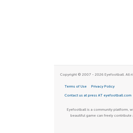
Copyright © 2007 - 2026 Eyefootball. All ri
Terms of Use
Privacy Policy
Contact us at press AT eyefootball.com
Eyefootball is a community platform, wh
beautiful game can freely contribute 