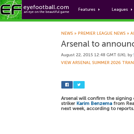
Features
Leagues
NEWS
»
PREMIER LEAGUE NEWS
»
A
Arsenal to announ
August 22, 2015 12:48 GMT (UK), by
VIEW ARSENAL SUMMER 2026 TRAN
Arsenal will confirm the signing
striker
Karim Benzema
from Rea
next week, according to reports