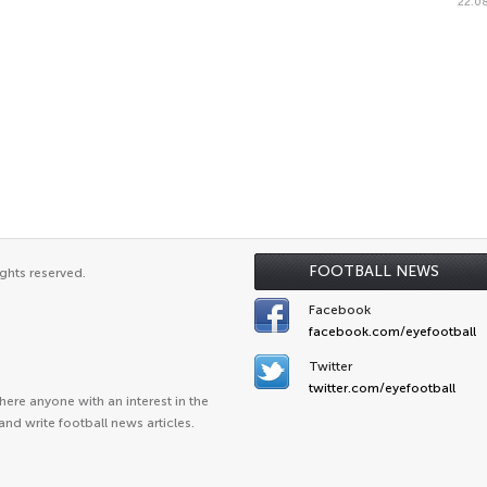
22.08
FOOTBALL NEWS
ghts reserved.
Facebook
facebook.com/eyefootball
Twitter
twitter.com/eyefootball
ere anyone with an interest in the
and write football news articles.