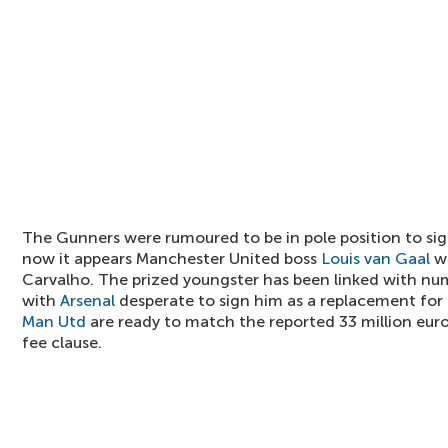
The Gunners were rumoured to be in pole position to sig
now it appears Manchester United boss
Louis van Gaal
wi
Carvalho. The prized youngster has been linked with nu
with
Arsenal
desperate to sign him as a replacement for
Man Utd
are ready to match the reported 33 million eur
fee clause.