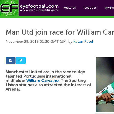
Features
Leagues
myEy
Foo
Man Utd join race for William Ca
November 29, 2015 01:30 GMT (UK), by
Ketan Patel
Manchester United are in the race to sign
talented Portuguese international
midfielder
William Carvalho
. The Sporting
Lisbon star has also attracted the interest of
Arsenal.