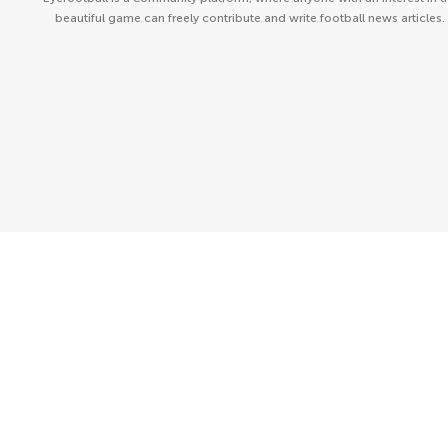
beautiful game can freely contribute and write football news articles.