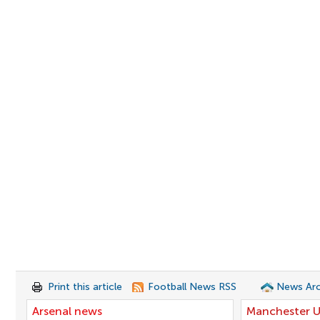
Print this article
Football News RSS
News Arc
Arsenal news
Manchester U