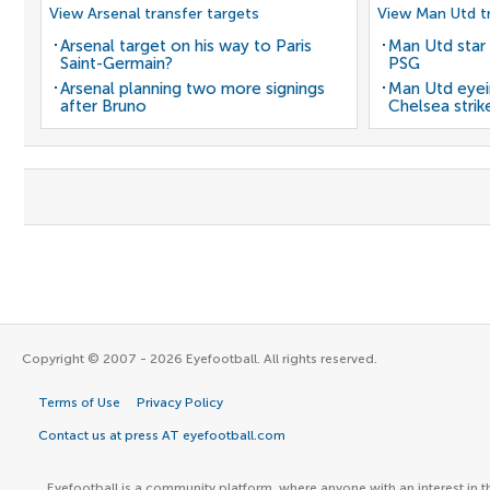
View Arsenal transfer targets
View Man Utd tr
Arsenal target on his way to Paris
Man Utd star 
Saint-Germain?
PSG
Arsenal planning two more signings
Man Utd eyei
after Bruno
Chelsea strik
Copyright © 2007 - 2026 Eyefootball. All rights reserved.
Terms of Use
Privacy Policy
Contact us at press AT eyefootball.com
Eyefootball is a community platform, where anyone with an interest in t