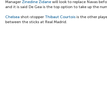
Manager
Zinedine Zidane
will look to replace Navas befo
and it is said De Gea is the top option to take up the num
Chelsea
shot-stopper
Thibaut Courtois
is the other playe
between the sticks at Real Madrid.