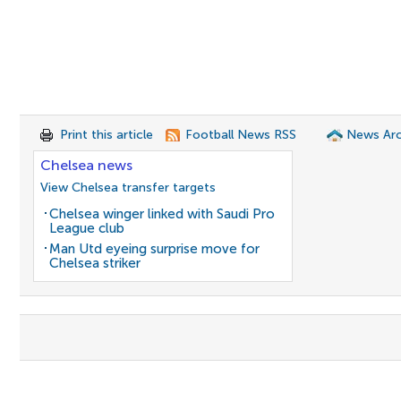
Print this article
Football News RSS
News Arc
Chelsea news
View Chelsea transfer targets
Chelsea winger linked with Saudi Pro
League club
Man Utd eyeing surprise move for
Chelsea striker