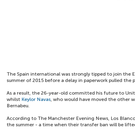
The Spain international was strongly tipped to join the
summer of 2015 before a delay in paperwork pulled the p
As a result, the 26-year-old committed his future to Uni
whilst
Keylor Navas
, who would have moved the other w
Bernabeu.
According to The Manchester Evening News, Los Blancos w
the summer - a time when their transfer ban will be lifte