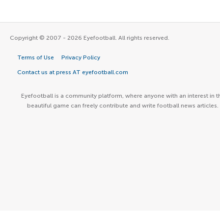
Copyright © 2007 - 2026 Eyefootball. All rights reserved.
Terms of Use
Privacy Policy
Contact us at press AT eyefootball.com
Eyefootball is a community platform, where anyone with an interest in t
beautiful game can freely contribute and write football news articles.