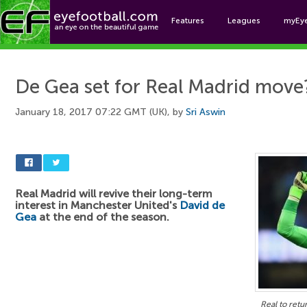
Features
Leagues
myEy
Foo
De Gea set for Real Madrid move
January 18, 2017 07:22 GMT (UK), by
Sri Aswin
Real Madrid will revive their long-term
interest in Manchester United's
David de
Gea
at the end of the season.
Real to ret