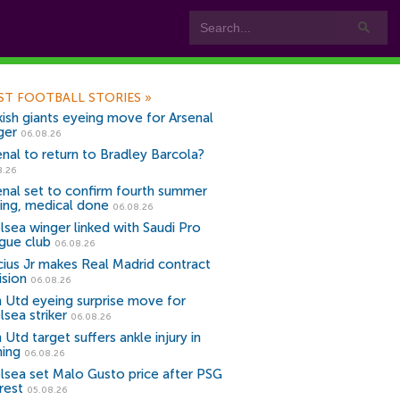
ST FOOTBALL STORIES
»
kish giants eyeing move for Arsenal
ger
06.08.26
enal to return to Bradley Barcola?
8.26
enal set to confirm fourth summer
ning, medical done
06.08.26
lsea winger linked with Saudi Pro
gue club
06.08.26
icius Jr makes Real Madrid contract
ision
06.08.26
 Utd eyeing surprise move for
lsea striker
06.08.26
Utd target suffers ankle injury in
ning
06.08.26
lsea set Malo Gusto price after PSG
rest
05.08.26