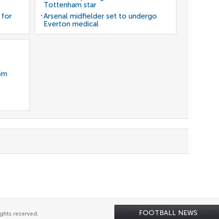
Tottenham star
 for
Arsenal midfielder set to undergo
Everton medical
35m
FOOTBALL NEWS
ghts reserved.