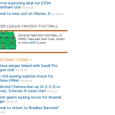
rton exploring deal for £35m
tenham star
05.08.26
nal to miss out on Vinicius Jr
05.08.26
IER LEAGUE FANTASY FOOTBALL
2025/26 FANTASY FOOTBALL IS
HERE!! Take part with code: zrndt1
or click
HERE
to join!
STORIES TODAY
»
lsea winger linked with Saudi Pro
gue club
06.08.26
 Utd eyeing surprise move for
lsea striker
06.08.26
dicted Chelsea line-up (4-2-3-1) vs
ves, Estevao & Lavia start
29.10.25
kish giants eyeing move for Arsenal
ger
06.08.26
enal to return to Bradley Barcola?
8.26