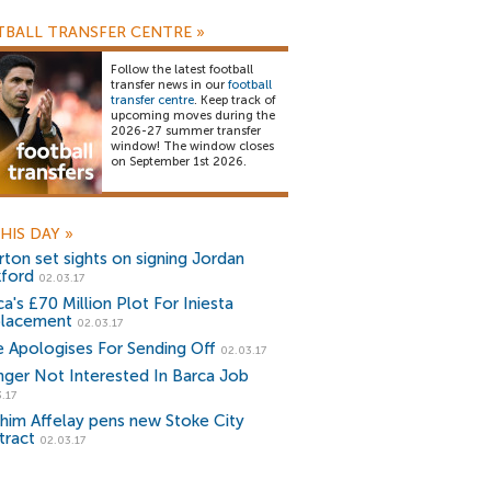
BALL TRANSFER CENTRE
»
Follow the latest football
transfer news in our
football
transfer centre
. Keep track of
upcoming moves during the
2026-27 summer transfer
window! The window closes
on September 1st 2026.
HIS DAY
»
rton set sights on signing Jordan
kford
02.03.17
a's £70 Million Plot For Iniesta
lacement
02.03.17
e Apologises For Sending Off
02.03.17
ger Not Interested In Barca Job
.17
ahim Affelay pens new Stoke City
tract
02.03.17