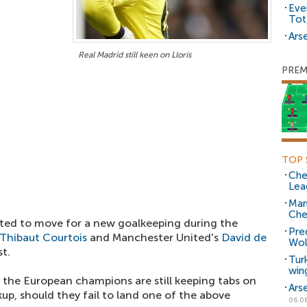
Eve
Tot
Arse
Real Madrid still keen on Lloris
PREM
TOP 
Che
Lea
Man
Che
ected to move for a new goalkeeping during the
Pre
Thibaut Courtois
and Manchester United's
David de
Wol
t.
Tur
win
 the European champions are still keeping tabs on
Ars
kup, should they fail to land one of the above
06.0