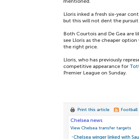
mentioned.
Lloris inked a fresh six-year c
but this will not dent the pursui
Both Courtois and De Gea are lik
see Lloris as the cheaper option
the right price.
Lloris, who has previously repre
competitive appearance for
Tot
Premier League on Sunday.
Print this article
Football
Chelsea news
View Chelsea transfer targets
Chelsea winger linked with Sau