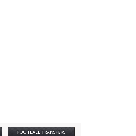
FOOTBALL TRANSFERS