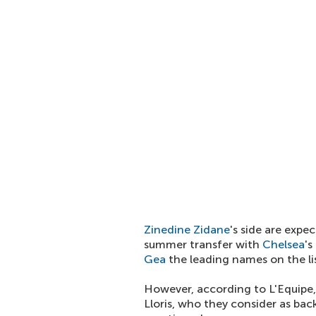
Zinedine Zidane
's side are exp
summer transfer with
Chelsea
's
Gea
the leading names on the lis
However, according to L'Equipe,
Lloris, who they consider as bac