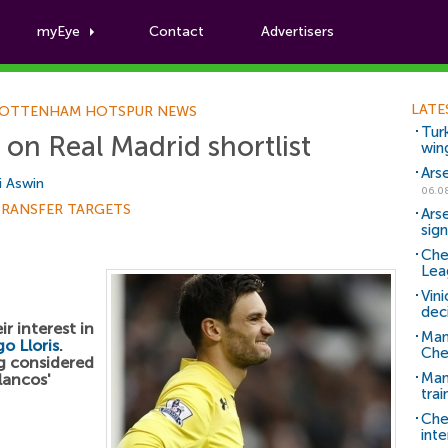
myEye
Contact
Advertisers
Football News
LATE
OTTENHAM HOTSPUR NEWS
Tur
 on Real Madrid shortlist
win
Ars
i Aswin
06.0
TRANSFER TARGETS
Ars
sig
Che
Lea
Vin
dec
r interest in
Man
o Lloris
.
Che
ng considered
Man 
lancos'
trai
Che
inte