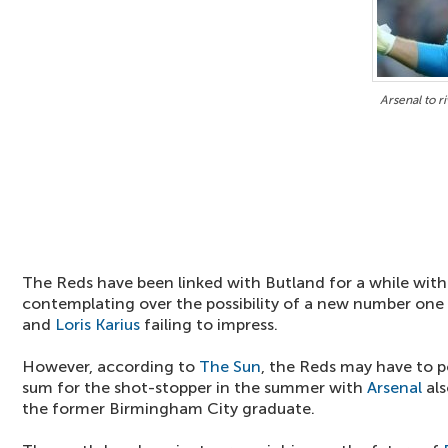
Arsenal to r
The Reds have been linked with Butland for a while with 
contemplating over the possibility of a new number one
and
Loris Karius
failing to impress.
However, according to
The Sun
, the Reds may have to po
sum for the shot-stopper in the summer with
Arsenal
als
the former Birmingham City graduate.