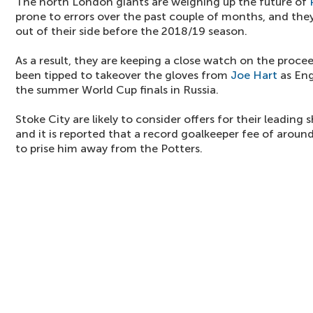
The north London giants are weighing up the future of
prone to errors over the past couple of months, and they
out of their side before the 2018/19 season.
As a result, they are keeping a close watch on the proc
been tipped to takeover the gloves from
Joe Hart
as Eng
the summer World Cup finals in Russia.
Stoke City are likely to consider offers for their leading
and it is reported that a record goalkeeper fee of aroun
to prise him away from the Potters.