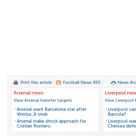
Print this article
Football News RSS
News Arc
Arsenal news
Liverpool ne
View Arsenal transfer targets
View Liverpool 
Arsenal want Barcelona star after
Liverpool can
Vinicius Jr snub
Barcola?
Arsenal make shock approach for
Liverpool wan
Cristian Romero
Chelsea defe