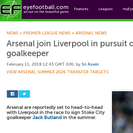
Features
Leagues
myEy
Foo
NEWS
»
PREMIER LEAGUE NEWS
»
ARSENAL NEWS
Arsenal join Liverpool in pursuit
goalkeeper
February 11, 2018 12:43 GMT (UK), by
Sri Aswin
VIEW ARSENAL SUMMER 2026 TRANSFER TARGETS
Arsenal are reportedly set to head-to-head
with Liverpool in the race to sign Stoke City
goalkeeper
Jack Butland
in the summer.