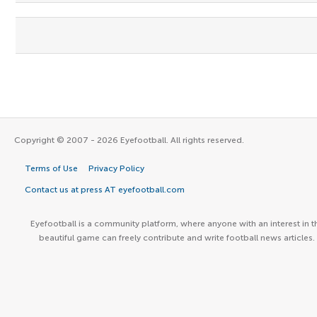
Copyright © 2007 - 2026 Eyefootball. All rights reserved.
Terms of Use
Privacy Policy
Contact us at press AT eyefootball.com
Eyefootball is a community platform, where anyone with an interest in t
beautiful game can freely contribute and write football news articles.