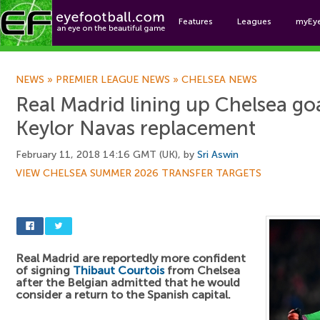
Features
Leagues
myEy
Foo
NEWS
»
PREMIER LEAGUE NEWS
»
CHELSEA NEWS
Real Madrid lining up Chelsea go
Keylor Navas replacement
February 11, 2018 14:16 GMT (UK), by
Sri Aswin
VIEW CHELSEA SUMMER 2026 TRANSFER TARGETS
Real Madrid are reportedly more confident
of signing
Thibaut Courtois
from Chelsea
after the Belgian admitted that he would
consider a return to the Spanish capital.