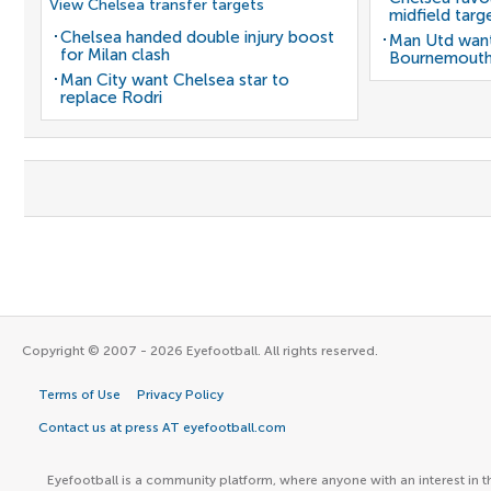
View Chelsea transfer targets
midfield targ
Chelsea handed double injury boost
Man Utd want
for Milan clash
Bournemouth
Man City want Chelsea star to
replace Rodri
Copyright © 2007 - 2026 Eyefootball. All rights reserved.
Terms of Use
Privacy Policy
Contact us at press AT eyefootball.com
Eyefootball is a community platform, where anyone with an interest in t