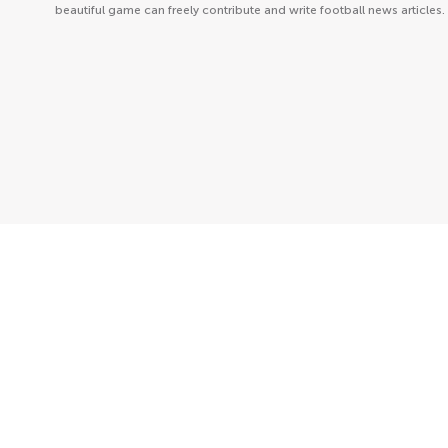
beautiful game can freely contribute and write football news articles.