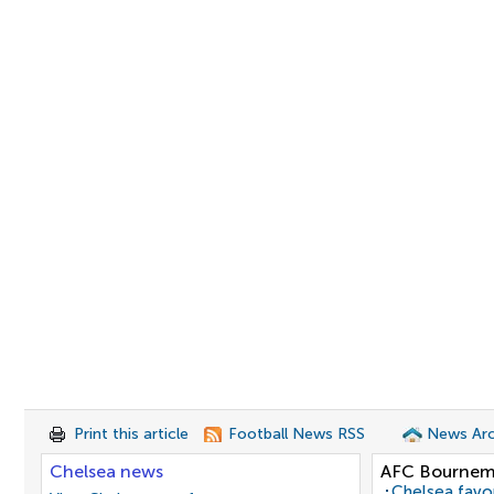
Print this article
Football News RSS
News Arc
Chelsea news
AFC Bournem
Chelsea favo