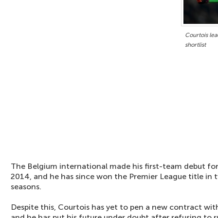
Courtois le
shortlist
The Belgium international made his first-team debut for
2014, and he has since won the Premier League title in 
seasons.
Despite this, Courtois has yet to pen a new contract wit
and he has put his future under doubt after refusing to r