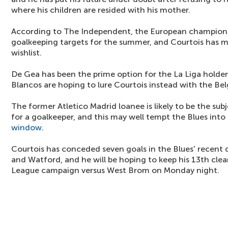
where his children are resided with his mother.
According to The Independent, the European champions
goalkeeping targets for the summer, and Courtois has m
wishlist.
De Gea has been the prime option for the La Liga holders
Blancos are hoping to lure Courtois instead with the Bel
The former Atletico Madrid loanee is likely to be the su
for a goalkeeper, and this may well tempt the Blues into 
window
.
Courtois has conceded seven goals in the Blues' recent 
and Watford, and he will be hoping to keep his 13th cle
League campaign versus West Brom on Monday night.