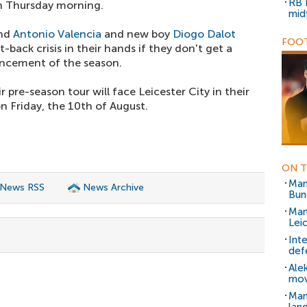
RB 
n Thursday morning.
mid
and
Antonio Valencia
and new boy
Diogo Dalot
FOOT
t-back crisis in their hands if they don't get a
ncement of the season.
 pre-season tour will face Leicester City in their
 Friday, the 10th of August.
ON T
Man
 News RSS
News Archive
Bun
Man
Lei
Int
def
Ale
mo
Man