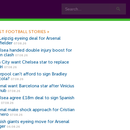
ST FOOTBALL STORIES
»
Leipzig eyeing deal for Arsenal
fielder
07.08.26
lsea handed double injury boost for
an clash
07.08.26
 City want Chelsea star to replace
ri
07.08.26
erpool can't afford to sign Bradley
cola?
07.08.26
nal want Barcelona star after Vinicius
snub
07.08.26
lsea agree £18m deal to sign Spanish
r
07.08.26
enal make shock approach for Cristian
mero
07.08.26
kish giants eyeing move for Arsenal
ger
06.08.26