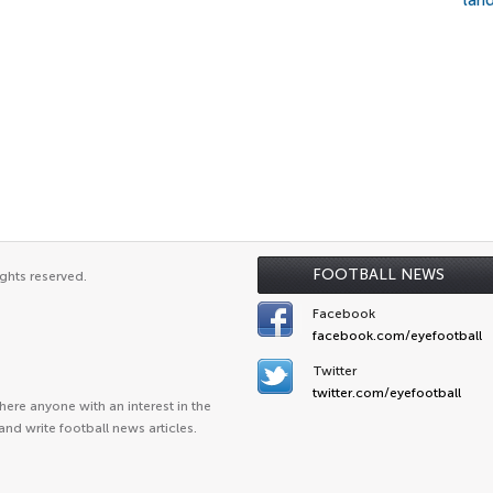
lan
FOOTBALL NEWS
ghts reserved.
Facebook
facebook.com/eyefootball
Twitter
twitter.com/eyefootball
ere anyone with an interest in the
and write football news articles.