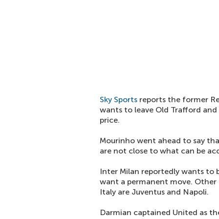
Sky Sports
reports the former Re
wants to leave Old Trafford and 
price.
Mourinho went ahead to say that
are not close to what can be ac
Inter Milan reportedly wants to 
want a permanent move. Other t
Italy are Juventus and Napoli.
Darmian captained United as the