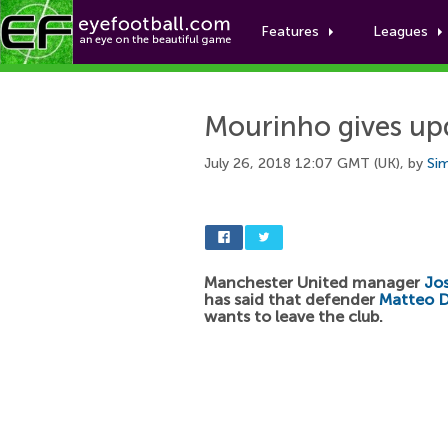
Features
Leagues
Mourinho gives up
July 26, 2018 12:07 GMT (UK), by
Si
Manchester United manager
Jo
has said that defender
Matteo 
wants to leave the club.