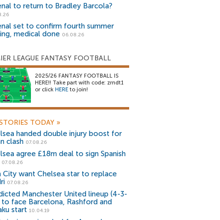
enal to return to Bradley Barcola?
8.26
enal set to confirm fourth summer
ning, medical done
06.08.26
IER LEAGUE FANTASY FOOTBALL
2025/26 FANTASY FOOTBALL IS
HERE!! Take part with code: zrndt1
or click
HERE
to join!
STORIES TODAY
»
lsea handed double injury boost for
an clash
07.08.26
lsea agree £18m deal to sign Spanish
r
07.08.26
 City want Chelsea star to replace
ri
07.08.26
dicted Manchester United lineup (4-3-
) to face Barcelona, Rashford and
aku start
10.04.19