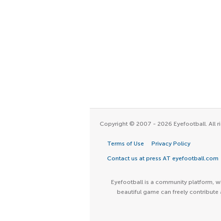
Copyright © 2007 - 2026 Eyefootball. All ri
Terms of Use
Privacy Policy
Contact us at press AT eyefootball.com
Eyefootball is a community platform, wh
beautiful game can freely contribute 