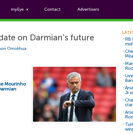
myEye
Contact
Advertisers
Football News
LATE
date on Darmian's future
RB 
mid
mon Omokhua
Che
Mil
Man
Rod
Liv
Bar
se Mourinho
Arse
Darmian
Jr 
Che
sta
Ars
Ro
Tur
win