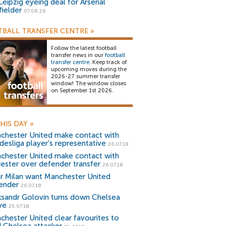
Leipzig eyeing deal for Arsenal
fielder
07.08.26
BALL TRANSFER CENTRE
»
Follow the latest football
transfer news in our
football
transfer centre
. Keep track of
upcoming moves during the
2026-27 summer transfer
window! The window closes
on September 1st 2026.
HIS DAY
»
chester United make contact with
desliga player's representative
26.07.18
chester United make contact with
cester over defender transfer
26.07.18
er Milan want Manchester United
ender
26.07.18
ksandr Golovin turns down Chelsea
ve
25.07.18
chester United clear favourites to