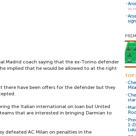
Ars
06.0
Ars
sig
PREM
al Madrid coach saying that the ex-Torino defender
he implied that he would be allowed to at the right
TOP 
Che
 there have been offers for the defender but they
Mil
cepted.
Che
sta
bring the Italian international on loan but United
Man
Rod
eams that are interested in bringing Darmian to
Pre
1-2
Luk
y defeated AC Milan on penalties in the