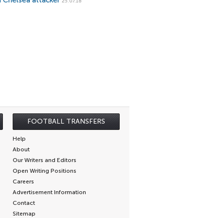
d Chelsea attacker
25.07.18
FOOTBALL TRANSFERS
Help
About
Our Writers and Editors
Open Writing Positions
Careers
Advertisement Information
Contact
Sitemap