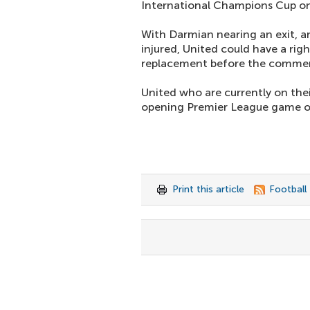
International Champions Cup o
With Darmian nearing an exit, 
injured, United could have a righ
replacement before the comme
United who are currently on their
opening Premier League game on
Print this article
Football