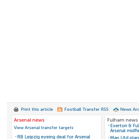
Print this article
Football Transfer RSS
News Arc
Arsenal news
Fulham news
Everton & Fu
View Arsenal transfer targets
Arsenal midfi
RB Leipzig eyeing deal for Arsenal
Man Utd plan