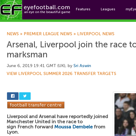
Features
Leagues
myEy
Foo
NEWS
»
PREMIER LEAGUE NEWS
»
LIVERPOOL NEWS
Arsenal, Liverpool join the race t
marksman
June 6, 2019 19:41 GMT (UK), by
Sri Aswin
VIEW LIVERPOOL SUMMER 2026 TRANSFER TARGETS
Liverpool and Arsenal have reportedly joined
Manchester United in the race to
sign French forward
Moussa Dembele
from
Lyon.