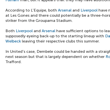
According to L'Equipe, both
Arsenal
and
Liverpool
have m
at Les Gones and there could potentially be a three-hors
striker from the Groupama Stadium.
Both
Liverpool
and
Arsenal
have sufficient options to lea
supposedly eyeing back-up to the starting lineup with
Da
Welbeck
leaving their respective clubs this summer.
In United's case, Dembele could be handed with a straight
next season but that is largely dependent on whether
Ro
Trafford.