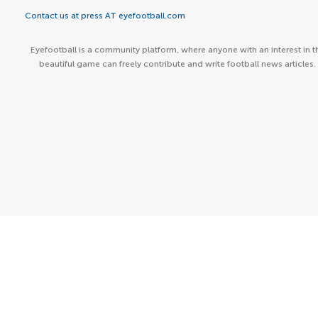
Contact us at press AT eyefootball.com
Eyefootball is a community platform, where anyone with an interest in t
beautiful game can freely contribute and write football news articles.