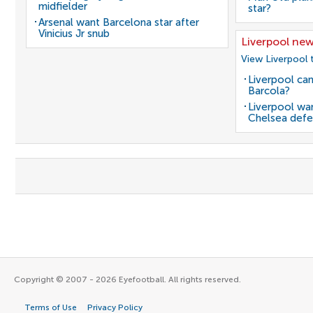
midfielder
star?
Arsenal want Barcelona star after
Vinicius Jr snub
Liverpool ne
View Liverpool 
Liverpool can
Barcola?
Liverpool wan
Chelsea defe
Copyright © 2007 - 2026 Eyefootball. All rights reserved.
Terms of Use
Privacy Policy