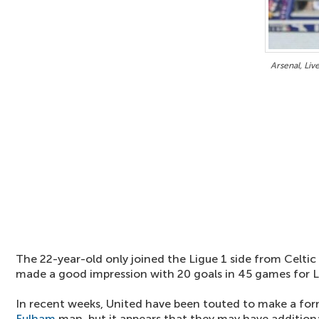
Arsenal, Liv
The 22-year-old only joined the Ligue 1 side from Celtic
made a good impression with 20 goals in 45 games for 
In recent weeks, United have been touted to make a for
Fulham
man, but it appears that they may have addition