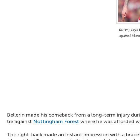
Emery says B
against Man
Bellerin made his comeback from a long-term injury dur
tie against
Nottingham Forest
where he was afforded w
The right-back made an instant impression with a brace