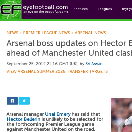
Features
Leagues
myEy
Foo
NEWS
»
PREMIER LEAGUE NEWS
»
ARSENAL NEWS
Arsenal boss updates on Hector Be
ahead of Manchester United clas
September 25, 2019 21:16 GMT (UK), by
Sri Aswin
VIEW ARSENAL SUMMER 2026 TRANSFER TARGETS
Arsenal manager
Unai Emery
has said that
Hector Bellerin
is unlikely to be selected for
the forthcoming Premier League game
against Manchester United on the road.