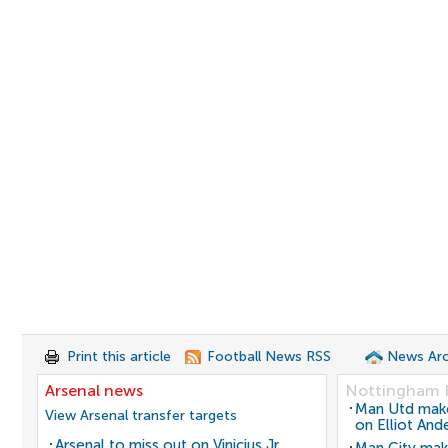
Print this article
Football News RSS
News Arc
Arsenal news
Nottingham 
Man Utd make 
View Arsenal transfer targets
on Elliot And
Arsenal to miss out on Vinicius Jr