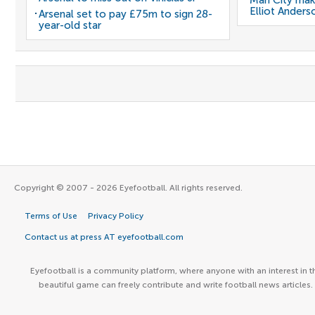
Man City mak
Elliot Anders
Arsenal set to pay £75m to sign 28-
year-old star
Copyright © 2007 - 2026 Eyefootball. All rights reserved.
Terms of Use
Privacy Policy
Contact us at press AT eyefootball.com
Eyefootball is a community platform, where anyone with an interest in t
beautiful game can freely contribute and write football news articles.