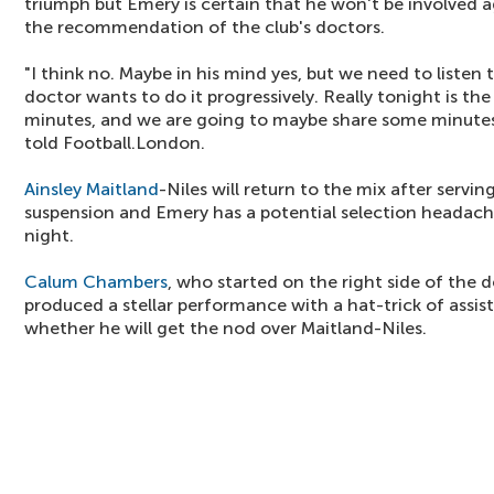
triumph but Emery is certain that he won't be involved a
the recommendation of the club's doctors.
"I think no. Maybe in his mind yes, but we need to listen
doctor wants to do it progressively. Really tonight is the 
minutes, and we are going to maybe share some minutes
told Football.London.
Ainsley Maitland
-Niles will return to the mix after serv
suspension and Emery has a potential selection headac
night.
Calum Chambers
, who started on the right side of the 
produced a stellar performance with a hat-trick of assist
whether he will get the nod over Maitland-Niles.