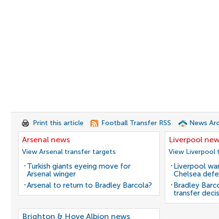
Print this article
Football Transfer RSS
News Arc
Arsenal news
Liverpool ne
View Arsenal transfer targets
View Liverpool 
Turkish giants eyeing move for
Liverpool wan
Arsenal winger
Chelsea defe
Arsenal to return to Bradley Barcola?
Bradley Barc
transfer deci
Brighton & Hove Albion news