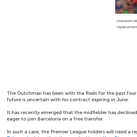
Liverpool id
replacemen
The Dutchman has been with the Reds for the past four a
future is uncertain with his contract expiring in June.
It has recently emerged that the midfielder has declined
eager to join Barcelona on a free transfer.
In such a case, the Premier League holders will need a 