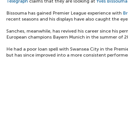
Telegraph
claims that they are looking at
Yves Bissouma
Bissouma has gained Premier League experience with
Br
recent seasons and his displays have also caught the ey
Sanches, meanwhile, has revived his career since his per
European champions Bayern Munich in the summer of 2
He had a poor loan spell with Swansea City in the Premi
but has since improved into a more consistent performer