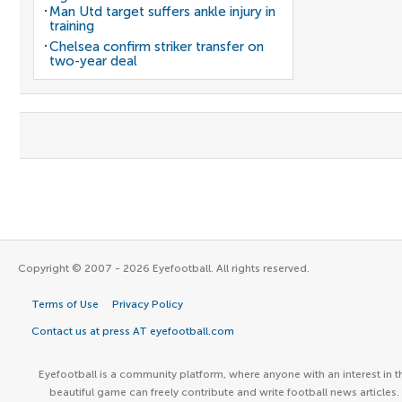
Man Utd target suffers ankle injury in
training
Chelsea confirm striker transfer on
two-year deal
Copyright © 2007 - 2026 Eyefootball. All rights reserved.
Terms of Use
Privacy Policy
Contact us at press AT eyefootball.com
Eyefootball is a community platform, where anyone with an interest in t
beautiful game can freely contribute and write football news articles.