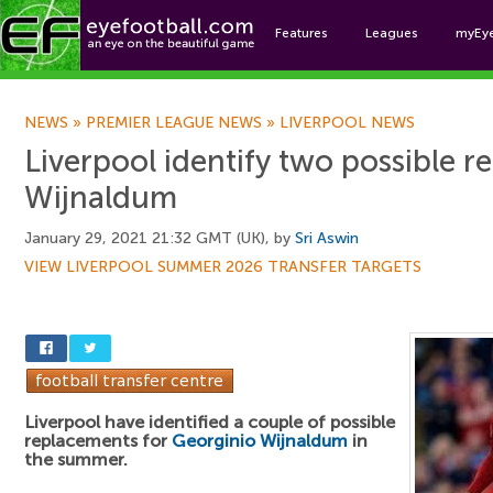
Features
Leagues
myEy
Foo
NEWS
»
PREMIER LEAGUE NEWS
»
LIVERPOOL NEWS
Liverpool identify two possible r
Wijnaldum
January 29, 2021 21:32 GMT (UK), by
Sri Aswin
VIEW LIVERPOOL SUMMER 2026 TRANSFER TARGETS
Liverpool have identified a couple of possible
replacements for
Georginio Wijnaldum
in
the summer.