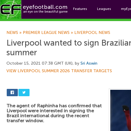
Features
Leagues
myEy
Foo
NEWS
»
PREMIER LEAGUE NEWS
»
LIVERPOOL NEWS
Liverpool wanted to sign Brazilian
summer
October 15, 2021 07:38 GMT (UK), by
Sri Aswin
VIEW LIVERPOOL SUMMER 2026 TRANSFER TARGETS
The agent of Raphinha has confirmed that
Liverpool were interested in signing the
Brazil international during the recent
transfer window.