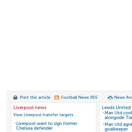
Print this article
Football News RSS
News Arc
Liverpool news
Leeds United
Man Utd conf
View Liverpool transfer targets
alongside Ti
Liverpool want to sign former
Man Utd agre
Chelsea defender
goalkeeper