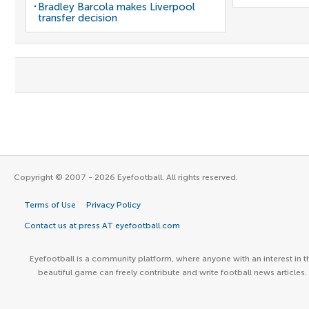
Bradley Barcola makes Liverpool
transfer decision
Copyright © 2007 - 2026 Eyefootball. All rights reserved.
Terms of Use
Privacy Policy
Contact us at press AT eyefootball.com
Eyefootball is a community platform, where anyone with an interest in t
beautiful game can freely contribute and write football news articles.