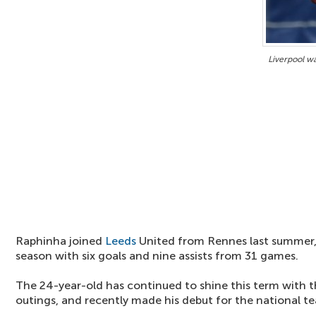
Liverpool w
Raphinha joined
Leeds
United from Rennes last summer,
season with six goals and nine assists from 31 games.
The 24-year-old has continued to shine this term with 
outings, and recently made his debut for the national t