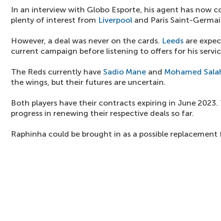
In an interview with Globo Esporte, his agent has now 
plenty of interest from
Liverpool
and Paris Saint-Germai
However, a deal was never on the cards.
Leeds
are expec
current campaign before listening to offers for his servic
The Reds currently have
Sadio Mane
and
Mohamed Sala
the wings, but their futures are uncertain.
Both players have their contracts expiring in June 2023
progress in renewing their respective deals so far.
Raphinha could be brought in as a possible replacement 