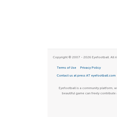
Copyright © 2007 - 2026 Eyefootball. All ri
Terms of Use
Privacy Policy
Contact us at press AT eyefootball.com
Eyefootball is a community platform, wh
beautiful game can freely contribute 