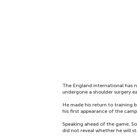
The England international has n
undergone a shoulder surgery ea
He made his return to training 
his first appearance of the camp
Speaking ahead of the game, Sol
did not reveal whether he will st