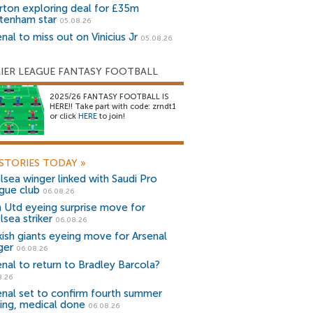
rton exploring deal for £35m
tenham star
05.08.26
nal to miss out on Vinicius Jr
05.08.26
IER LEAGUE FANTASY FOOTBALL
2025/26 FANTASY FOOTBALL IS
HERE!! Take part with code: zrndt1
or click
HERE
to join!
STORIES TODAY
»
lsea winger linked with Saudi Pro
gue club
06.08.26
 Utd eyeing surprise move for
lsea striker
06.08.26
kish giants eyeing move for Arsenal
ger
06.08.26
enal to return to Bradley Barcola?
8.26
enal set to confirm fourth summer
ning, medical done
06.08.26