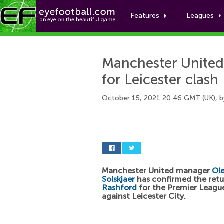
Features
Leagues
Manchester United 
for Leicester clash
October 15, 2021 20:46 GMT (UK), 
Manchester United manager
Ol
Solskjaer
has confirmed the ret
Rashford
for the Premier Leagu
against Leicester City.