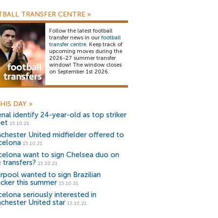
BALL TRANSFER CENTRE
»
Follow the latest football
transfer news in our
football
transfer centre
. Keep track of
upcoming moves during the
2026-27 summer transfer
window! The window closes
on September 1st 2026.
HIS DAY
»
nal identify 24-year-old as top striker
get
15.10.21
chester United midfielder offered to
celona
15.10.21
celona want to sign Chelsea duo on
 transfers?
15.10.21
erpool wanted to sign Brazilian
acker this summer
15.10.21
celona seriously interested in
chester United star
15.10.21