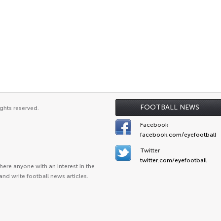
FOOTBALL NEWS
ghts reserved.
Facebook
facebook.com/eyefootball
Twitter
twitter.com/eyefootball
ere anyone with an interest in the
and write football news articles.