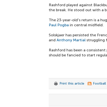
Rashford played against Blackbu
the break. He stood out with a b
The 23-year-old's return is a hu
Paul Pogba
in central midfield.
Solskjaer has persisted the Fre
and
Anthony Martial
struggling 
Rashford has been a consistent 
should be fancied to start regul
Print this article
Football