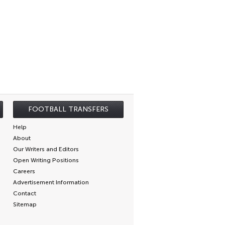
FOOTBALL TRANSFERS
Help
About
Our Writers and Editors
Open Writing Positions
Careers
Advertisement Information
Contact
Sitemap