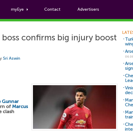
myEye
Contact
Advertisers
Football News
LATE
boss confirms big injury boost
Tur
win
Ars
06.0
by
Sri Aswin
Ars
sig
Che
Lea
Vin
dec
Man
e Gunnar
Che
urn of
Marcus
e clash
Man 
trai
Che
inte