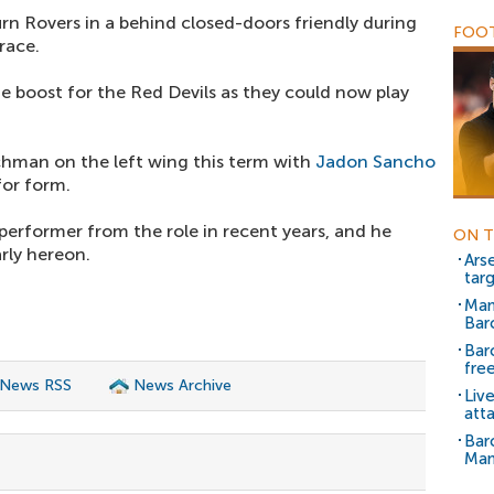
rn Rovers in a behind closed-doors friendly during
FOOT
race.
ge boost for the Red Devils as they could now play
nchman on the left wing this term with
Jadon Sancho
for form.
performer from the role in recent years, and he
ON T
arly hereon.
Arse
tar
Man
Bar
Bar
free
 News RSS
News Archive
Liv
att
Bar
Man