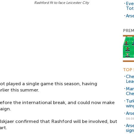
Rashford fit to face Leicester City
Eve
Tot
Arse
PREM
TOP 
Che
Lea
ot played a single game this season, having
Man
rlier this summer.
Che
Tur
before the international break, and could now make
win
aign.
Ars
06.0
skjaer confirmed that Rashford will be involved, but
Ars
art.
sig