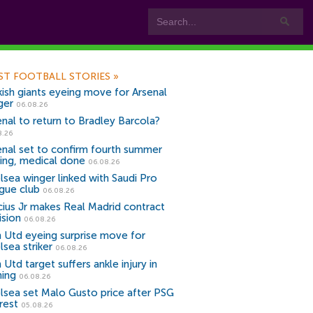
ST FOOTBALL STORIES
»
kish giants eyeing move for Arsenal
ger
06.08.26
enal to return to Bradley Barcola?
8.26
enal set to confirm fourth summer
ning, medical done
06.08.26
lsea winger linked with Saudi Pro
gue club
06.08.26
icius Jr makes Real Madrid contract
ision
06.08.26
 Utd eyeing surprise move for
lsea striker
06.08.26
Utd target suffers ankle injury in
ning
06.08.26
lsea set Malo Gusto price after PSG
rest
05.08.26