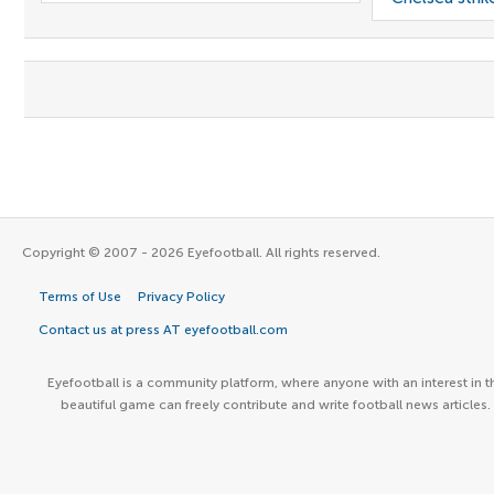
Copyright © 2007 - 2026 Eyefootball. All rights reserved.
Terms of Use
Privacy Policy
Contact us at press AT eyefootball.com
Eyefootball is a community platform, where anyone with an interest in t
beautiful game can freely contribute and write football news articles.