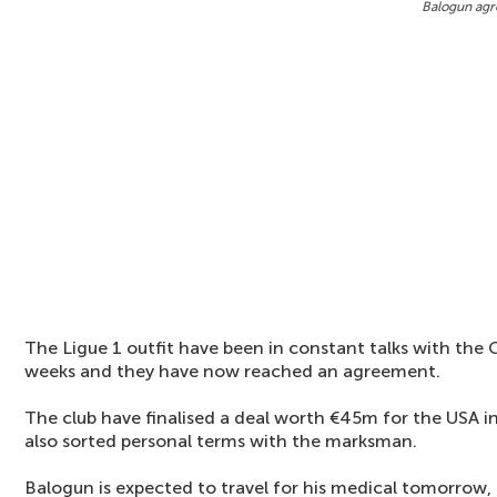
Balogun agr
The Ligue 1 outfit have been in constant talks with the 
weeks and they have now reached an agreement.
The club have finalised a deal worth €45m for the USA i
also sorted personal terms with the marksman.
Balogun is expected to travel for his medical tomorrow, 