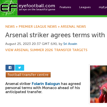
Features
Leagues
myEy
Foo
NEWS
»
PREMIER LEAGUE NEWS
»
ARSENAL NEWS
Arsenal striker agrees terms with 
August 25, 2023 20:37 GMT (UK), by
Sri Aswin
VIEW ARSENAL SUMMER 2026 TRANSFER TARGETS
Arsenal striker
Folarin Balogun
has agreed
personal terms with Monaco ahead of his
anticipated transfer.