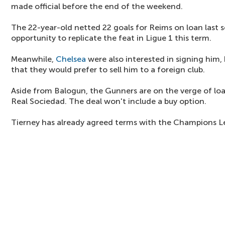
made official before the end of the weekend.
The 22-year-old netted 22 goals for Reims on loan last 
opportunity to replicate the feat in Ligue 1 this term.
Meanwhile,
Chelsea
were also interested in signing him,
that they would prefer to sell him to a foreign club.
Aside from Balogun, the Gunners are on the verge of lo
Real Sociedad. The deal won't include a buy option.
Tierney has already agreed terms with the Champions Le