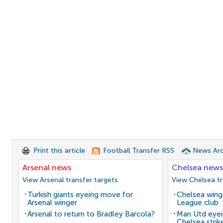
Print this article
Football Transfer RSS
News Arc
Arsenal news
Chelsea news
View Arsenal transfer targets
View Chelsea tr
Turkish giants eyeing move for
Chelsea winge
Arsenal winger
League club
Arsenal to return to Bradley Barcola?
Man Utd eyei
Chelsea strik