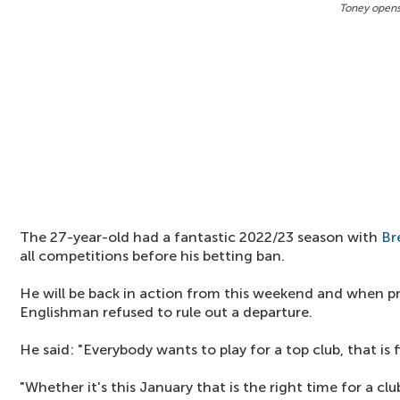
Toney opens 
The 27-year-old had a fantastic 2022/23 season with
Br
all competitions before his betting ban.
He will be back in action from this weekend and when pr
Englishman refused to rule out a departure.
He said: "Everybody wants to play for a top club, that is fi
"Whether it's this January that is the right time for a c