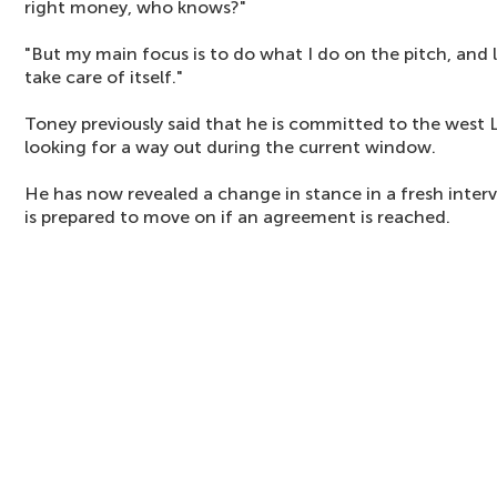
right money, who knows?"
"But my main focus is to do what I do on the pitch, and
take care of itself."
Toney previously said that he is committed to the west 
looking for a way out during the current window.
He has now revealed a change in stance in a fresh inter
is prepared to move on if an agreement is reached.