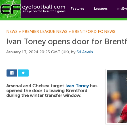
Features
Leagues
myEy
Foo
NEWS
»
PREMIER LEAGUE NEWS
»
BRENTFORD FC NEWS
Ivan Toney opens door for Brent
January 17, 2024 20:25 GMT (UK), by
Sri Aswin
Arsenal and Chelsea target
Ivan Toney
has
opened the door to leaving Brentford
during the winter transfer window.