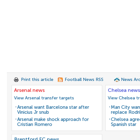
Print this article
Football News RSS
News Arc
Arsenal news
Chelsea news
View Arsenal transfer targets
View Chelsea tr
Arsenal want Barcelona star after
Man City wan
Vinicius Jr snub
replace Rodri
Arsenal make shock approach for
Chelsea agre
Cristian Romero
Spanish star
Brentford FC news