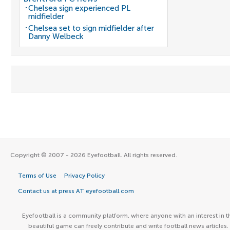
Chelsea sign experienced PL
midfielder
Chelsea set to sign midfielder after
Danny Welbeck
Copyright © 2007 - 2026 Eyefootball. All rights reserved.
Terms of Use
Privacy Policy
Contact us at press AT eyefootball.com
Eyefootball is a community platform, where anyone with an interest in t
beautiful game can freely contribute and write football news articles.