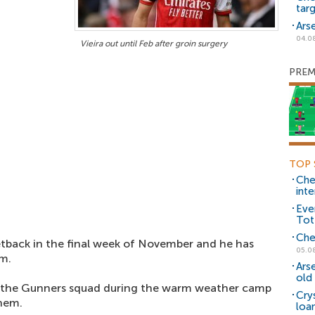
tar
Ars
04.0
Vieira out until Feb after groin surgery
PREM
TOP 
Che
inte
Eve
Tot
Che
tback in the final week of November and he has
05.0
om.
Ars
old 
f the Gunners squad during the warm weather camp
Cry
them.
loa