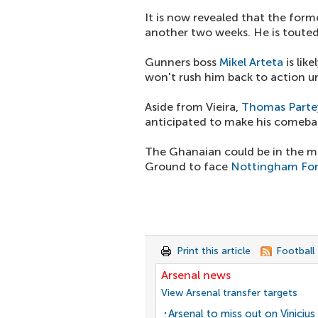
It is now revealed that the forme
another two weeks. He is touted 
Gunners boss
Mikel Arteta
is lik
won't rush him back to action unti
Aside from Vieira,
Thomas Parte
anticipated to make his comeba
The Ghanaian could be in the m
Ground to face
Nottingham For
Print this article
Football
Arsenal news
View Arsenal transfer targets
Arsenal to miss out on Vinicius 