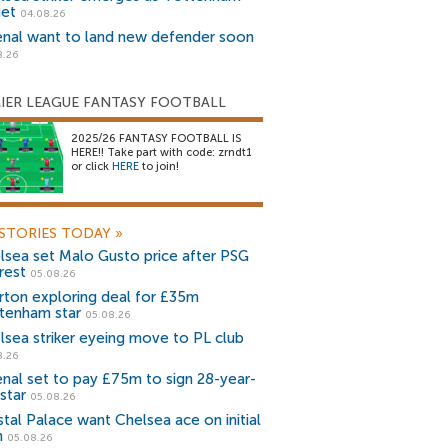
get
04.08.26
enal want to land new defender soon
8.26
IER LEAGUE FANTASY FOOTBALL
2025/26 FANTASY FOOTBALL IS
HERE!! Take part with code: zrndt1
or click
HERE
to join!
STORIES TODAY
»
lsea set Malo Gusto price after PSG
rest
05.08.26
rton exploring deal for £35m
tenham star
05.08.26
lsea striker eyeing move to PL club
8.26
enal set to pay £75m to sign 28-year-
star
05.08.26
stal Palace want Chelsea ace on initial
n
05.08.26