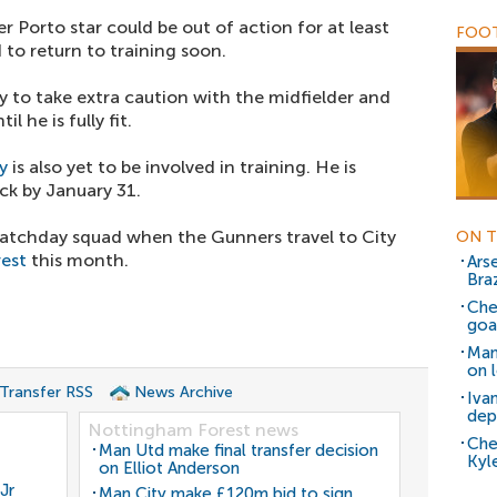
r Porto star could be out of action for at least
FOOT
to return to training soon.
ely to take extra caution with the midfielder and
l he is fully fit.
y
is also yet to be involved in training. He is
ck by January 31.
atchday squad when the Gunners travel to City
ON T
est
this month.
Arse
Bra
Che
goal
Man
on 
 Transfer RSS
News Archive
Iva
dep
Nottingham Forest news
Che
Man Utd make final transfer decision
Kyl
on Elliot Anderson
Jr
Man City make £120m bid to sign