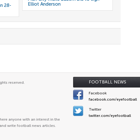
Elliot Anderson
gn 28-
FOOTBALL NEWS
ghts reserved.
Facebook
facebook.com/eyefootball
Twitter
twitter.com/eyefootball
ere anyone with an interest in the
and write football news articles.