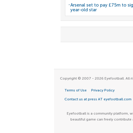
Arsenal set to pay £75m to si
year-old star
Copyright © 2007 - 2026 Eyefootball. All ri
Terms of Use
Privacy Policy
Contact us at press AT eyefootball.com
Eyefootball is a community platform, wh
beautiful game can freely contribute 