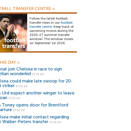
BALL TRANSFER CENTRE
»
Follow the latest football
transfer news in our
football
transfer centre
. Keep track of
upcoming moves during the
2026-27 summer transfer
window! The window closes
on September 1st 2026.
HIS DAY
»
nal join Chelsea in race to sign
zilian wonderkid
17.01.24
lsea could make late swoop for 20-
 striker
17.01.24
 Utd expect another winger to leave
loan
17.01.24
n Toney opens door for Brentford
arture
17.01.24
lsea make initial contact regarding
e Walker-Peters transfer
17.01.24