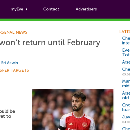
myEye
Contact
Advertisers
Football News
LATE
RSENAL NEWS
Che
won't return until February
inte
Eve
Tot
Arse
y
Sri Aswin
Che
SFER TARGETS
05.0
Man
mid
Ars
old 
Cry
loa
uld be
yet to
Juv
04.0
Che