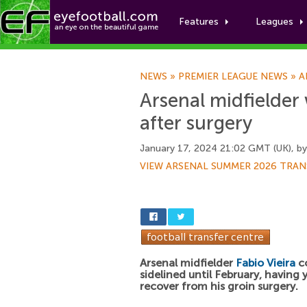
Features
Leagues
NEWS
»
PREMIER LEAGUE NEWS
»
A
Arsenal midfielder 
after surgery
January 17, 2024 21:02 GMT (UK), b
VIEW ARSENAL SUMMER 2026 TRAN
Arsenal midfielder
Fabio Vieira
co
sidelined until February, having 
recover from his groin surgery.