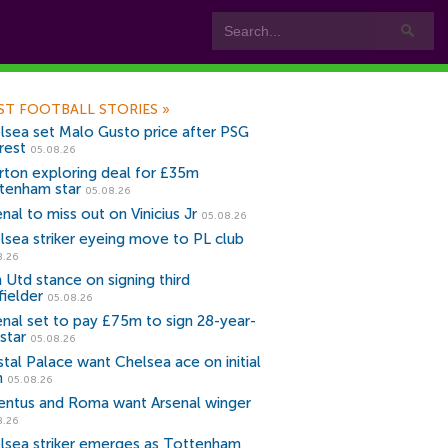
ST FOOTBALL STORIES
»
lsea set Malo Gusto price after PSG
rest
05.08.26
rton exploring deal for £35m
tenham star
05.08.26
nal to miss out on Vinicius Jr
05.08.26
lsea striker eyeing move to PL club
8.26
 Utd stance on signing third
fielder
05.08.26
enal set to pay £75m to sign 28-year-
star
05.08.26
stal Palace want Chelsea ace on initial
n
05.08.26
entus and Roma want Arsenal winger
8.26
lsea striker emerges as Tottenham