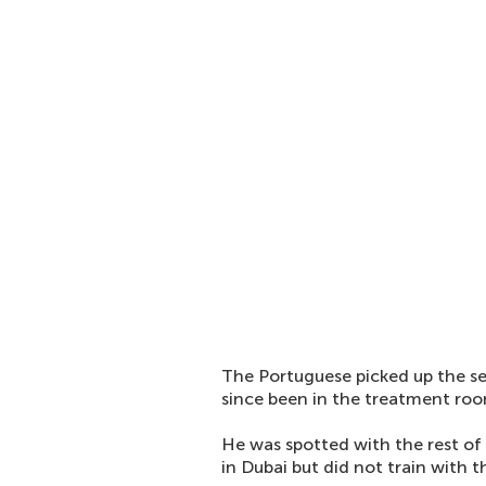
The Portuguese picked up the se
since been in the treatment ro
He was spotted with the rest o
in Dubai but did not train with 