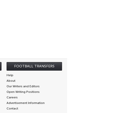
FOOTBALL TRANSFERS
Help
About
Our Writers and Editors
Open Writing Positions
Careers
Advertisement Information
Contact