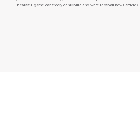
beautiful game can freely contribute and write football news articles.