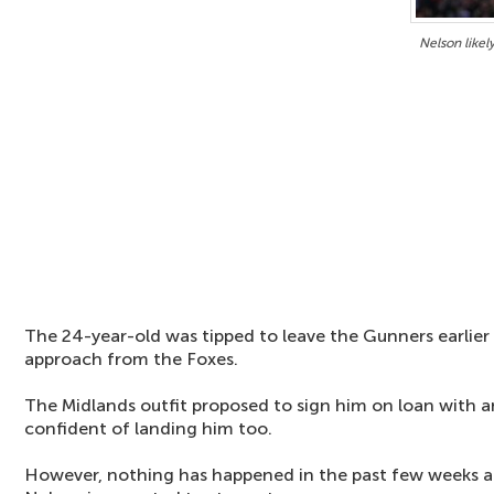
Nelson likel
The 24-year-old was tipped to leave the Gunners earlier
approach from the Foxes.
The Midlands outfit proposed to sign him on loan with a
confident of landing him too.
However, nothing has happened in the past few weeks a