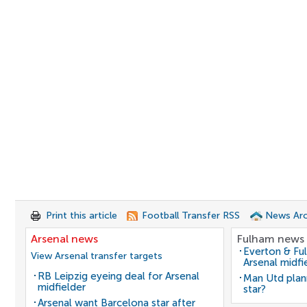
Print this article
Football Transfer RSS
News Arc
Arsenal news
Fulham news
Everton & Fu
View Arsenal transfer targets
Arsenal midfi
RB Leipzig eyeing deal for Arsenal
Man Utd plan
midfielder
star?
Arsenal want Barcelona star after