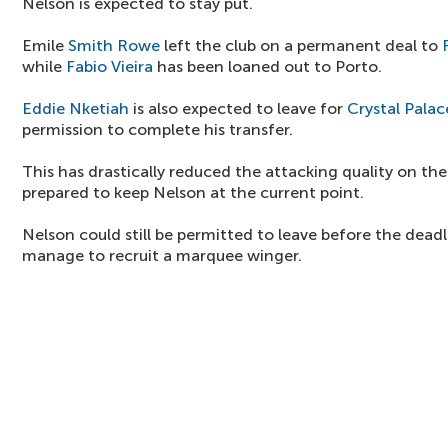
Nelson is expected to stay put.
Emile
Smith Rowe
left the club on a permanent deal to
while
Fabio Vieira
has been loaned out to Porto.
Eddie Nketiah
is also expected to leave for
Crystal Palac
permission to complete his transfer.
This has drastically reduced the attacking quality on t
prepared to keep Nelson at the current point.
Nelson could still be permitted to leave before the dead
manage to recruit a marquee winger.