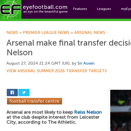
Features
Leagues
myEy
Foo
NEWS
»
PREMIER LEAGUE NEWS
»
ARSENAL NEWS
Arsenal make final transfer decis
Nelson
August 27, 2024 21:24 GMT (UK), by
Sri Aswin
VIEW ARSENAL SUMMER 2026 TRANSFER TARGETS
Arsenal are most likely to keep
Reiss Nelson
at the club despite interest from Leicester
City, according to The Athletic.