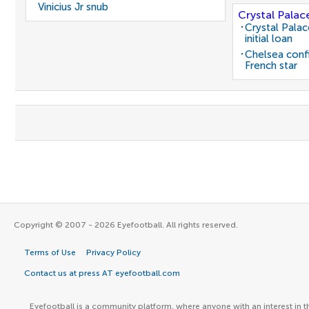
Vinicius Jr snub
Crystal Palac
Crystal Pala
initial loan
Chelsea conf
French star
Copyright © 2007 - 2026 Eyefootball. All rights reserved.
Terms of Use
Privacy Policy
Contact us at press AT eyefootball.com
Eyefootball is a community platform, where anyone with an interest in t