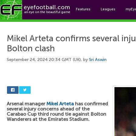
Features
Leagues
myEy
Foo
Mikel Arteta confirms several inj
Bolton clash
September 24, 2024 20:34 GMT (UK), by
Sri Aswin
Arsenal manager
Mikel Arteta
has confirmed
several injury concerns ahead of the
Carabao Cup third round tie against Bolton
Wanderers at the Emirates Stadium.