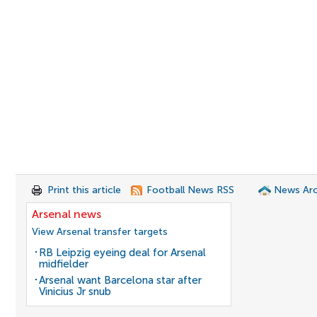
Print this article
Football News RSS
News Arc
Arsenal news
View Arsenal transfer targets
RB Leipzig eyeing deal for Arsenal
midfielder
Arsenal want Barcelona star after
Vinicius Jr snub