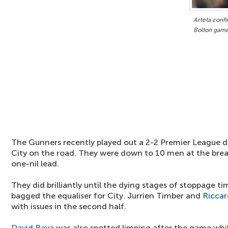
Arteta confi
Bolton gam
The Gunners recently played out a 2-2 Premier League 
City on the road. They were down to 10 men at the brea
one-nil lead.
They did brilliantly until the dying stages of stoppage 
bagged the equaliser for City. Jurrien Timber and
Riccar
with issues in the second half.
David Raya
was also spotted limping after the game whi