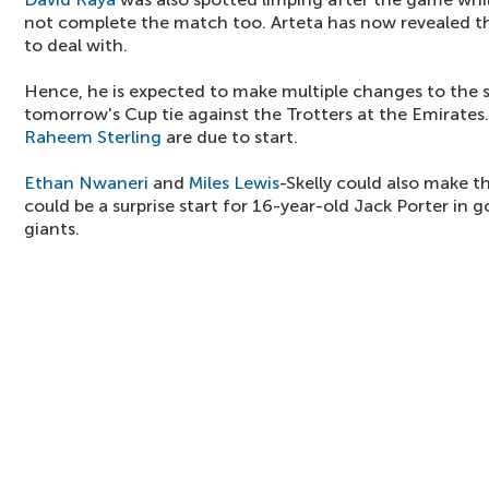
not complete the match too. Arteta has now revealed tha
to deal with.
Hence, he is expected to make multiple changes to the s
tomorrow's Cup tie against the Trotters at the Emirates
Raheem Sterling
are due to start.
Ethan Nwaneri
and
Miles Lewis
-Skelly could also make th
could be a surprise start for 16-year-old Jack Porter in 
giants.