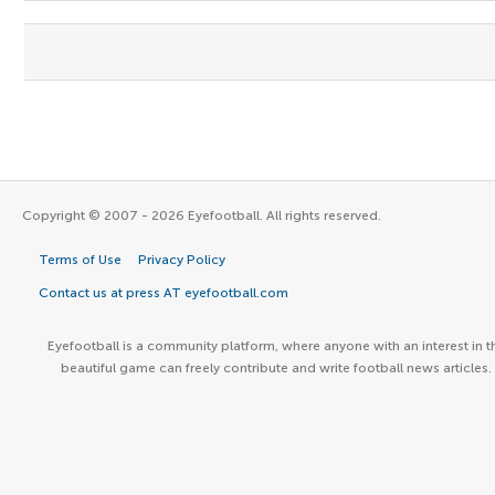
Copyright © 2007 - 2026 Eyefootball. All rights reserved.
Terms of Use
Privacy Policy
Contact us at press AT eyefootball.com
Eyefootball is a community platform, where anyone with an interest in t
beautiful game can freely contribute and write football news articles.