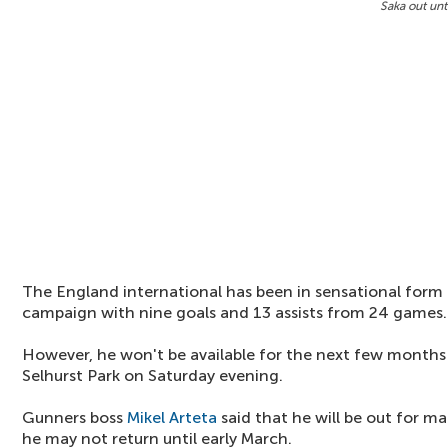
Saka out unt
The England international has been in sensational form 
campaign with nine goals and 13 assists from 24 games.
However, he won't be available for the next few months 
Selhurst Park on Saturday evening.
Gunners boss
Mikel Arteta
said that he will be out for 
he may not return until early March.