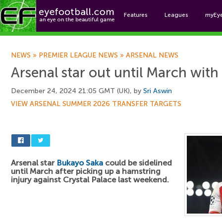
Features
Leagues
myEy
Foo
NEWS
»
PREMIER LEAGUE NEWS
»
ARSENAL NEWS
Arsenal star out until March with
December 24, 2024 21:05 GMT (UK), by
Sri Aswin
VIEW ARSENAL SUMMER 2026 TRANSFER TARGETS
Arsenal star
Bukayo Saka
could be sidelined
until March after picking up a hamstring
injury against Crystal Palace last weekend.