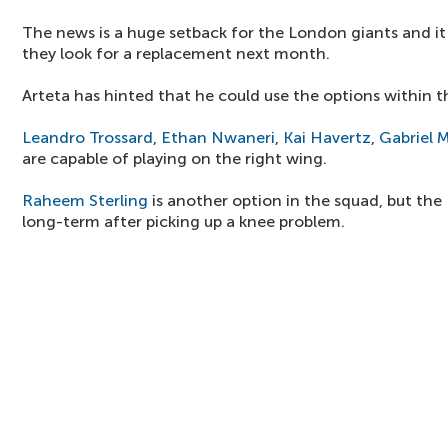
The news is a huge setback for the London giants and i
they look for a replacement next month.
Arteta has hinted that he could use the options within t
Leandro Trossard
,
Ethan Nwaneri
,
Kai Havertz
,
Gabriel M
are capable of playing on the right wing.
Raheem Sterling
is another option in the squad, but the
long-term after picking up a knee problem.