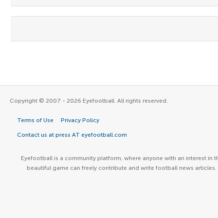
Copyright © 2007 - 2026 Eyefootball. All rights reserved.
Terms of Use
Privacy Policy
Contact us at press AT eyefootball.com
Eyefootball is a community platform, where anyone with an interest in t
beautiful game can freely contribute and write football news articles.