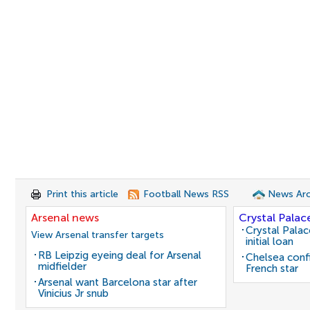
Print this article
Football News RSS
News Arc
Arsenal news
Crystal Palac
Crystal Pala
View Arsenal transfer targets
initial loan
RB Leipzig eyeing deal for Arsenal
Chelsea conf
midfielder
French star
Arsenal want Barcelona star after
Vinicius Jr snub