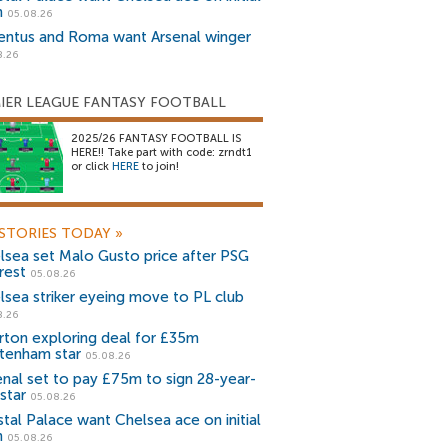
n
05.08.26
entus and Roma want Arsenal winger
8.26
IER LEAGUE FANTASY FOOTBALL
2025/26 FANTASY FOOTBALL IS
HERE!! Take part with code: zrndt1
or click
HERE
to join!
STORIES TODAY
»
lsea set Malo Gusto price after PSG
rest
05.08.26
lsea striker eyeing move to PL club
8.26
rton exploring deal for £35m
tenham star
05.08.26
enal set to pay £75m to sign 28-year-
star
05.08.26
stal Palace want Chelsea ace on initial
n
05.08.26