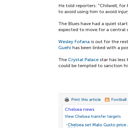
He told reporters: "Chilwell, for 
to avoid using him to avoid inju
The Blues have had a quiet star
expected to move for a central 
Wesley Fofana
is out for the re
Guehi
has been linked with a pos
The
Crystal Palace
star has less
could be tempted to sanction his
Print this article
Football
Chelsea news
View Chelsea transfer targets
Chelsea set Malo Gusto price 