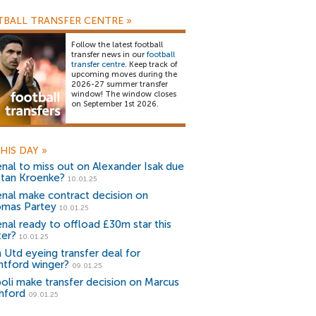
BALL TRANSFER CENTRE
»
Follow the latest football
transfer news in our
football
transfer centre
. Keep track of
upcoming moves during the
2026-27 summer transfer
window! The window closes
on September 1st 2026.
HIS DAY
»
enal to miss out on Alexander Isak due
Stan Kroenke?
10.01.25
enal make contract decision on
mas Partey
10.01.25
enal ready to offload £30m star this
ter?
10.01.25
 Utd eyeing transfer deal for
ntford winger?
09.01.25
oli make transfer decision on Marcus
hford
09.01.25