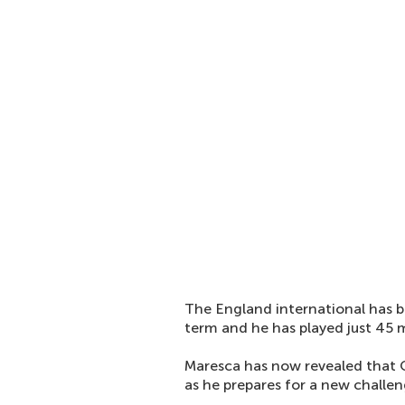
The England international has b
term and he has played just 45 m
Maresca has now revealed that C
as he prepares for a new challe