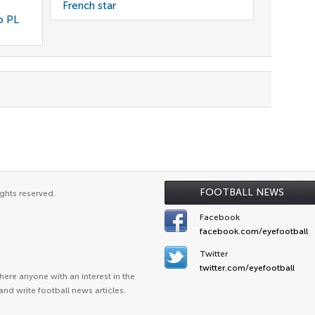
French star
o PL
FOOTBALL NEWS
ghts reserved.
Facebook
facebook.com/eyefootball
Twitter
twitter.com/eyefootball
ere anyone with an interest in the
and write football news articles.