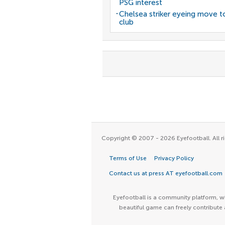
PSG interest
Chelsea striker eyeing move t
club
Copyright © 2007 - 2026 Eyefootball. All ri
Terms of Use
Privacy Policy
Contact us at press AT eyefootball.com
Eyefootball is a community platform, wh
beautiful game can freely contribute 