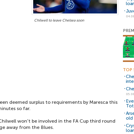
loa
Juv
04.0
Chilwell to leave Chelsea soon
PREM
TOP 
Che
inte
Che
05.0
Eve
een deemed surplus to requirements by Maresca this
Tot
inutes so far.
Ars
old 
hilwell won't be involved in the FA Cup third round
Cry
nge away from the Blues.
loa