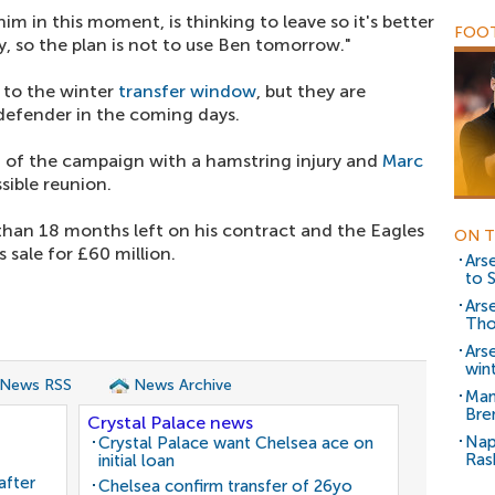
him in this moment, is thinking to leave so it's better
FOOT
ry, so the plan is not to use Ben tomorrow."
t to the winter
transfer window
, but they are
defender in the coming days.
st of the campaign with a hamstring injury and
Marc
sible reunion.
 than 18 months left on his contract and the Eagles
ON T
 sale for £60 million.
Ars
to 
Ars
Tho
Ars
win
 News RSS
News Archive
Man
Bre
Crystal Palace news
Nap
Crystal Palace want Chelsea ace on
Ras
initial loan
after
Chelsea confirm transfer of 26yo