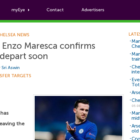
myEye
Contact
Advertisers
Football News
LATE
HELSEA NEWS
Man
': Enzo Maresca confirms
Che
 depart soon
Man 
trai
Che
y
Sri Aswin
inte
SFER TARGETS
Eve
Tot
Arse
Che
05.0
has
Man
mid
eaving the
Ars
old 
Cry