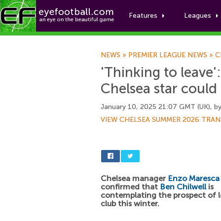
Features
Leagues
NEWS
»
PREMIER LEAGUE NEWS
»
C
'Thinking to leave
Chelsea star could
January 10, 2025 21:07 GMT (UK), b
VIEW CHELSEA SUMMER 2026 TRAN
Chelsea manager
Enzo Maresca
confirmed that
Ben Chilwell
is
contemplating the prospect of l
club this winter.