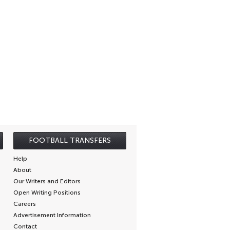
FOOTBALL TRANSFERS
Help
About
Our Writers and Editors
Open Writing Positions
Careers
Advertisement Information
Contact