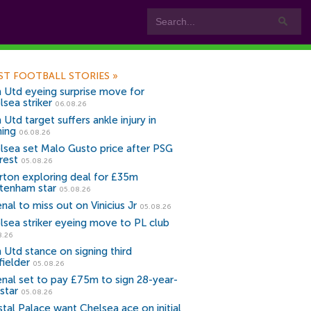
ST FOOTBALL STORIES
»
 Utd eyeing surprise move for
lsea striker
06.08.26
Utd target suffers ankle injury in
ning
06.08.26
lsea set Malo Gusto price after PSG
rest
05.08.26
rton exploring deal for £35m
tenham star
05.08.26
nal to miss out on Vinicius Jr
05.08.26
lsea striker eyeing move to PL club
8.26
 Utd stance on signing third
fielder
05.08.26
enal set to pay £75m to sign 28-year-
star
05.08.26
stal Palace want Chelsea ace on initial