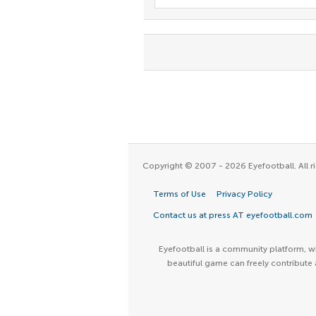
Copyright © 2007 - 2026 Eyefootball. All ri
Terms of Use
Privacy Policy
Contact us at press AT eyefootball.com
Eyefootball is a community platform, wh
beautiful game can freely contribute 