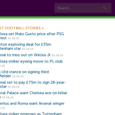
ST FOOTBALL STORIES
»
lsea set Malo Gusto price after PSG
rest
05.08.26
rton exploring deal for £35m
tenham star
05.08.26
nal to miss out on Vinicius Jr
05.08.26
lsea striker eyeing move to PL club
8.26
 Utd stance on signing third
fielder
05.08.26
enal set to pay £75m to sign 28-year-
star
05.08.26
stal Palace want Chelsea ace on initial
n
05.08.26
entus and Roma want Arsenal winger
8.26
lsea striker emerges as Tottenham