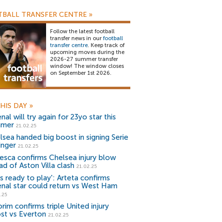
BALL TRANSFER CENTRE
»
Follow the latest football
transfer news in our
football
transfer centre
. Keep track of
upcoming moves during the
2026-27 summer transfer
window! The window closes
on September 1st 2026.
HIS DAY
»
nal will try again for 23yo star this
mmer
21.02.25
lsea handed big boost in signing Serie
inger
21.02.25
esca confirms Chelsea injury blow
ad of Aston Villa clash
21.02.25
s ready to play': Arteta confirms
enal star could return vs West Ham
.25
rim confirms triple United injury
st vs Everton
21.02.25