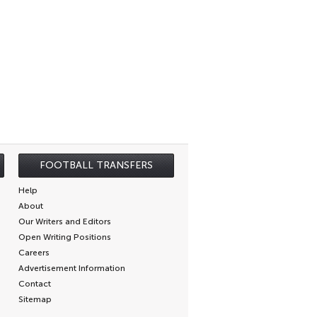
FOOTBALL TRANSFERS
Help
About
Our Writers and Editors
Open Writing Positions
Careers
Advertisement Information
Contact
Sitemap