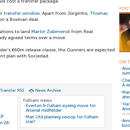
ill cost a transfer package.
FOOT
er
transfer window
. Apart from Jorginho,
Thomas
 on a Bosman deal.
ations to land
Martin Zubimendi
from Real
ady agreed terms over a move.
lder's €60m release clause, the Gunners are expected
nt plan with Sociedad.
ON T
Arse
su
Che
A w
 Transfer RSS
News Archive
Mar
ahe
Fulham news
'He'
Everton & Fulham eyeing move for
Ars
Arsenal midfielder
21.02
Jr
Man Utd planning swoop for Fulham
Amo
star?
gn 28-
boo