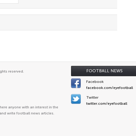
FOOTBALL NEWS
ghts reserved.
Facebook
facebook.com/eyefootball
Twitter
twitter.com/eyefootball
ere anyone with an interest in the
and write football news articles.