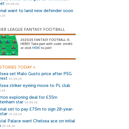
get
04.08.26
enal want to land new defender soon
8.26
IER LEAGUE FANTASY FOOTBALL
2025/26 FANTASY FOOTBALL IS
HERE!! Take part with code: zrndt1
or click
HERE
to join!
STORIES TODAY
»
lsea set Malo Gusto price after PSG
rest
05.08.26
lsea striker eyeing move to PL club
8.26
rton exploring deal for £35m
tenham star
05.08.26
enal set to pay £75m to sign 28-year-
star
05.08.26
stal Palace want Chelsea ace on initial
n
05.08.26