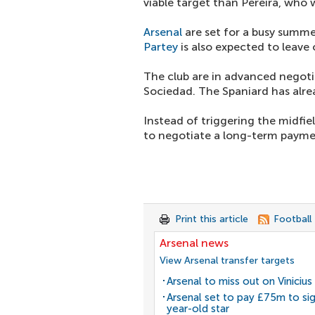
viable target than Pereira, who w
Arsenal
are set for a busy summ
Partey
is also expected to leave
The club are in advanced negoti
Sociedad. The Spaniard has alre
Instead of triggering the midfie
to negotiate a long-term payme
Print this article
Football
Arsenal news
View Arsenal transfer targets
Arsenal to miss out on Vinicius 
Arsenal set to pay £75m to si
year-old star