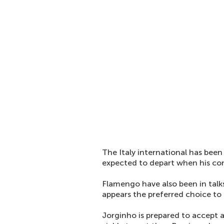
The Italy international has been 
expected to depart when his con
Flamengo have also been in talk
appears the preferred choice to b
Jorginho is prepared to accept a