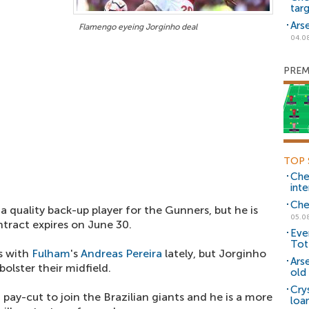
tar
Ars
Flamengo eyeing Jorginho deal
04.0
PREM
TOP 
Che
inte
Che
a quality back-up player for the Gunners, but he is
05.0
tract expires on June 30.
Eve
Tot
s with
Fulham
's
Andreas Pereira
lately, but Jorginho
Ars
olster their midfield.
old 
Cry
 pay-cut to join the Brazilian giants and he is a more
loa