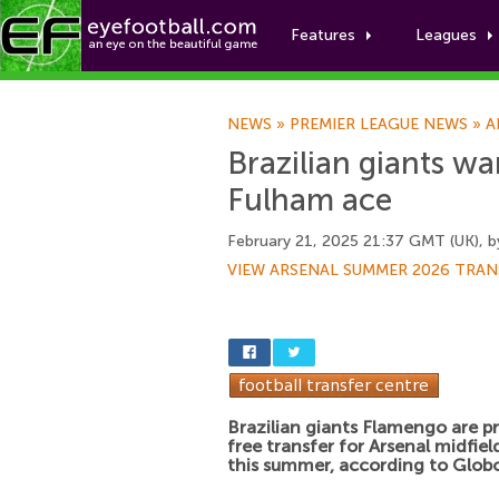
Features
Leagues
NEWS
»
PREMIER LEAGUE NEWS
»
A
Brazilian giants wa
Fulham ace
February 21, 2025 21:37 GMT (UK), 
VIEW ARSENAL SUMMER 2026 TRAN
Brazilian giants Flamengo are pri
free transfer for Arsenal midfie
this summer, according to Globo