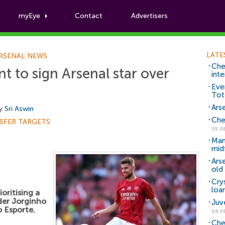
myEye
Contact
Advertisers
Football News
LATE
RSENAL NEWS
Che
nt to sign Arsenal star over
inte
Eve
Tot
Arse
by
Sri Aswin
Che
SFER TARGETS
05.0
Man
mid
Ars
old 
Cry
loa
oritising a
lder Jorginho
Juv
 Esporte.
04.0
Che