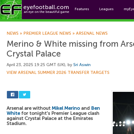
Features
Leagues
myEy
Foo
NEWS
»
PREMIER LEAGUE NEWS
»
ARSENAL NEWS
Merino & White missing from Ars
Crystal Palace
April 23, 2025 19:25 GMT (UK), by
Sri Aswin
VIEW ARSENAL SUMMER 2026 TRANSFER TARGETS
Arsenal are without
Mikel Merino
and
Ben
White
for tonight's Premier League clash
against Crystal Palace at the Emirates
Stadium.