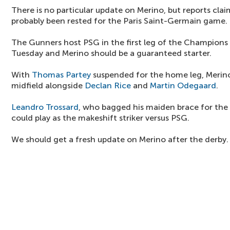
There is no particular update on Merino, but reports cla
probably been rested for the Paris Saint-Germain game.
The Gunners host PSG in the first leg of the Champions
Tuesday and Merino should be a guaranteed starter.
With
Thomas Partey
suspended for the home leg, Merin
midfield alongside
Declan Rice
and
Martin Odegaard
.
Leandro Trossard
, who bagged his maiden brace for the
could play as the makeshift striker versus PSG.
We should get a fresh update on Merino after the derby.