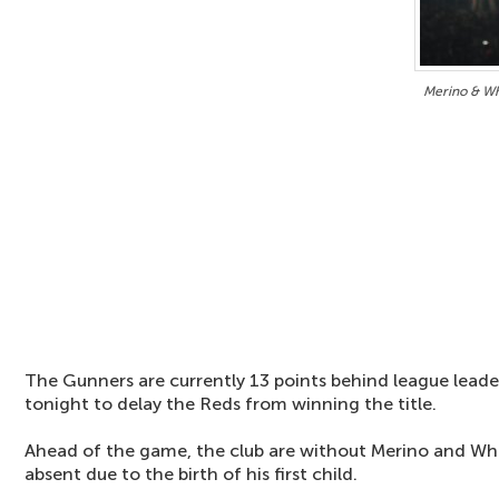
Merino & Wh
The Gunners are currently 13 points behind league lead
tonight to delay the Reds from winning the title.
Ahead of the game, the club are without Merino and Whit
absent due to the birth of his first child.