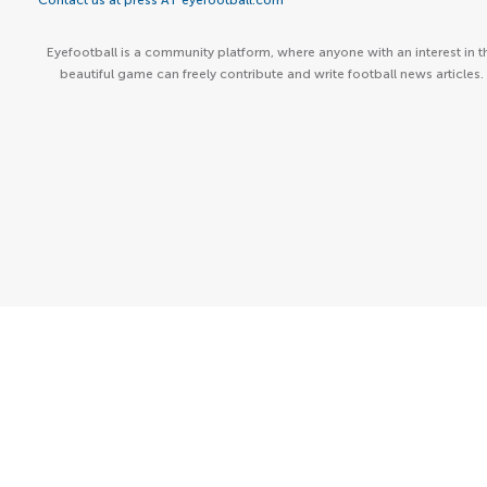
Contact us at press AT eyefootball.com
Eyefootball is a community platform, where anyone with an interest in t
beautiful game can freely contribute and write football news articles.