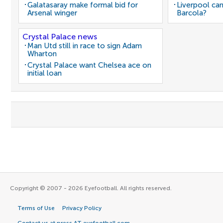
Galatasaray make formal bid for
Liverpool can
Arsenal winger
Barcola?
Crystal Palace news
Man Utd still in race to sign Adam
Wharton
Crystal Palace want Chelsea ace on
initial loan
Copyright © 2007 - 2026 Eyefootball. All rights reserved.
Terms of Use
Privacy Policy