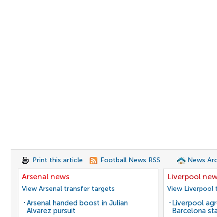
Print this article
Football News RSS
News Arc
Arsenal news
Liverpool ne
View Arsenal transfer targets
View Liverpool 
Arsenal handed boost in Julian
Liverpool agr
Alvarez pursuit
Barcelona sta