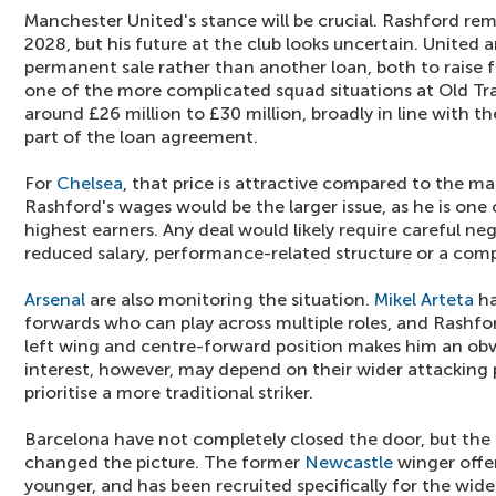
Manchester United's stance will be crucial. Rashford rem
2028, but his future at the club looks uncertain. United 
permanent sale rather than another loan, both to raise
one of the more complicated squad situations at Old Tra
around £26 million to £30 million, broadly in line with t
part of the loan agreement.
For
Chelsea
, that price is attractive compared to the ma
Rashford's wages would be the larger issue, as he is one
highest earners. Any deal would likely require careful ne
reduced salary, performance-related structure or a com
Arsenal
are also monitoring the situation.
Mikel Arteta
ha
forwards who can play across multiple roles, and Rashfor
left wing and centre-forward position makes him an obvi
interest, however, may depend on their wider attacking
prioritise a more traditional striker.
Barcelona have not completely closed the door, but the
changed the picture. The former
Newcastle
winger offer
younger, and has been recruited specifically for the wid