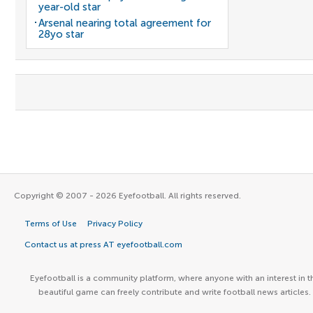
year-old star
Arsenal nearing total agreement for
28yo star
Copyright © 2007 - 2026 Eyefootball. All rights reserved.
Terms of Use
Privacy Policy
Contact us at press AT eyefootball.com
Eyefootball is a community platform, where anyone with an interest in t
beautiful game can freely contribute and write football news articles.