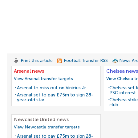
Print this article
Football Transfer RSS
News Arc
Arsenal news
Chelsea news
View Arsenal transfer targets
View Chelsea tr
Arsenal to miss out on Vinicius Jr
Chelsea set M
PSG interest
Arsenal set to pay £75m to sign 28-
year-old star
Chelsea stri
club
Newcastle United news
View Newcastle transfer targets
Arsenal set to pay £75m to sign 28-