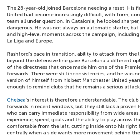
The 28-year-old joined Barcelona needing a reset. His f
United had become increasingly difficult, with form, con
team all under question. In Catalonia, he looked sharper
dangerous. He was not always an automatic starter, but h
and high-level moments across the campaign, including
La Liga and Europe.
Rashford's pace in transition, ability to attack from the 
beyond the defensive line gave Barcelona a different op
of the directness that once made him one of the Premi
forwards. There were still inconsistencies, and he was n
version of himself from his best Manchester United years,
enough to remind clubs that he remains a serious attac
Chelsea
's interest is therefore understandable. The clu
forwards in recent windows, but they still lack a proven
who can carry immediate responsibility from wide areas
experience, speed, goals and the ability to play across th
comfortable from the left, cutting inside onto his right 
centrally when a side wants more movement behind the