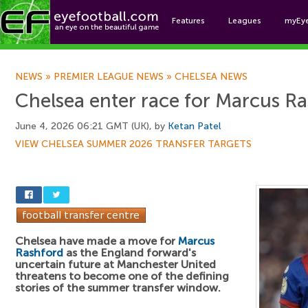
Features
Leagues
myEy
Foo
NEWS
»
PREMIER LEAGUE NEWS
»
CHELSEA NEWS
Chelsea enter race for Marcus R
June 4, 2026 06:21 GMT (UK), by
Ketan Patel
VIEW CHELSEA SUMMER 2026 TRANSFER TARGETS
Chelsea have made a move for
Marcus
Rashford
as the England forward's
uncertain future at Manchester United
threatens to become one of the defining
stories of the summer transfer window.