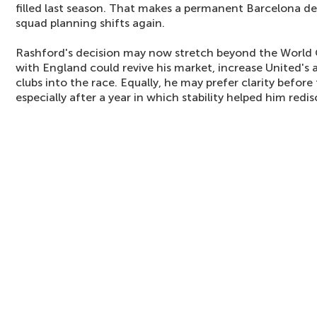
filled last season. That makes a permanent Barcelona deal 
squad planning shifts again.
Rashford's decision may now stretch beyond the World
with England could revive his market, increase United's
clubs into the race. Equally, he may prefer clarity befor
especially after a year in which stability helped him redi