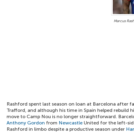
Marcus Rashf
Rashford spent last season on loan at Barcelona after fa
Trafford, and although his time in Spain helped rebuild 
move to Camp Nou is no longer straightforward. Barcel
Anthony Gordon
from
Newcastle
United for the left-sid
Rashford in limbo despite a productive season under
Han