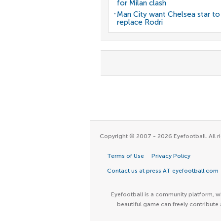
for Milan clash
Man City want Chelsea star to
replace Rodri
Copyright © 2007 - 2026 Eyefootball. All ri
Terms of Use
Privacy Policy
Contact us at press AT eyefootball.com
Eyefootball is a community platform, wh
beautiful game can freely contribute 