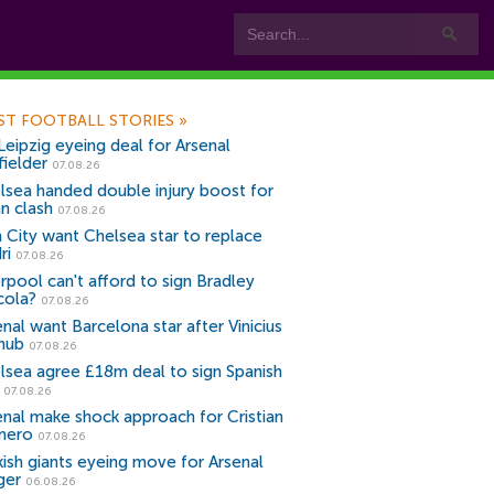
ST FOOTBALL STORIES
»
Leipzig eyeing deal for Arsenal
fielder
07.08.26
lsea handed double injury boost for
an clash
07.08.26
 City want Chelsea star to replace
ri
07.08.26
erpool can't afford to sign Bradley
cola?
07.08.26
nal want Barcelona star after Vinicius
snub
07.08.26
lsea agree £18m deal to sign Spanish
r
07.08.26
enal make shock approach for Cristian
mero
07.08.26
kish giants eyeing move for Arsenal
ger
06.08.26