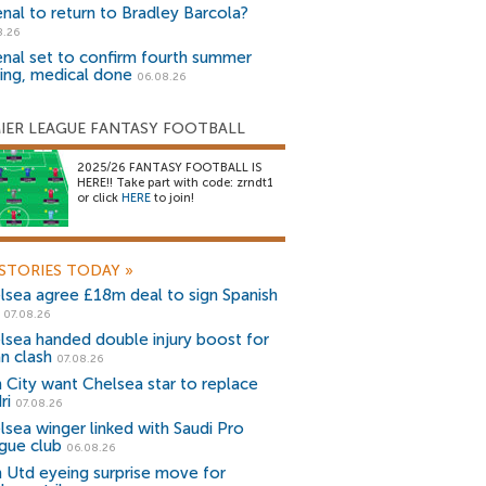
enal to return to Bradley Barcola?
8.26
enal set to confirm fourth summer
ning, medical done
06.08.26
IER LEAGUE FANTASY FOOTBALL
2025/26 FANTASY FOOTBALL IS
HERE!! Take part with code: zrndt1
or click
HERE
to join!
STORIES TODAY
»
lsea agree £18m deal to sign Spanish
r
07.08.26
lsea handed double injury boost for
an clash
07.08.26
 City want Chelsea star to replace
ri
07.08.26
lsea winger linked with Saudi Pro
gue club
06.08.26
 Utd eyeing surprise move for