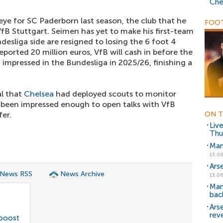
Che
ye for SC Paderborn last season, the club that he
FOOT
VfB Stuttgart. Seimen has yet to make his first-team
desliga side are resigned to losing the 6 foot 4
eported 20 million euros, VfB will cash in before the
B impressed in the Bundesliga in 2025/26, finishing a
al that
Chelsea
had deployed scouts to monitor
 been impressed enough to open talks with VfB
fer.
ON T
Liv
Thu
Man
13.06
Ars
 News RSS
News Archive
13.06
Man
bac
Ars
rev
 boost