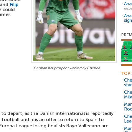
Ars
and
Filip
e could
06.0
mmer.
Ars
sig
PREM
German hot prospect wanted by Chelsea
TOP 
Che
sta
Che
Mil
Man
Rod
y to depart, as the Danish international is reportedly
Che
m football and has an offer to return to Spain to
Lea
 Europa League losing finalists Rayo Vallecano are
Man