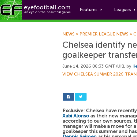
Features
Leagues
NEWS
»
PREMIER LEAGUE NEWS
»
C
Chelsea identify n
goalkeeper transfe
June 14, 2026 08:33 GMT (UK), by
Ke
VIEW CHELSEA SUMMER 2026 TRAN
Exclusive: Chelsea have recentl
Xabi Alonso
as their new manage
according to our own sources, t
manager will make a move for 
goalkeeper this summer and has 
Dennis Seimen
as his personal p