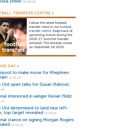
lsea striker
06.08.26
BALL TRANSFER CENTRE
»
Follow the latest football
transfer news in our
football
transfer centre
. Keep track of
upcoming moves during the
2026-27 summer transfer
window! The window closes
on September 1st 2026.
HIS DAY
»
erpool to make move for Khephren
ram
13.06.26
 Utd open talks for Dusan Vlahovic
.26
enal interested in winger Kenan Yildiz
.26
 Utd determined to land new left-
k, top target revealed
13.06.26
enal stance on signing Morgan Rogers
ealed
13.06.26