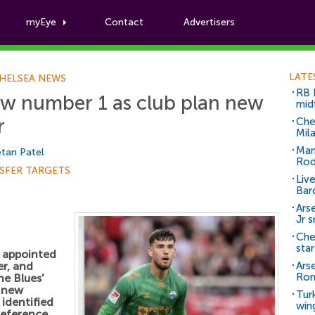
myEye
Contact
Advertisers
Football News
LATE
HELSEA NEWS
RB 
ew number 1 as club plan new
mid
r
Che
Mil
Man
tan Patel
Rod
SFER TARGETS
Liv
Bar
Arse
Jr 
Che
sta
y appointed
r, and
Ars
Ro
he Blues'
a new
Tur
identified
win
reference.