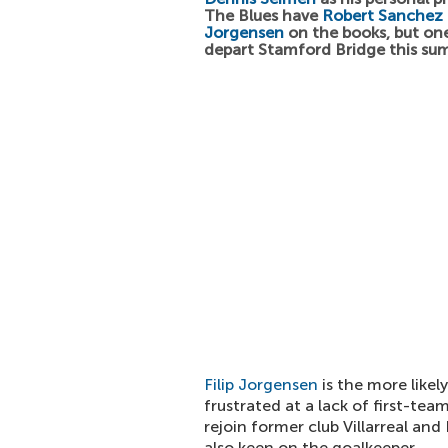
The Blues have
Robert Sanchez
Jorgensen
on the books, but on
depart Stamford Bridge this su
Filip Jorgensen
is the more likel
frustrated at a lack of first-tea
rejoin former club Villarreal and
also keen on the goalkeeper.