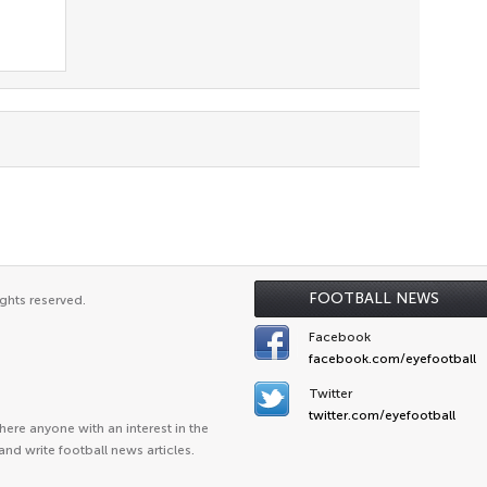
FOOTBALL NEWS
ghts reserved.
Facebook
facebook.com/eyefootball
Twitter
twitter.com/eyefootball
ere anyone with an interest in the
and write football news articles.