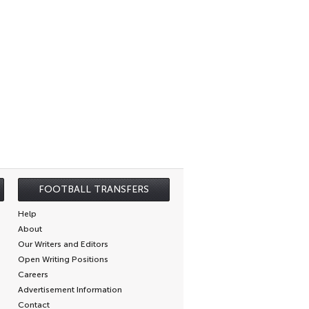
FOOTBALL TRANSFERS
Help
About
Our Writers and Editors
Open Writing Positions
Careers
Advertisement Information
Contact