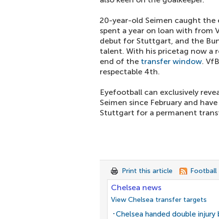
20-year-old Seimen caught the e
spent a year on loan with from 
debut for Stuttgart, and the Bun
talent. With his pricetag now a r
end of the
transfer window
. Vf
respectable 4th.
Eyefootball can exclusively reve
Seimen since February and have
Stuttgart for a permanent trans
Print this article
Football
Chelsea news
View Chelsea transfer targets
Chelsea handed double injury