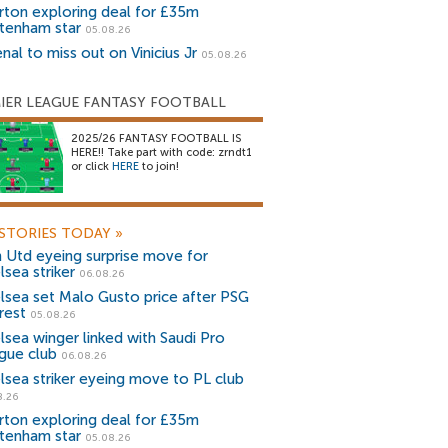
rton exploring deal for £35m
tenham star
05.08.26
nal to miss out on Vinicius Jr
05.08.26
IER LEAGUE FANTASY FOOTBALL
2025/26 FANTASY FOOTBALL IS
HERE!! Take part with code: zrndt1
or click
HERE
to join!
STORIES TODAY
»
 Utd eyeing surprise move for
lsea striker
06.08.26
lsea set Malo Gusto price after PSG
rest
05.08.26
lsea winger linked with Saudi Pro
gue club
06.08.26
lsea striker eyeing move to PL club
8.26
rton exploring deal for £35m
tenham star
05.08.26