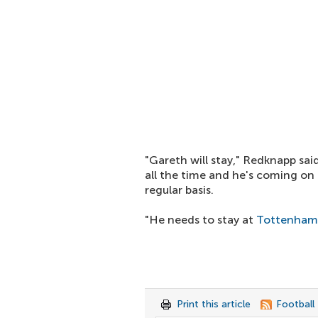
"Gareth will stay," Redknapp sai
all the time and he's coming on
regular basis.
"He needs to stay at
Tottenham
Print this article
Football