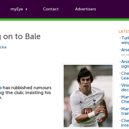
myEye
Contact
Advertisers
Football News
LATE
 on to Bale
Tur
win
icka
Ars
06.0
Ars
sig
Che
Lea
Vin
p
has rubbished rumours
dec
g the club; insisting his
Man
.
Che
Man 
trai
Che
inte