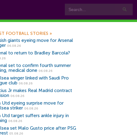
ST FOOTBALL STORIES
»
kish giants eyeing move for Arsenal
ger
06.08.26
enal to return to Bradley Barcola?
8.26
enal set to confirm fourth summer
ning, medical done
06.08.26
lsea winger linked with Saudi Pro
gue club
06.08.26
icius Jr makes Real Madrid contract
ision
06.08.26
 Utd eyeing surprise move for
lsea striker
06.08.26
Utd target suffers ankle injury in
ning
06.08.26
lsea set Malo Gusto price after PSG
rest
05.08.26