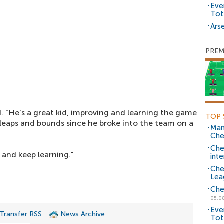
Eve
Tot
Arse
PREM
d. "He's a great kid, improving and learning the game
TOP 
 leaps and bounds since he broke into the team on a
Man
Che
Che
and keep learning."
inte
Che
Lea
Che
05.0
Eve
 Transfer RSS
News Archive
Tot