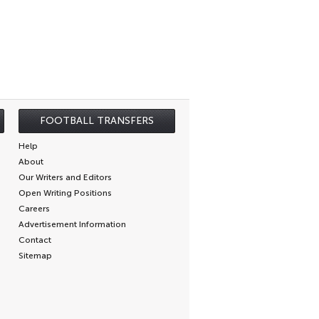
FOOTBALL TRANSFERS
Help
About
Our Writers and Editors
Open Writing Positions
Careers
Advertisement Information
Contact
Sitemap