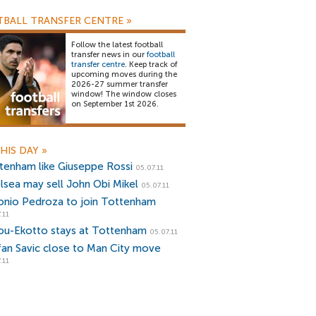
BALL TRANSFER CENTRE
»
Follow the latest football
transfer news in our
football
transfer centre
. Keep track of
upcoming moves during the
2026-27 summer transfer
window! The window closes
on September 1st 2026.
HIS DAY
»
tenham like Giuseppe Rossi
05.07.11
lsea may sell John Obi Mikel
05.07.11
onio Pedroza to join Tottenham
.11
ou-Ekotto stays at Tottenham
05.07.11
fan Savic close to Man City move
.11