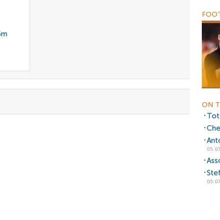
FOOT
35m
ON T
Tot
Che
Ant
05.07
Ass
Ste
05.07