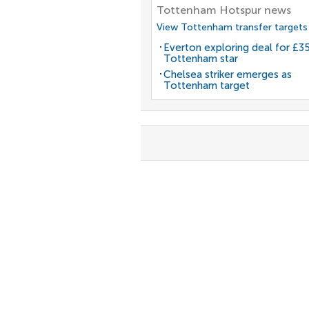
Tottenham Hotspur news
View Tottenham transfer targets
Everton exploring deal for £
Tottenham star
Chelsea striker emerges as
Tottenham target