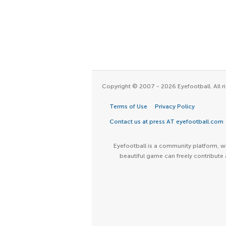
Copyright © 2007 - 2026 Eyefootball. All ri
Terms of Use
Privacy Policy
Contact us at press AT eyefootball.com
Eyefootball is a community platform, wh
beautiful game can freely contribute 