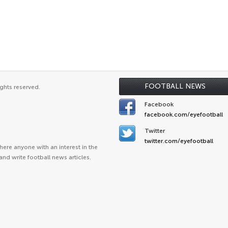
FOOTBALL NEWS
ghts reserved.
Facebook
facebook.com/eyefootball
Twitter
twitter.com/eyefootball
ere anyone with an interest in the
and write football news articles.