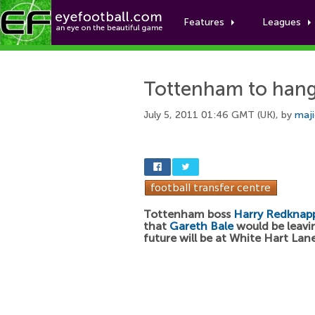
Features
Leagues
Tottenham to hang
July 5, 2011 01:46 GMT (UK), by
maj
Tottenham boss
Harry Redknap
that
Gareth Bale
would be leavin
future will be at White Hart Lane