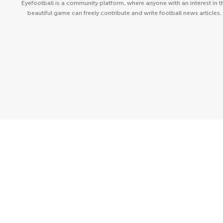
Eyefootball is a community platform, where anyone with an interest in t
beautiful game can freely contribute and write football news articles.