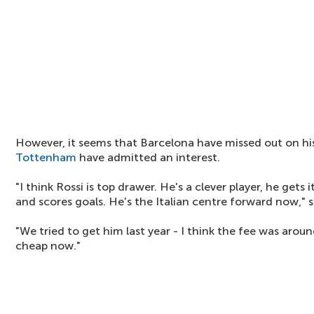
However, it seems that Barcelona have missed out on hi
Tottenham
have admitted an interest.
"I think Rossi is top drawer. He's a clever player, he gets i
and scores goals. He's the Italian centre forward now," 
"We tried to get him last year - I think the fee was aroun
cheap now."