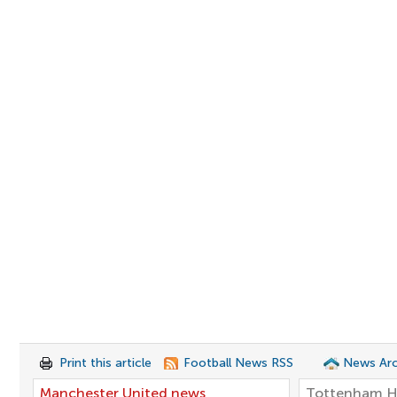
Print this article
Football News RSS
News Arc
Manchester United news
Tottenham H