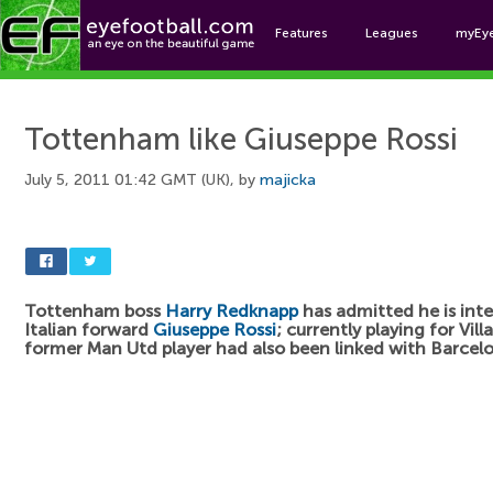
Features
Leagues
myEy
Foo
Tottenham like Giuseppe Rossi
July 5, 2011 01:42 GMT (UK), by
majicka
Tottenham boss
Harry Redknapp
has admitted he is inte
Italian forward
Giuseppe Rossi
; currently playing for Vill
former Man Utd player had also been linked with Barcel