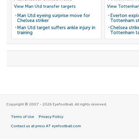
View Man Utd transfer targets
View Tottenham
Man Utd eyeing surprise move for
Everton expl
Chelsea striker
Tottenham st
Man Utd target suffers ankle injury in
Chelsea strik
training
Tottenham t
Copyright © 2007 - 2026 Eyefootball. All rights reserved.
Terms of Use
Privacy Policy
Contact us at press AT eyefootball.com