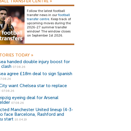
ALL TRANSFER CENTRE
»
Follow the latest football
transfer news in our
football
transfer centre
. Keep track of
upcoming moves during the
2026-27 summer transfer
window! The window closes
on September 1st 2026.
TORIES TODAY
»
sea handed double injury boost for
 clash
07.08.26
sea agree £18m deal to sign Spanish
7.08.26
ity want Chelsea star to replace
i
07.08.26
ipzig eyeing deal for Arsenal
elder
07.08.26
cted Manchester United lineup (4-3-
to face Barcelona, Rashford and
u start
10.04.19