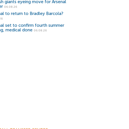
sh giants eyeing move for Arsenal
er
06.08.26
al to return to Bradley Barcola?
26
al set to confirm fourth summer
ng, medical done
06.08.26