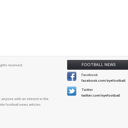
FOOTBALL NEWS
ights reserved.
Facebook
facebook.com/eyefootball
Twitter
twitter.com/eyefootball
anyone with an interest in the
ite football news articles.