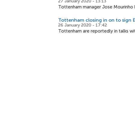
27 January 2020 - 13:13
Tottenham manager Jose Mourinho has
Tottenham closing in on to sign E
26 January 2020 - 17:42
Tottenham are reportedly in talks wi