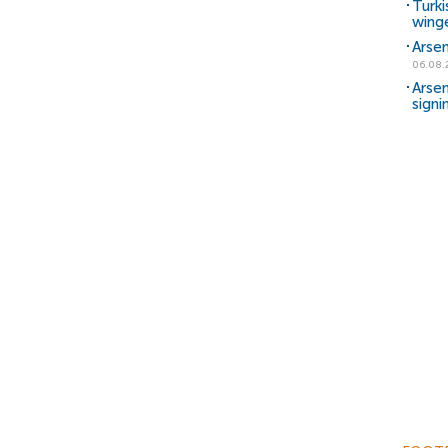
Turki
wing
Arsen
06.08.
Arsen
signi