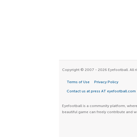
Copyright © 2007 - 2026 Eyefootball. All r
Terms of Use
Privacy Policy
Contact us at press AT eyefootball.com
Eyefootball is a community platform, where 
beautiful game can freely contribute and wr