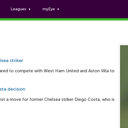
Leagues
myEye
Willian Jose
sea striker
red to compete with West Ham United and Aston Villa to
ta decision
st a move for former Chelsea striker Diego Costa, who is