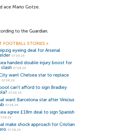
nd ace Mario Gotze.
ording to the Guardian.
T FOOTBALL STORIES
»
ipzig eyeing deal for Arsenal
elder
07.08.26
sea handed double injury boost for
 clash
07.08.26
ity want Chelsea star to replace
i
07.08.26
pool can't afford to sign Bradley
ola?
07.08.26
al want Barcelona star after Vinicius
ub
07.08.26
sea agree £18m deal to sign Spanish
7.08.26
al make shock approach for Cristian
ero
07.08.26