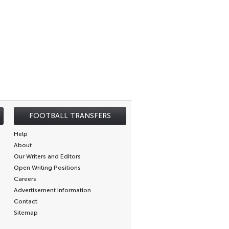
FOOTBALL TRANSFERS
Help
About
Our Writers and Editors
Open Writing Positions
Careers
Advertisement Information
Contact
Sitemap