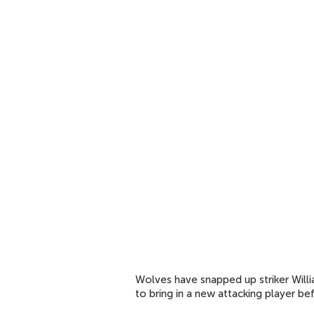
Wolves have snapped up striker Will
to bring in a new attacking player b