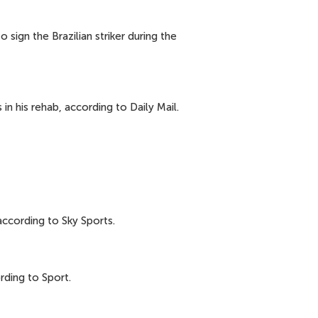
ign the Brazilian striker during the
n his rehab, according to Daily Mail.
according to Sky Sports.
rding to Sport.