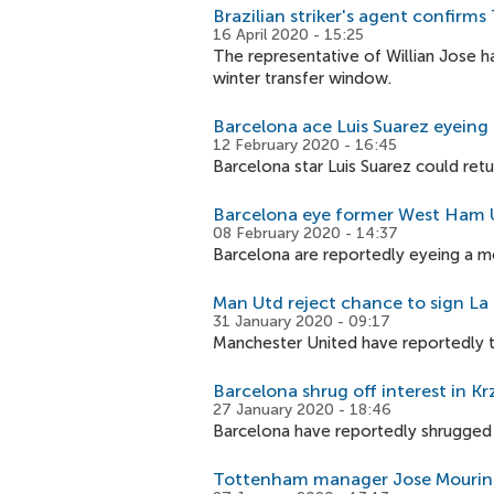
Brazilian striker's agent confirm
16 April 2020 - 15:25
The representative of Willian Jose h
winter transfer window.
Barcelona ace Luis Suarez eyeing 
12 February 2020 - 16:45
Barcelona star Luis Suarez could retu
Barcelona eye former West Ham U
08 February 2020 - 14:37
Barcelona are reportedly eyeing a mo
Man Utd reject chance to sign La L
31 January 2020 - 09:17
Manchester United have reportedly tu
Barcelona shrug off interest in Kr
27 January 2020 - 18:46
Barcelona have reportedly shrugged of
Tottenham manager Jose Mourin