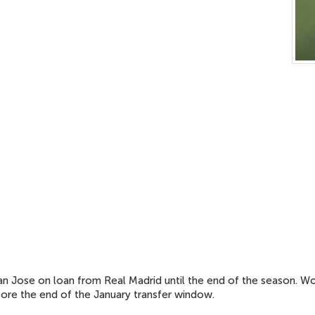
ian Jose on loan from Real Madrid until the end of the season.
efore the end of the January transfer window.