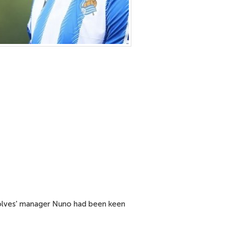
 Wolves' manager Nuno had been keen