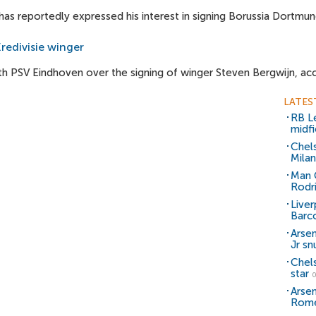
 reportedly expressed his interest in signing Borussia Dortmu
redivisie winger
th PSV Eindhoven over the signing of winger Steven Bergwijn, acc
LATES
RB Le
midfi
Chel
Milan
Man C
Rodr
Liver
Barc
Arsen
Jr sn
Chel
star
0
Arsen
Rom