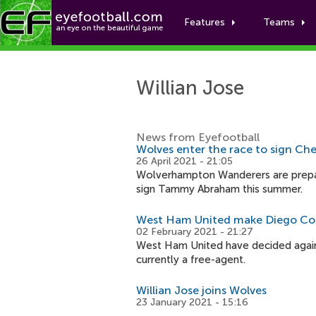
Features
Teams
Willian Jose
News from Eyefootball
Wolves enter the race to sign Chel
26 April 2021 - 21:05
Wolverhampton Wanderers are prepa
sign Tammy Abraham this summer.
West Ham United make Diego Cos
02 February 2021 - 21:27
West Ham United have decided again
currently a free-agent.
Willian Jose joins Wolves
23 January 2021 - 15:16