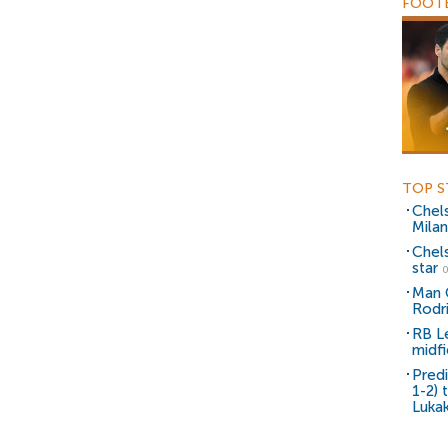
FOOTB
TOP S
Chel
Milan
Chel
star
0
Man C
Rodr
RB Le
midfi
Predi
1-2) 
Lukak