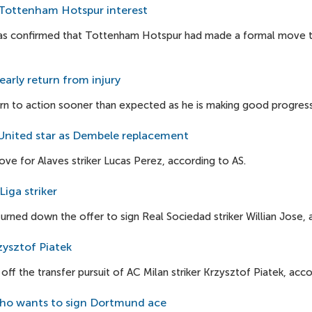
s Tottenham Hotspur interest
as confirmed that Tottenham Hotspur had made a formal move to s
early return from injury
rn to action sooner than expected as he is making good progress i
nited star as Dembele replacement
ve for Alaves striker Lucas Perez, according to AS.
iga striker
rned down the offer to sign Real Sociedad striker Willian Jose, 
zysztof Piatek
f the transfer pursuit of AC Milan striker Krzysztof Piatek, acco
ho wants to sign Dortmund ace