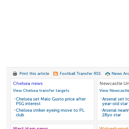
Print this article
Football Transfer RSS
News Arc
Chelsea news
Newcastle Un
View Chelsea transfer targets
View Newcastle
Chelsea set Malo Gusto price after
Arsenal set t
PSG interest
year-old star
Chelsea striker eyeing move to PL
Arsenal neari
club
28yo star
West Ham news
Wolverhampt