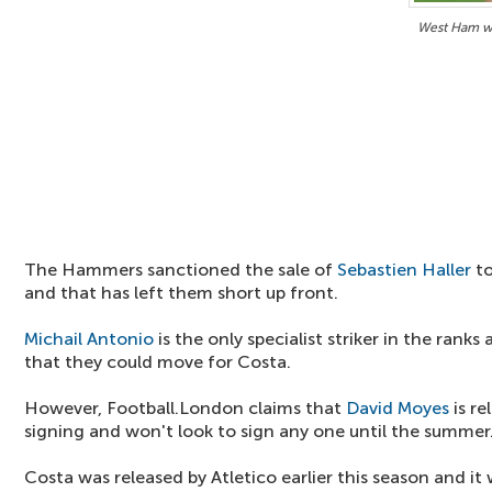
West Ham wo
The Hammers sanctioned the sale of
Sebastien Haller
to
and that has left them short up front.
Michail Antonio
is the only specialist striker in the ranks
that they could move for Costa.
However, Football.London claims that
David Moyes
is re
signing and won't look to sign any one until the summer
Costa was released by Atletico earlier this season and it 