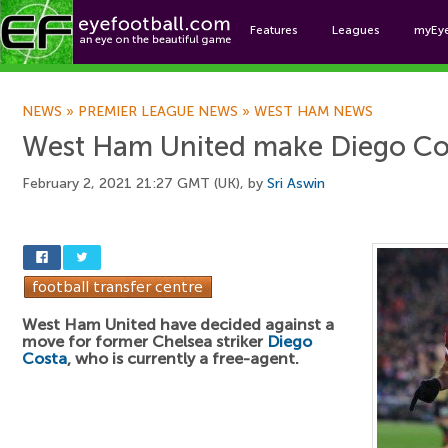
Features
Leagues
myEy
Foo
NEWS
»
PREMIER LEAGUE NEWS
»
WEST HAM NEWS
West Ham United make Diego Cos
February 2, 2021 21:27 GMT (UK), by
Sri Aswin
West Ham United have decided against a
move for former Chelsea striker
Diego
Costa
, who is currently a free-agent.