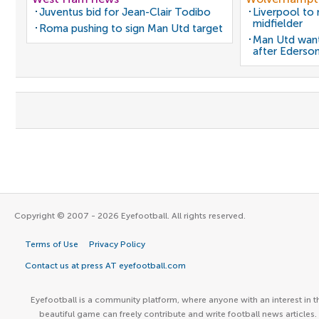
Juventus bid for Jean-Clair Todibo
Liverpool to
midfielder
Roma pushing to sign Man Utd target
Man Utd want
after Ederso
Copyright © 2007 - 2026 Eyefootball. All rights reserved.
Terms of Use
Privacy Policy
Contact us at press AT eyefootball.com
Eyefootball is a community platform, where anyone with an interest in t
beautiful game can freely contribute and write football news articles.