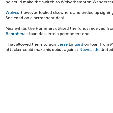
he could make the switch to Wolverhampton Wanderers
Wolves
, however, looked elsewhere and ended up signi
Sociedad on a permanent deal.
Meanwhile, the Hammers utilised the funds received fro
Benrahma
's loan deal into a permanent one.
That allowed them to sign
Jesse Lingard
on loan from M
attacker could make his debut against
Newcastle
United