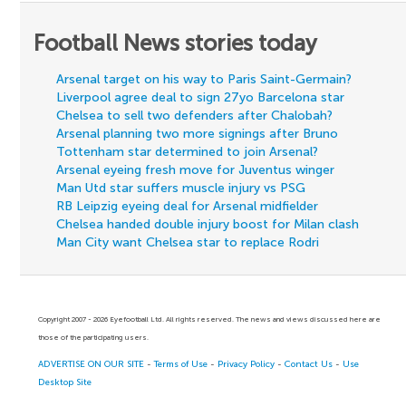
Football News stories today
Arsenal target on his way to Paris Saint-Germain?
Liverpool agree deal to sign 27yo Barcelona star
Chelsea to sell two defenders after Chalobah?
Arsenal planning two more signings after Bruno
Tottenham star determined to join Arsenal?
Arsenal eyeing fresh move for Juventus winger
Man Utd star suffers muscle injury vs PSG
RB Leipzig eyeing deal for Arsenal midfielder
Chelsea handed double injury boost for Milan clash
Man City want Chelsea star to replace Rodri
Copyright 2007 - 2026 Eyefootball Ltd. All rights reserved. The news and views discussed here are
those of the participating users.
ADVERTISE ON OUR SITE
-
Terms of Use
-
Privacy Policy
-
Contact Us
-
Use
Desktop Site