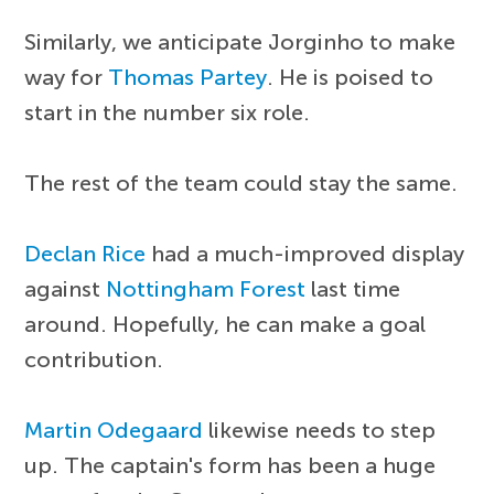
Similarly, we anticipate Jorginho to make
way for
Thomas Partey
. He is poised to
start in the number six role.
The rest of the team could stay the same.
Declan Rice
had a much-improved display
against
Nottingham Forest
last time
around. Hopefully, he can make a goal
contribution.
Martin Odegaard
likewise needs to step
up. The captain's form has been a huge