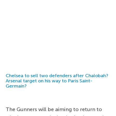
Chelsea to sell two defenders after Chalobah?
Arsenal target on his way to Paris Saint-
Germain?
The Gunners will be aiming to return to