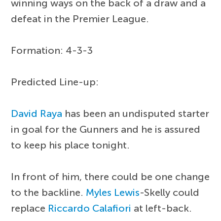
winning ways on the back of a draw and a
defeat in the Premier League.
Formation: 4-3-3
Predicted Line-up:
David Raya
has been an undisputed starter
in goal for the Gunners and he is assured
to keep his place tonight.
In front of him, there could be one change
to the backline.
Myles Lewis
-Skelly could
replace
Riccardo Calafiori
at left-back.