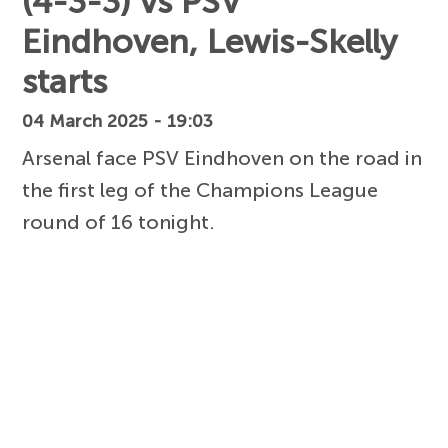
(4-3-3) vs PSV
Eindhoven, Lewis-Skelly
starts
04 March 2025 - 19:03
Arsenal face PSV Eindhoven on the road in
the first leg of the Champions League
round of 16 tonight.