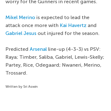
worry for the Gunners in recent games.
Mikel Merino
is expected to lead the
attack once more with
Kai Havertz
and
Gabriel Jesus
out injured for the season.
Predicted
Arsenal
line-up (4-3-3) vs PSV:
Raya; Timber, Saliba, Gabriel, Lewis-Skelly;
Partey, Rice, Odegaard; Nwaneri, Merino,
Trossard.
Written by Sri Aswin