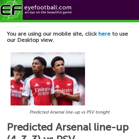
Football News
You are using our mobile site, click
here
to use
our Desktop view.
Predicted Arsenal line-up vs PSV tonight
Predicted Arsenal line-up