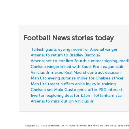
Football News stories today
Turkish giants eyeing move for Arsenal winger
Arsenal to return to Bradley Barcola?
Arsenal set to confirm fourth summer signing, med
Chelsea winger linked with Saudi Pro League club
Vinicius Jr makes Real Madrid contract decision
Man Utd eyeing surprise move for Chelsea striker
Man Utd target suffers ankle injury in training
Chelsea set Malo Gusto price after PSG interest
Everton exploring deal for £35m Tottenham star
Arsenal to miss out on Vinicius Jr
Copyright 2007 - 2026 Eyefootball Ltd. All rights reserved. The news and views discussed here 