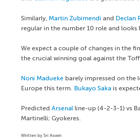
Similarly,
Martin Zubimendi
and
Declan 
regular in the number 10 role and looks l
We expect a couple of changes in the fin
the crucial winning goal against the Tof
Noni Madueke
barely impressed on the 
Europe this term.
Bukayo Saka
is expect
Predicted
Arsenal
line-up (4-2-3-1) vs B
Martinelli; Gyokeres.
Written by Sri Aswin