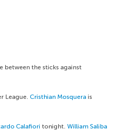
e between the sticks against
er League.
Cristhian Mosquera
is
ardo Calafiori
tonight.
William Saliba