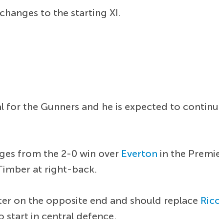
changes to the starting XI.
l for the Gunners and he is expected to continu
nges from the 2-0 win over
Everton
in the Premi
Timber at right-back.
rter on the opposite end and should replace
Ricc
 start in central defence.