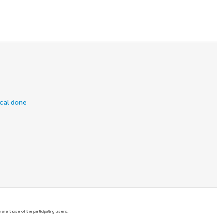
ical done
are those of the participating users.