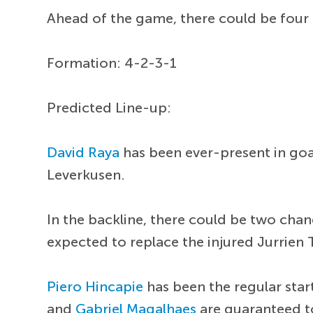
Ahead of the game, there could be four 
Formation: 4-2-3-1
Predicted Line-up:
David Raya
has been ever-present in goa
Leverkusen.
In the backline, there could be two cha
expected to replace the injured Jurrien 
Piero Hincapie
has been the regular sta
and
Gabriel Magalhaes
are guaranteed to