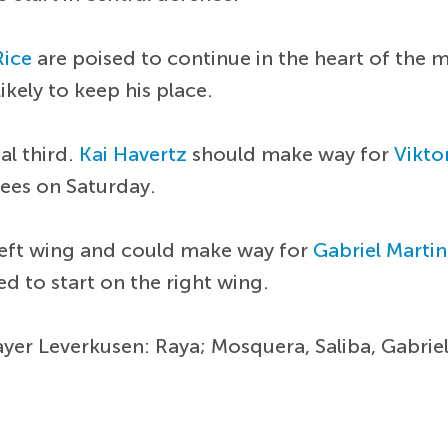
Rice
are poised to continue in the heart of the m
ikely to keep his place.
al third.
Kai Havertz
should make way for
Vikto
fees on Saturday.
left wing and could make way for
Gabriel Martine
ed to start on the right wing.
ayer Leverkusen: Raya; Mosquera, Saliba, Gabriel