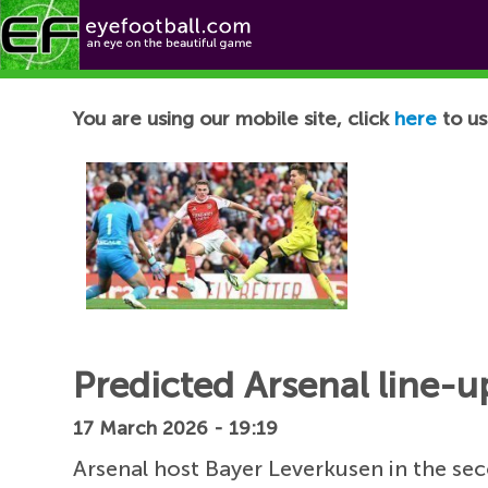
Football News
You are using our mobile site, click
here
to us
Predicted Arsenal line-u
17 March 2026 - 19:19
Arsenal host Bayer Leverkusen in the se