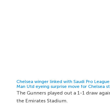
Chelsea winger linked with Saudi Pro League
Man Utd eyeing surprise move for Chelsea st
The Gunners played out a 1-1 draw agains
the Emirates Stadium.