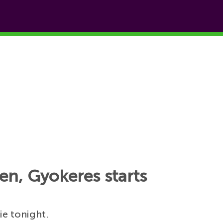
en, Gyokeres starts
ie tonight.