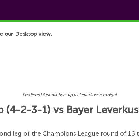
e our Desktop view.
Predicted Arsenal line-up vs Leverkusen tonight
p (4-2-3-1) vs Bayer Leverkus
cond leg of the Champions League round of 16 t