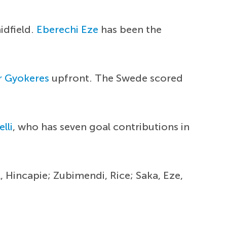
idfield.
Eberechi Eze
has been the
r Gyokeres
upfront. The Swede scored
lli
, who has seven goal contributions in
, Hincapie; Zubimendi, Rice; Saka, Eze,