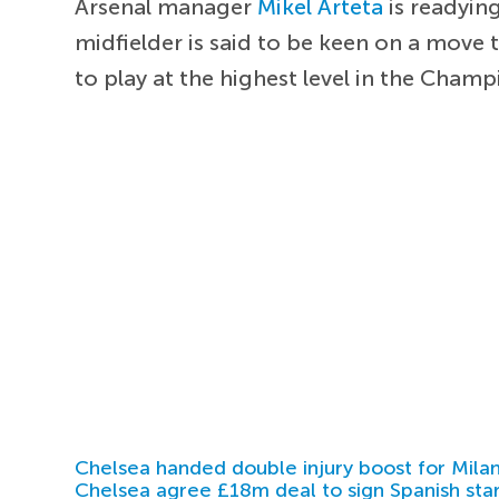
Arsenal manager
Mikel Arteta
is readying
midfielder is said to be keen on a move 
to play at the highest level in the Cham
Chelsea handed double injury boost for Milan
Chelsea agree £18m deal to sign Spanish sta