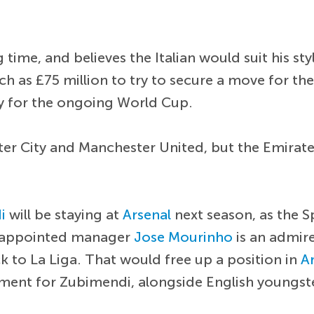
 time, and believes the Italian would suit his sty
as £75 million to try to secure a move for the I
ify for the ongoing World Cup.
er City and Manchester United, but the Emirates 
i
will be staying at
Arsenal
next season, as the S
ly appointed manager
Jose Mourinho
is an admir
ck to La Liga. That would free up a position in
A
cement for Zubimendi, alongside English youngs