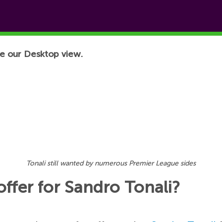
e our Desktop view.
Tonali still wanted by numerous Premier League sides
offer for Sandro Tonali?