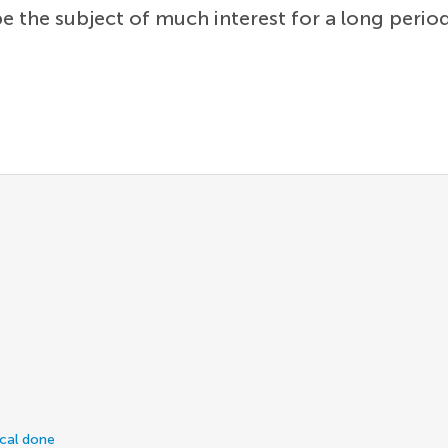
be the subject of much interest for a long perio
ical done