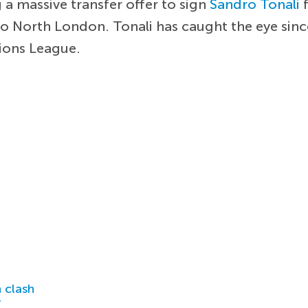
 a massive transfer offer to sign
Sandro Tonali
f
to North London. Tonali has caught the eye sinc
pions League.
 clash
r