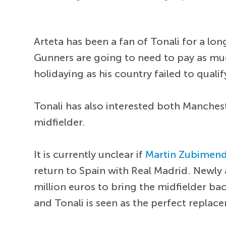
Arteta has been a fan of Tonali for a long
Gunners are going to need to pay as much 
holidaying as his country failed to qual
Tonali has also interested both Manchest
midfielder.
It is currently unclear if
Martin Zubimend
return to Spain with Real Madrid. New
million euros to bring the midfielder ba
and Tonali is seen as the perfect repla