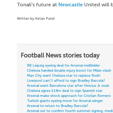
Tonali's future at
Newcastle
United will 
Written by Ketan Patel
Football News stories today
RB Leipzig eyeing deal for Arsenal midfielder
Chelsea handed double injury boost for Milan clash
Man City want Chelsea star to replace Rodri
Liverpool can\'t afford to sign Bradley Barcola?
Arsenal want Barcelona star after Vinicius Jr snub
Chelsea agree £18m deal to sign Spanish star
Arsenal make shock approach for Cristian Romero
Turkish giants eyeing move for Arsenal winger
Arsenal to return to Bradley Barcola?
Arsenal set to confirm fourth summer signing, med