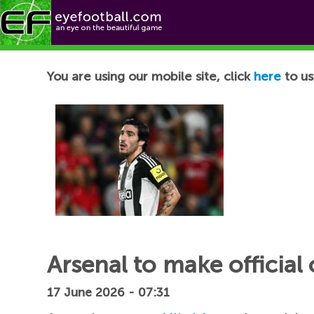
Football News
You are using our mobile site, click
here
to us
Arsenal to make official 
17 June 2026 - 07:31