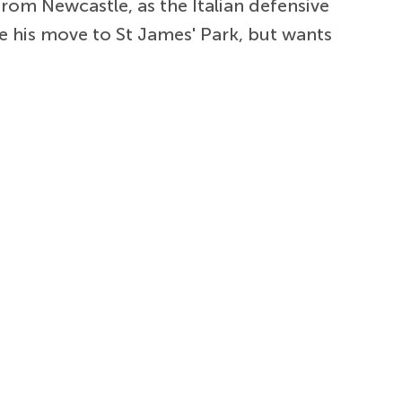
rom Newcastle, as the Italian defensive
e his move to St James' Park, but wants