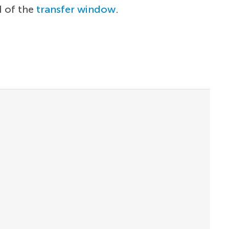
d of the
transfer window
.