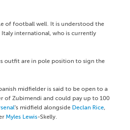
le of football well. It is understood the
taly international, who is currently
outfit are in pole position to sign the
panish midfielder is said to be open to a
er of Zubimendi and could pay up to 100
rsenal
's midfield alongside
Declan Rice
,
ter
Myles Lewis
-Skelly.