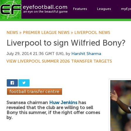
Features
Leagues
myEy
Foo
NEWS
»
PREMIER LEAGUE NEWS
»
LIVERPOOL NEWS
Liverpool to sign Wilfried Bony?
July 29, 2014 21:36 GMT (UK), by
Harshit Sharma
VIEW LIVERPOOL SUMMER 2026 TRANSFER TARGETS
Swansea chairman
Huw Jenkins
has
revealed that the club are willing to sell
Bony this summer, if the right offer comes
by.