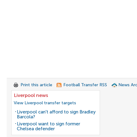
Print this article
Football Transfer RSS
News Arc
Liverpool news
View Liverpool transfer targets
Liverpool can't afford to sign Bradley
Barcola?
Liverpool want to sign former
Chelsea defender