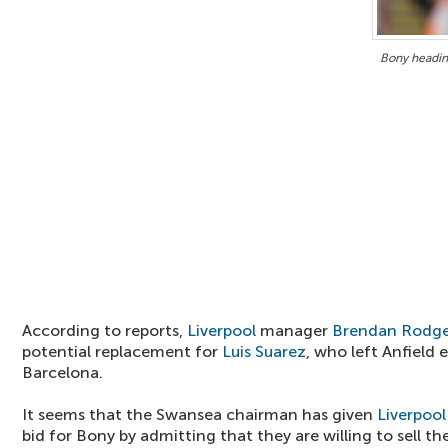
Bony headin
According to reports,
Liverpool
manager
Brendan Rodge
potential replacement for
Luis Suarez
, who left Anfield 
Barcelona.
It seems that the Swansea chairman has given
Liverpool
bid for Bony by admitting that they are willing to sell th