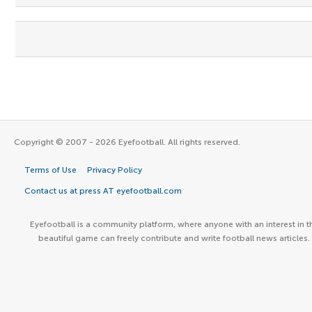
Copyright © 2007 - 2026 Eyefootball. All rights reserved.
Terms of Use
Privacy Policy
Contact us at press AT eyefootball.com
Eyefootball is a community platform, where anyone with an interest in t
beautiful game can freely contribute and write football news articles.