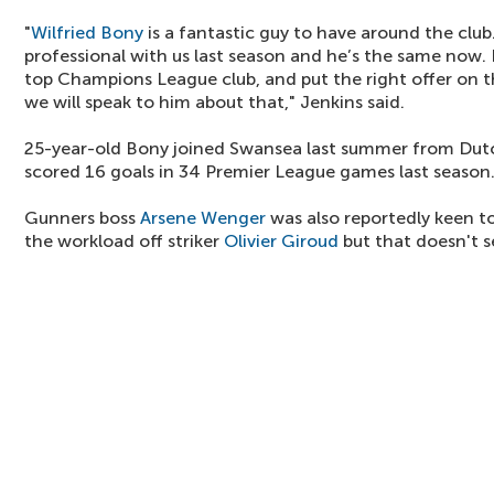
"
Wilfried Bony
is a fantastic guy to have around the club
professional with us last season and he’s the same now. I
top Champions League club, and put the right offer on th
we will speak to him about that," Jenkins said.
25-year-old Bony joined Swansea last summer from Dutc
scored 16 goals in 34 Premier League games last season
Gunners boss
Arsene Wenger
was also reportedly keen to
the workload off striker
Olivier Giroud
but that doesn't se