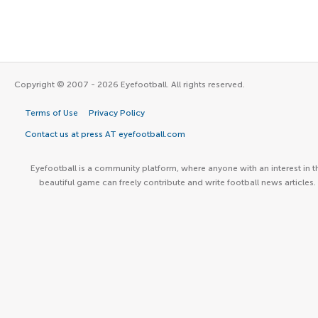
Copyright © 2007 - 2026 Eyefootball. All rights reserved.
Terms of Use
Privacy Policy
Contact us at press AT eyefootball.com
Eyefootball is a community platform, where anyone with an interest in t
beautiful game can freely contribute and write football news articles.