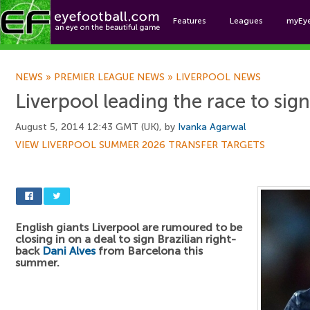
Features
Leagues
myEy
Foo
NEWS
»
PREMIER LEAGUE NEWS
»
LIVERPOOL NEWS
Liverpool leading the race to sig
August 5, 2014 12:43 GMT (UK), by
Ivanka Agarwal
VIEW LIVERPOOL SUMMER 2026 TRANSFER TARGETS
English giants Liverpool are rumoured to be
closing in on a deal to sign Brazilian right-
back
Dani Alves
from Barcelona this
summer.