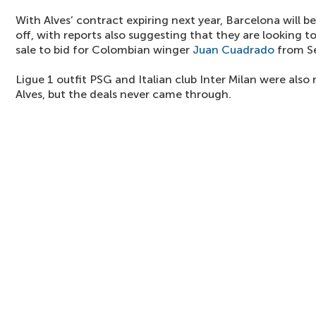
With Alves’ contract expiring next year, Barcelona will b
off, with reports also suggesting that they are looking t
sale to bid for Colombian winger
Juan Cuadrado
from Se
Ligue 1 outfit PSG and Italian club Inter Milan were also 
Alves, but the deals never came through.