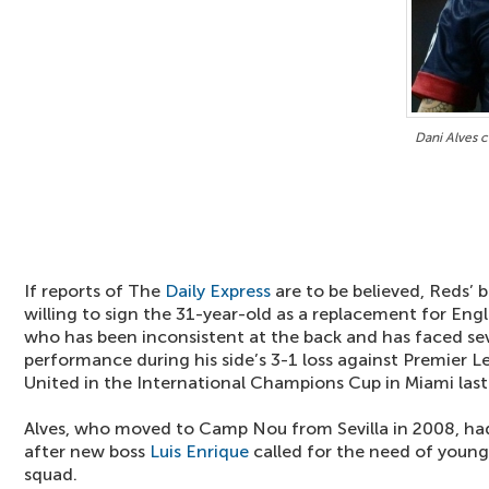
Dani Alves c
If reports of The
Daily Express
are to be believed, Reds’ 
willing to sign the 31-year-old as a replacement for Eng
who has been inconsistent at the back and has faced seve
performance during his side’s 3-1 loss against Premier L
United in the International Champions Cup in Miami last
Alves, who moved to Camp Nou from Sevilla in 2008, ha
after new boss
Luis Enrique
called for the need of young
squad.