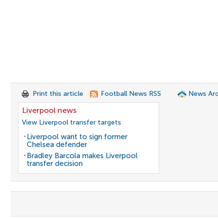
Print this article
Football News RSS
News Arc
Liverpool news
View Liverpool transfer targets
Liverpool want to sign former
Chelsea defender
Bradley Barcola makes Liverpool
transfer decision