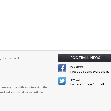
FOOTBALL NEWS
ghts reserved.
Facebook
facebook.com/eyefootball
Twitter
twitter.com/eyefootball
ere anyone with an interest in the
and write football news articles.