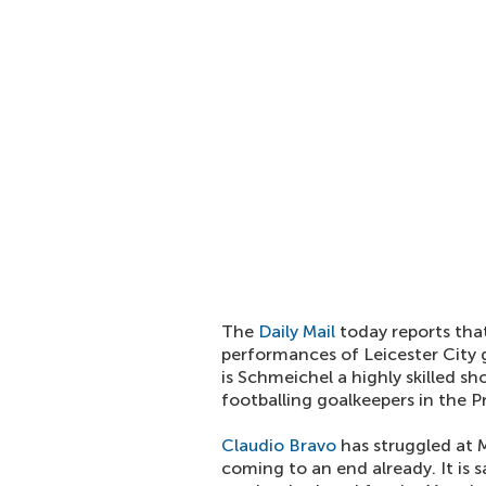
The
Daily Mail
today reports tha
performances of Leicester City
is Schmeichel a highly skilled sh
footballing goalkeepers in the 
Claudio Bravo
has struggled at 
coming to an end already. It is