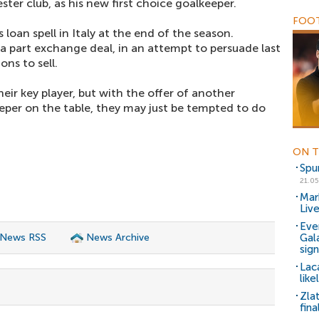
ster club, as his new first choice goalkeeper.
FOOT
 loan spell in Italy at the end of the season.
a part exchange deal, in an attempt to persuade last
ns to sell.
heir key player, but with the offer of another
eper on the table, they may just be tempted to do
ON T
Spu
21.05
Mar
Liv
Eve
 News RSS
News Archive
Gal
sig
Lac
like
Zlat
fina