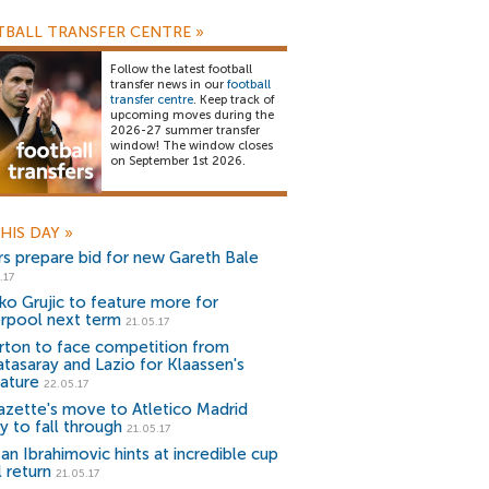
BALL TRANSFER CENTRE
»
Follow the latest football
transfer news in our
football
transfer centre
. Keep track of
upcoming moves during the
2026-27 summer transfer
window! The window closes
on September 1st 2026.
HIS DAY
»
rs prepare bid for new Gareth Bale
.17
ko Grujic to feature more for
erpool next term
21.05.17
rton to face competition from
atasaray and Lazio for Klaassen's
nature
22.05.17
azette's move to Atletico Madrid
ly to fall through
21.05.17
an Ibrahimovic hints at incredible cup
l return
21.05.17