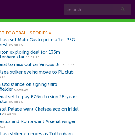
ST FOOTBALL STORIES
»
lsea set Malo Gusto price after PSG
rest
05.08.26
rton exploring deal for £35m
tenham star
05.08.26
nal to miss out on Vinicius Jr
05.08.26
lsea striker eyeing move to PL club
8.26
 Utd stance on signing third
fielder
05.08.26
enal set to pay £75m to sign 28-year-
star
05.08.26
stal Palace want Chelsea ace on initial
n
05.08.26
entus and Roma want Arsenal winger
8.26
lsea striker emerges as Tottenham