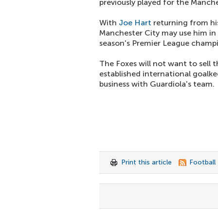
previously played for the Manche
With
Joe Hart
returning from his
Manchester City may use him in 
season's Premier League champio
The Foxes will not want to sell t
established international goalke
business with Guardiola's team.
Print this article
Football