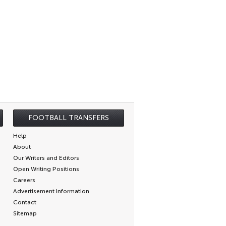
FOOTBALL TRANSFERS
Help
About
Our Writers and Editors
Open Writing Positions
Careers
Advertisement Information
Contact
Sitemap