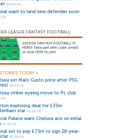
get
04.08.26
enal want to land new defender soon
8.26
IER LEAGUE FANTASY FOOTBALL
2025/26 FANTASY FOOTBALL IS
HERE!! Take part with code: zrndt1
or click
HERE
to join!
STORIES TODAY
»
lsea set Malo Gusto price after PSG
rest
05.08.26
lsea striker eyeing move to PL club
8.26
rton exploring deal for £35m
tenham star
05.08.26
stal Palace want Chelsea ace on initial
n
05.08.26
enal set to pay £75m to sign 28-year-
star
05.08.26