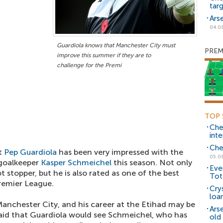
tar
Ars
04.0
Guardiola knows that Manchester City must
PREM
improve this summer if they are to
challenge for the Premi
TOP 
Che
inte
Che
t
Pep Guardiola
has been very impressed with the
05.0
 goalkeeper
Kasper Schmeichel
this season. Not only
Eve
ot stopper, but he is also rated as one of the best
Tot
Premier League.
Cry
loa
Manchester City, and his career at the Etihad may be
Ars
 said that Guardiola would see Schmeichel, who has
old 