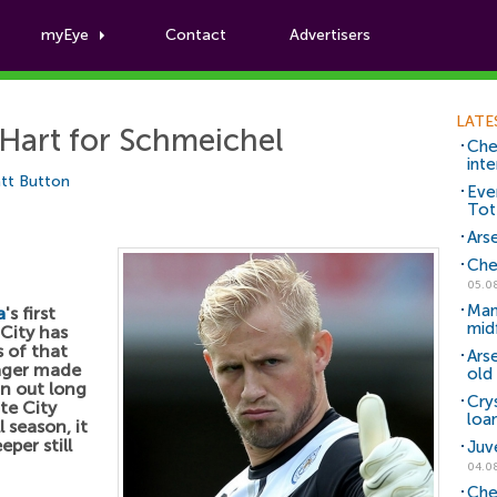
myEye
Contact
Advertisers
Football News
LATE
Hart for Schmeichel
Che
inte
tt Button
Eve
Tot
Arse
Che
05.0
Man
a
's first
mid
City has
 of that
Ars
ager made
old 
an out long
Cry
ite City
loa
 season, it
per still
Juv
04.0
Che