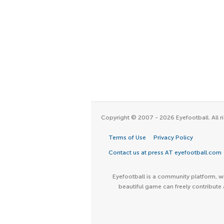
Copyright © 2007 - 2026 Eyefootball. All ri
Terms of Use
Privacy Policy
Contact us at press AT eyefootball.com
Eyefootball is a community platform, wh
beautiful game can freely contribute 