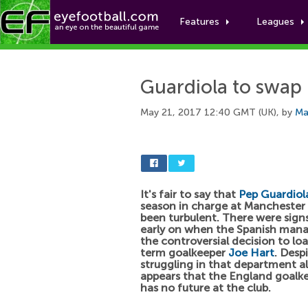
Features
Leagues
Guardiola to swap 
May 21, 2017 12:40 GMT (UK), by
Ma
It's fair to say that
Pep Guardiol
season in charge at Manchester 
been turbulent. There were signs
early on when the Spanish man
the controversial decision to lo
term goalkeeper
Joe Hart
. Desp
struggling in that department all
appears that the England goalkee
has no future at the club.