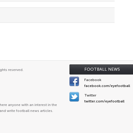
FOOTBALL NEWS
ghts reserved.
Facebook
facebook.com/eyefootball
Twitter
twitter.com/eyefootball
ere anyone with an interest in the
and write football news articles.