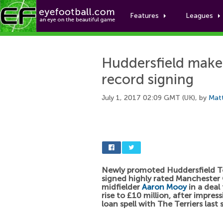
Features
Leagues
Huddersfield make
record signing
July 1, 2017 02:09 GMT (UK), by
Mat
Newly promoted Huddersfield 
signed highly rated Manchester 
midfielder
Aaron Mooy
in a deal
rise to £10 million, after impres
loan spell with The Terriers last