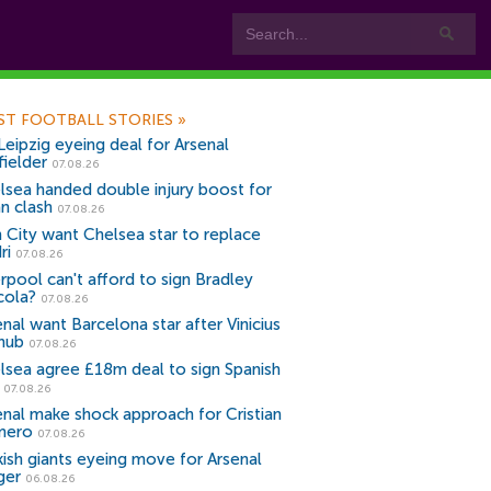
ST FOOTBALL STORIES
»
Leipzig eyeing deal for Arsenal
fielder
07.08.26
lsea handed double injury boost for
an clash
07.08.26
 City want Chelsea star to replace
ri
07.08.26
erpool can't afford to sign Bradley
cola?
07.08.26
nal want Barcelona star after Vinicius
snub
07.08.26
lsea agree £18m deal to sign Spanish
r
07.08.26
enal make shock approach for Cristian
mero
07.08.26
kish giants eyeing move for Arsenal
ger
06.08.26