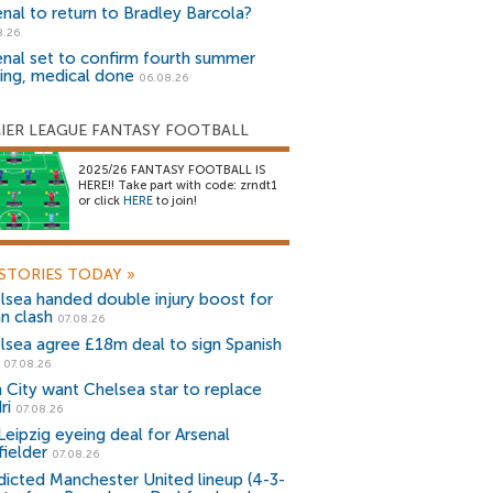
enal to return to Bradley Barcola?
8.26
enal set to confirm fourth summer
ning, medical done
06.08.26
IER LEAGUE FANTASY FOOTBALL
2025/26 FANTASY FOOTBALL IS
HERE!! Take part with code: zrndt1
or click
HERE
to join!
STORIES TODAY
»
lsea handed double injury boost for
an clash
07.08.26
lsea agree £18m deal to sign Spanish
r
07.08.26
 City want Chelsea star to replace
ri
07.08.26
Leipzig eyeing deal for Arsenal
fielder
07.08.26
dicted Manchester United lineup (4-3-