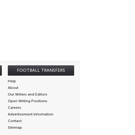
FOOTBALL TRANSFERS
Help
About
Our Writers and Editors
Open Writing Positions
Careers
Advertisement Information
Contact
Sitemap