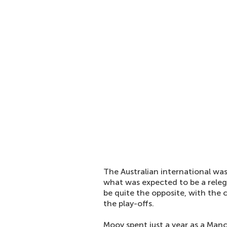
The Australian international wa
what was expected to be a relega
be quite the opposite, with the
the play-offs.
Mooy spent just a year as a Manch