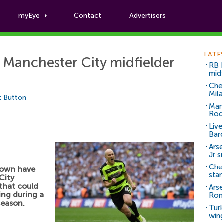
myEye
Contact
Advertisers
Football News
LATE
 Manchester City midfielder
RB 
mid
Che
Mil
t Button
Man
Rod
Liv
Bar
Arse
Jr 
Che
Town have
sta
City
 that could
Ars
sing during a
Ro
 season.
Tur
win