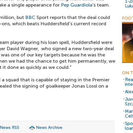
1-2
ake a single appearance for
Pep Guardiola
's team.
Luk
 million, but
BBC
Sport reports that the deal could
FOOT
-ons, which beats Huddersfield's current record
team player during his loan spell, Huddersfield were
ger David Wagner, who signed a new two-year deal
e was one of our key targets because he was the
When we had the chance to get him permanently, we
 it done as quickly as we could."
ON T
 a squad that is capable of staying in the Premier
Rea
inte
ealed the signing of goalkeeper Jonas Lossl on a
Ale
Juv
Szc
Man
Cel
Spo
 News RSS
News Archive
loa