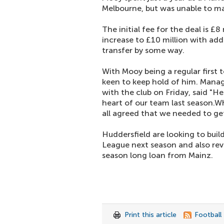
Melbourne, but was unable to m
The initial fee for the deal is £8
increase to £10 million with add
transfer by some way.
With Mooy being a regular first 
keen to keep hold of him. Mana
with the club on Friday, said "H
heart of our team last season.
all agreed that we needed to get
Huddersfield are looking to build
League next season and also rev
season long loan from Mainz.
Print this article
Football