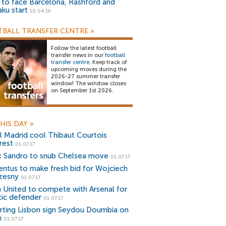
) to face Barcelona, Rashford and
aku start
10.04.19
BALL TRANSFER CENTRE
»
Follow the latest football
transfer news in our
football
transfer centre
. Keep track of
upcoming moves during the
2026-27 summer transfer
window! The window closes
on September 1st 2026.
HIS DAY
»
l Madrid cool Thibaut Courtois
rest
01.07.17
x Sandro to snub Chelsea move
01.07.17
entus to make fresh bid for Wojciech
zesny
01.07.17
 United to compete with Arsenal for
tic defender
01.07.17
rting Lisbon sign Seydou Doumbia on
n
01.07.17