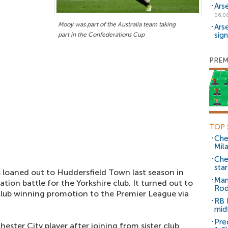
Ars
06.0
Mooy was part of the Australia team taking
Ars
sig
part in the Confederations Cup
PREM
TOP 
Che
Mil
Che
sta
s loaned out to Huddersfield Town last season in
Man
tion battle for the Yorkshire club. It turned out to
Rod
 club winning promotion to the Premier League via
RB 
mid
Pre
ester City player after joining from sister club