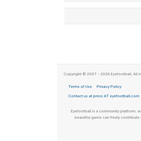
Copyright © 2007 - 2026 Eyefootball. All ri
Terms of Use
Privacy Policy
Contact us at press AT eyefootball.com
Eyefootball is a community platform, wh
beautiful game can freely contribute 