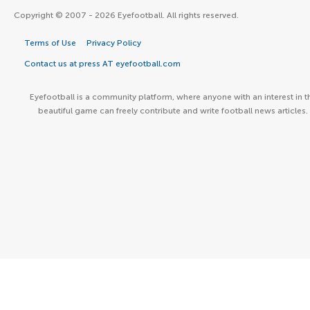
Copyright © 2007 - 2026 Eyefootball. All rights reserved.
Terms of Use
Privacy Policy
Contact us at press AT eyefootball.com
Eyefootball is a community platform, where anyone with an interest in t
beautiful game can freely contribute and write football news articles.