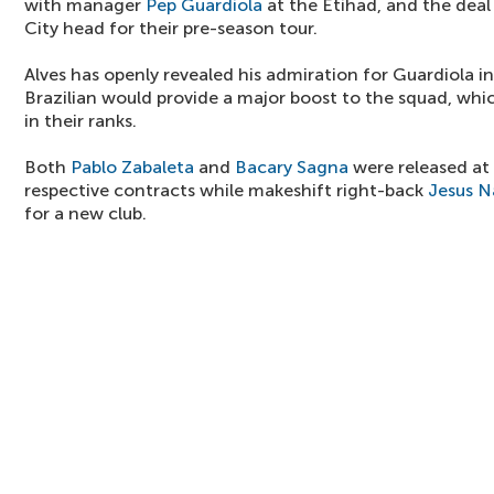
with manager
Pep Guardiola
at the Etihad, and the deal
City head for their pre-season tour.
Alves has openly revealed his admiration for Guardiola i
Brazilian would provide a major boost to the squad, whi
in their ranks.
Both
Pablo Zabaleta
and
Bacary Sagna
were released at 
respective contracts while makeshift right-back
Jesus N
for a new club.