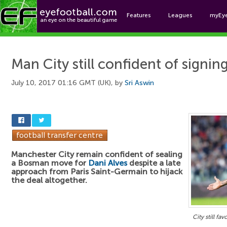
Features
Leagues
myEy
Foo
Man City still confident of signin
July 10, 2017 01:16 GMT (UK), by
Sri Aswin
Manchester City remain confident of sealing
a Bosman move for
Dani Alves
despite a late
approach from Paris Saint-Germain to hijack
the deal altogether.
City still fa