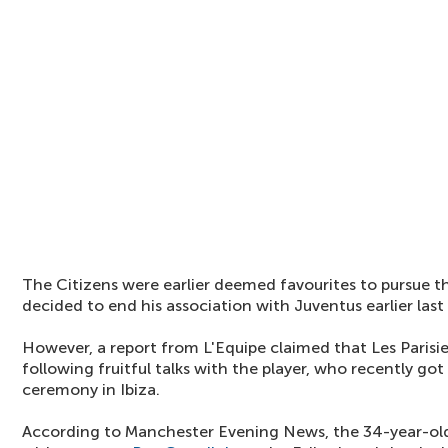
The Citizens were earlier deemed favourites to pursue th
decided to end his association with Juventus earlier las
However, a report from L'Equipe claimed that Les Parisie
following fruitful talks with the player, who recently got
ceremony in Ibiza.
According to Manchester Evening News, the 34-year-old i