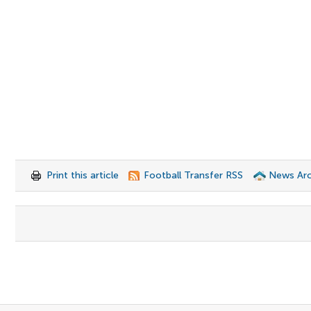
Print this article
Football Transfer RSS
News Arc