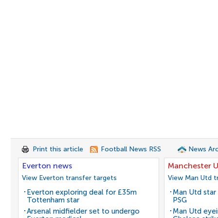
Print this article
Football News RSS
News Arc
Everton news
Manchester U
View Everton transfer targets
View Man Utd tr
Everton exploring deal for £35m
Man Utd star 
Tottenham star
PSG
Arsenal midfielder set to undergo
Man Utd eyei