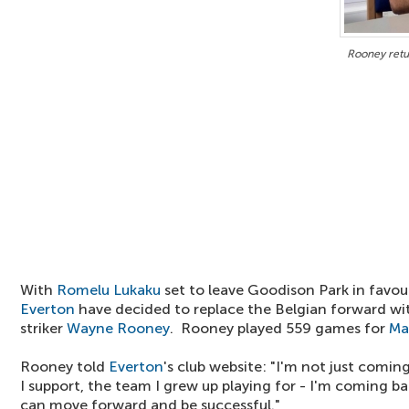
Rooney retu
With
Romelu Lukaku
set to leave Goodison Park in favou
Everton
have decided to replace the Belgian forward wi
striker
Wayne Rooney
. Rooney played 559 games for
Ma
Rooney told
Everton
's club website: "I'm not just comin
I support, the team I grew up playing for - I'm coming ba
can move forward and be successful."