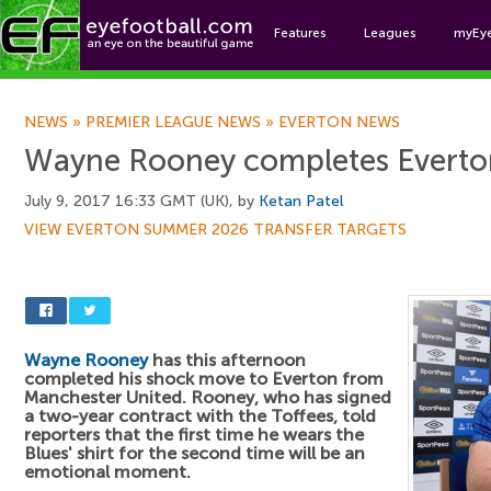
Features
Leagues
myEy
Foo
NEWS
»
PREMIER LEAGUE NEWS
»
EVERTON NEWS
Wayne Rooney completes Everton
July 9, 2017 16:33 GMT (UK), by
Ketan Patel
VIEW EVERTON SUMMER 2026 TRANSFER TARGETS
Wayne Rooney
has this afternoon
completed his shock move to Everton from
Manchester United. Rooney, who has signed
a two-year contract with the Toffees, told
reporters that the first time he wears the
Blues' shirt for the second time will be an
emotional moment.