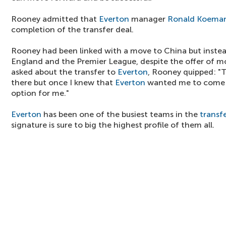
Rooney admitted that
Everton
manager
Ronald Koema
completion of the transfer deal.
Rooney had been linked with a move to China but instea
England and the Premier League, despite the offer of
asked about the transfer to
Everton
, Rooney quipped: "
there but once I knew that
Everton
wanted me to come b
option for me."
Everton
has been one of the busiest teams in the
transf
signature is sure to big the highest profile of them all.