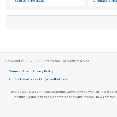
Everton medical
Chelsea strik
Copyright © 2007 - 2026 Eyefootball. All rights reserved.
Terms of Use
Privacy Policy
Contact us at press AT eyefootball.com
Eyefootball is a community platform, where anyone with an interest in t
beautiful game can freely contribute and write football news articles.