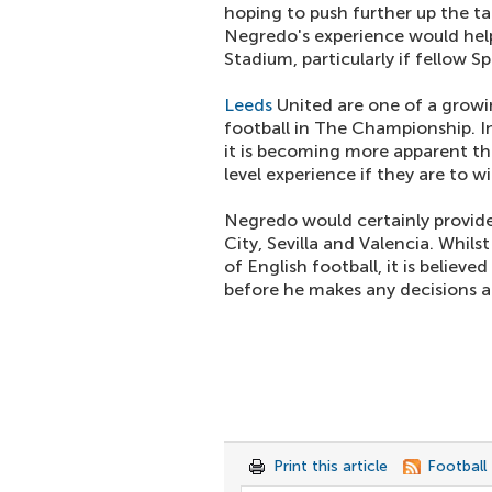
hoping to push further up the t
Negredo's experience would help
Stadium, particularly if fellow S
Leeds
United are one of a growin
football in The Championship. In
it is becoming more apparent th
level experience if they are to 
Negredo would certainly provide
City, Sevilla and Valencia. Whils
of English football, it is believed
before he makes any decisions ab
Print this article
Football