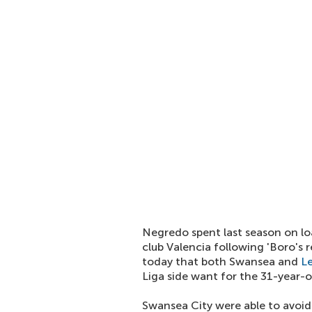
Negredo spent last season on lo
club Valencia following 'Boro's 
today that both Swansea and
L
Liga side want for the 31-year-o
Swansea City were able to avoi