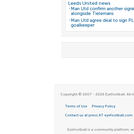
Leeds United news
Man Utd confirm another signi
alongside Tielemans
Man Utd agree deal to sign PL
goalkeeper
Copyright © 2007 - 2026 Eyefootball. All ri
Terms of Use
Privacy Policy
Contact us at press AT eyefootball.com
Eyefootball is a community platform, wh