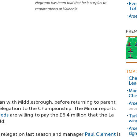
Negredo has been told that he is surplus to
Eve
Tot
requirements at Valencia
Arse
PREM
TOP 
Che
Lea
Man
Che
an with Middlesbrough, before returning to parent
Ars
relegation to the Championship. The Mirror reports
06.0
eeds
are willing to pay the £6.4 million that the La
Tur
win
ld.
Ars
sig
d relegation last season and manager
Paul Clement
is