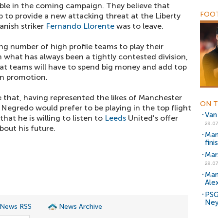
able in the coming campaign. They believe that
FOOT
 to provide a new attacking threat at the Liberty
panish striker
Fernando Llorente
was to leave.
g number of high profile teams to play their
 what has always been a tightly contested division,
at teams will have to spend big money and add top
win promotion.
 that, having represented the likes of Manchester
ON T
t Negredo would prefer to be playing in the top flight
Van
 that he is willing to listen to
Leeds
United's offer
29.07
out his future.
Man
fini
Mars
29.07
Man
Ale
PSG 
Ney
 News RSS
News Archive