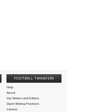
FOOTBALL TRANSFERS
Help
About
Our Writers and Editors
Open Writing Positions
Careers