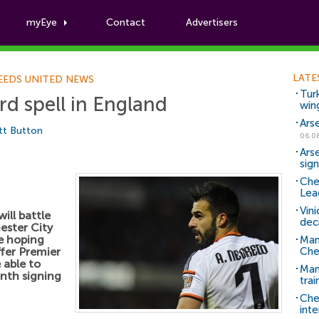
myEye
Contact
Advertisers
Football News
LATE
EEDS UNITED NEWS
Tur
rd spell in England
win
Ars
tt Button
06.0
Ars
sig
Che
Lea
Vin
ill battle
dec
ester City
re hoping
Man
ffer Premier
Che
 able to
Man 
enth signing
trai
Che
inte