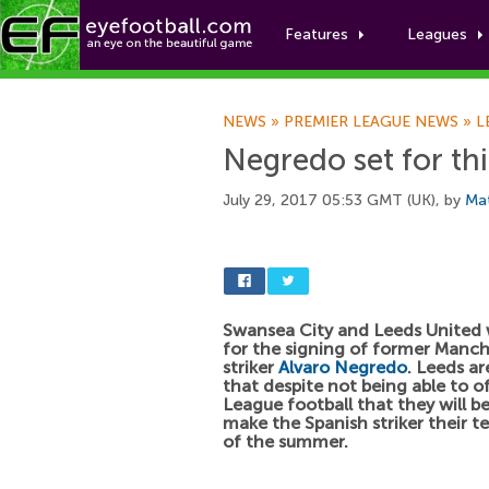
Features
Leagues
NEWS
»
PREMIER LEAGUE NEWS
»
L
Negredo set for thi
July 29, 2017 05:53 GMT (UK), by
Ma
Swansea City and Leeds United w
for the signing of former Manch
striker
Alvaro Negredo
. Leeds a
that despite not being able to o
League football that they will be
make the Spanish striker their t
of the summer.