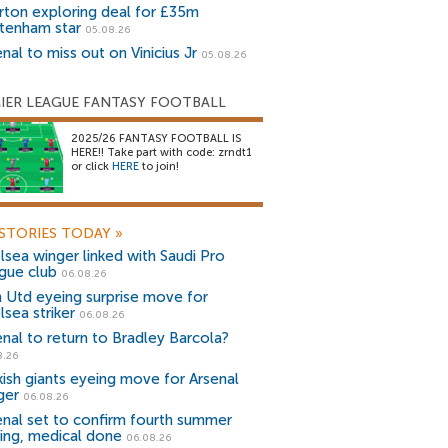
rton exploring deal for £35m
tenham star
05.08.26
nal to miss out on Vinicius Jr
05.08.26
IER LEAGUE FANTASY FOOTBALL
2025/26 FANTASY FOOTBALL IS
HERE!! Take part with code: zrndt1
or click
HERE
to join!
STORIES TODAY
»
lsea winger linked with Saudi Pro
gue club
06.08.26
 Utd eyeing surprise move for
lsea striker
06.08.26
enal to return to Bradley Barcola?
8.26
kish giants eyeing move for Arsenal
ger
06.08.26
enal set to confirm fourth summer
ning, medical done
06.08.26