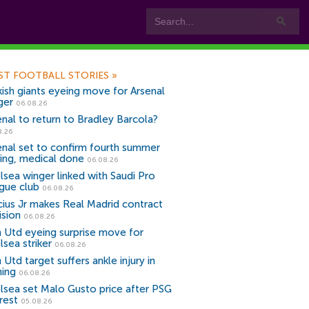
ST FOOTBALL STORIES
»
kish giants eyeing move for Arsenal
ger
06.08.26
enal to return to Bradley Barcola?
8.26
enal set to confirm fourth summer
ning, medical done
06.08.26
lsea winger linked with Saudi Pro
gue club
06.08.26
icius Jr makes Real Madrid contract
ision
06.08.26
 Utd eyeing surprise move for
lsea striker
06.08.26
Utd target suffers ankle injury in
ning
06.08.26
lsea set Malo Gusto price after PSG
rest
05.08.26