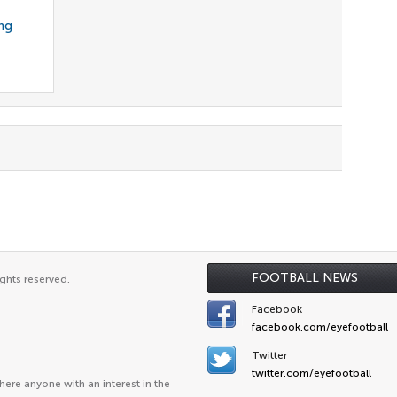
ng
FOOTBALL NEWS
ghts reserved.
Facebook
facebook.com/eyefootball
Twitter
twitter.com/eyefootball
ere anyone with an interest in the