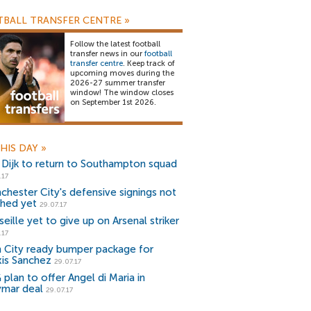
BALL TRANSFER CENTRE
»
Follow the latest football
transfer news in our
football
transfer centre
. Keep track of
upcoming moves during the
2026-27 summer transfer
window! The window closes
on September 1st 2026.
HIS DAY
»
 Dijk to return to Southampton squad
.17
chester City's defensive signings not
shed yet
29.07.17
eille yet to give up on Arsenal striker
.17
 City ready bumper package for
xis Sanchez
29.07.17
plan to offer Angel di Maria in
mar deal
29.07.17