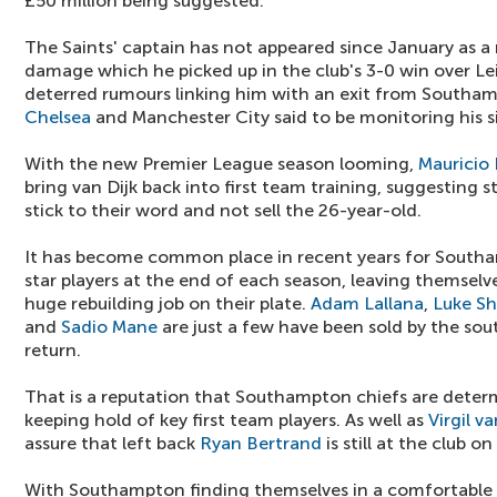
£50 million being suggested.
The Saints' captain has not appeared since January as a 
damage which he picked up in the club's 3-0 win over Lei
deterred rumours linking him with an exit from Southa
Chelsea
and Manchester City said to be monitoring his si
With the new Premier League season looming,
Mauricio 
bring van Dijk back into first team training, suggesting st
stick to their word and not sell the 26-year-old.
It has become common place in recent years for Southa
star players at the end of each season, leaving themselve
huge rebuilding job on their plate.
Adam Lallana
,
Luke S
and
Sadio Mane
are just a few have been sold by the sou
return.
That is a reputation that Southampton chiefs are deter
keeping hold of key first team players. As well as
Virgil va
assure that left back
Ryan Bertrand
is still at the club 
With Southampton finding themselves in a comfortable fi