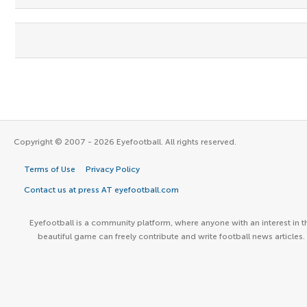
Copyright © 2007 - 2026 Eyefootball. All rights reserved.
Terms of Use
Privacy Policy
Contact us at press AT eyefootball.com
Eyefootball is a community platform, where anyone with an interest in t
beautiful game can freely contribute and write football news articles.