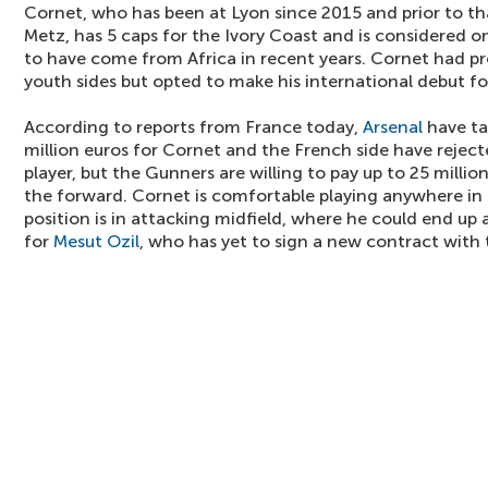
Cornet, who has been at Lyon since 2015 and prior to th
Metz, has 5 caps for the Ivory Coast and is considered o
to have come from Africa in recent years. Cornet had pre
youth sides but opted to make his international debut for
According to reports from France today,
Arsenal
have tab
million euros for Cornet and the French side have rejected
player, but the Gunners are willing to pay up to 25 millio
the forward. Cornet is comfortable playing anywhere in 
position is in attacking midfield, where he could end up
for
Mesut Ozil
, who has yet to sign a new contract with 