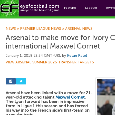
Features
Leagues
myEy
Foo
NEWS
»
PREMIER LEAGUE NEWS
»
ARSENAL NEWS
Arsenal to make move for Ivory 
international Maxwel Cornet
January 1, 2018 12:54 GMT (UK), by
Ketan Patel
VIEW ARSENAL SUMMER 2026 TRANSFER TARGETS
Arsenal have been linked with a move for 21-
year-old attacking talent
Maxwel Cornet
.
The Lyon forward has been in impressive
form in Ligue 1 this season and has forced
his way into the French side's first-team on
a regular basis.