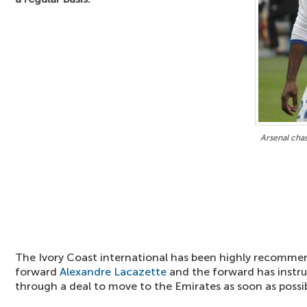
Arsenal cha
The Ivory Coast international has been highly recomme
forward
Alexandre Lacazette
and the forward has instru
through a deal to move to the Emirates as soon as possib