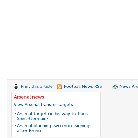
Print this article
Football News RSS
News Arc
Arsenal news
View Arsenal transfer targets
Arsenal target on his way to Paris
Saint-Germain?
Arsenal planning two more signings
after Bruno